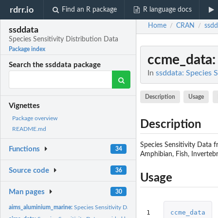
rdrr.io
Find an R package
R language docs
Home
CRAN
ssdd
/
/
ssddata
Species Sensitivity Distribution Data
Package index
ccme_data
Search the ssddata package
In
ssddata: Species S
Description
Usage
Vignettes
Package overview
Description
README.md
Species Sensitivity Data 
Functions
34
Amphibian, Fish, Invertebr
Source code
36
Usage
Man pages
30
aims_aluminium_marine:
Species Sensitivity Data for aluminium_marine
1
ccme_data