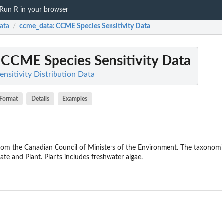
Run R in your browser
ata
ccme_data
: CCME Species Sensitivity Data
/
: CCME Species Sensitivity Data
ensitivity Distribution Data
Format
Details
Examples
from the Canadian Council of Ministers of the Environment. The taxonom
ate and Plant. Plants includes freshwater algae.