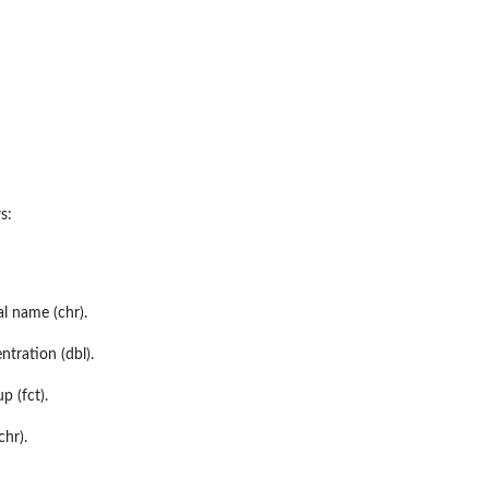
s:
l name (chr).
tration (dbl).
 (fct).
chr).