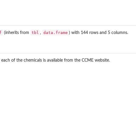
f
tbl
data.frame
(inherits from
,
) with 144 rows and 5 columns.
 each of the chemicals is available from the CCME website.