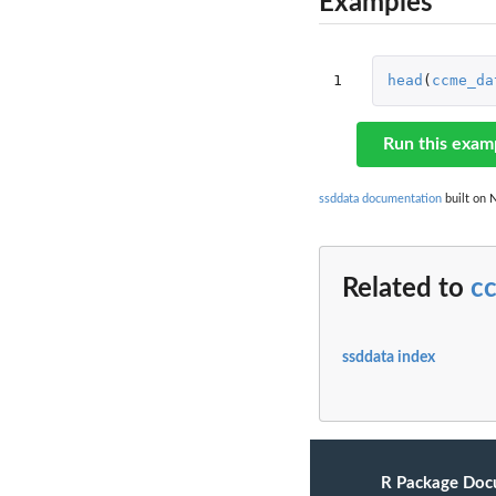
Examples
1
head
(
ccme_da
Run this exam
ssddata documentation
built on N
Related to
c
ssddata index
R Package Doc