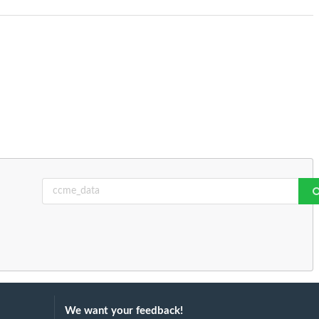
We want your feedback!