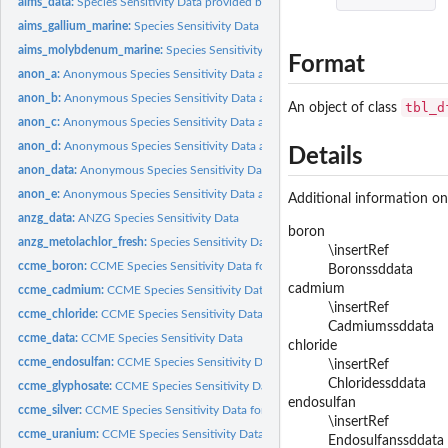
aims_data:
Species Sensitivity Data provided by AIMS
aims_gallium_marine:
Species Sensitivity Data for gallium_marine
aims_molybdenum_marine:
Species Sensitivity Data for molybdenum_marine
Format
anon_a:
Anonymous Species Sensitivity Data anon_a
anon_b:
Anonymous Species Sensitivity Data anon_b
tbl_d
An object of class
anon_c:
Anonymous Species Sensitivity Data anon_c
anon_d:
Anonymous Species Sensitivity Data anon_d
Details
anon_data:
Anonymous Species Sensitivity Data
anon_e:
Anonymous Species Sensitivity Data anon_e
Additional information on
anzg_data:
ANZG Species Sensitivity Data
boron
anzg_metolachlor_fresh:
Species Sensitivity Data for metolachlor_fresh
\insertRef
ccme_boron:
CCME Species Sensitivity Data for ccme_boron
Boronssddata
cadmium
ccme_cadmium:
CCME Species Sensitivity Data for ccme_cadmium
\insertRef
ccme_chloride:
CCME Species Sensitivity Data for ccme_chloride
Cadmiumssddata
ccme_data:
CCME Species Sensitivity Data
chloride
ccme_endosulfan:
CCME Species Sensitivity Data for ccme_endosulfan
\insertRef
Chloridessddata
ccme_glyphosate:
CCME Species Sensitivity Data for ccme_glyphosate
endosulfan
ccme_silver:
CCME Species Sensitivity Data for ccme_silver
\insertRef
ccme_uranium:
CCME Species Sensitivity Data for ccme_uranium
Endosulfanssddata