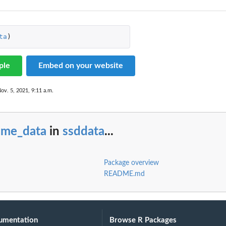
ta
)
ple
Embed on your website
ov. 5, 2021, 9:11 a.m.
cme_data
in
ssddata
...
Package overview
README.md
umentation
Browse R Packages