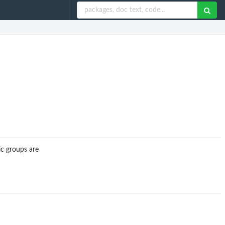
ic groups are