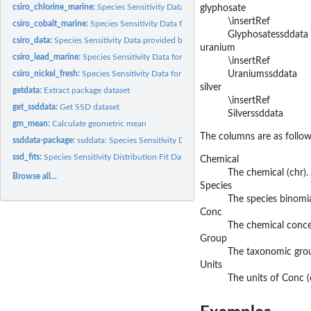
csiro_chlorine_marine:
Species Sensitivity Data for chlorine_marine
glyphosate
\insertRef
csiro_cobalt_marine:
Species Sensitivity Data for cobalt_marine
Glyphosatessddata
csiro_data:
Species Sensitivity Data provided by CSIRO
uranium
csiro_lead_marine:
Species Sensitivity Data for lead_marine
\insertRef
csiro_nickel_fresh:
Species Sensitivity Data for nickel_fresh
Uraniumssddata
silver
getdata:
Extract package dataset
\insertRef
get_ssddata:
Get SSD dataset
Silverssddata
gm_mean:
Calculate geometric mean
The columns are as follow
ssddata-package:
ssddata: Species Sensitivity Distribution Data
ssd_fits:
Species Sensitivity Distribution Fit Data
Chemical
The chemical (chr).
Browse all...
Species
The species binomia
Conc
The chemical concen
Group
The taxonomic group
Units
The units of Conc (