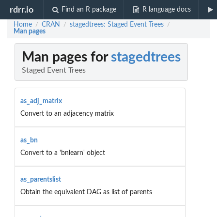
rdrr.io
Find an R package
R language docs
Home
CRAN
stagedtrees: Staged Event Trees
/
/
/
Man pages
Man pages for
stagedtrees
Staged Event Trees
as_adj_matrix
Convert to an adjacency matrix
as_bn
Convert to a 'bnlearn' object
as_parentslist
Obtain the equivalent DAG as list of parents