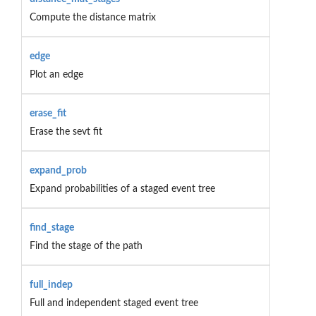
Compute the distance matrix
edge
Plot an edge
erase_fit
Erase the sevt fit
expand_prob
Expand probabilities of a staged event tree
find_stage
Find the stage of the path
full_indep
Full and independent staged event tree