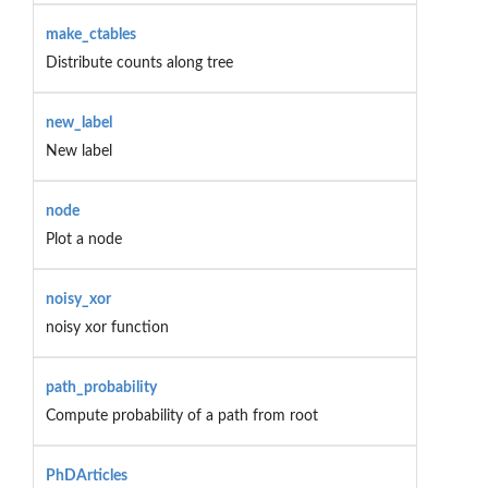
make_ctables
Distribute counts along tree
new_label
New label
node
Plot a node
noisy_xor
noisy xor function
path_probability
Compute probability of a path from root
PhDArticles