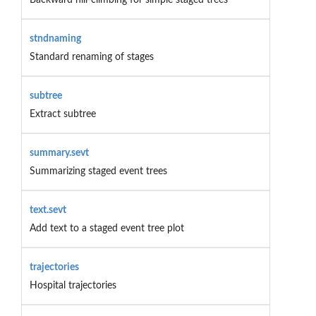
stndnaming
Standard renaming of stages
subtree
Extract subtree
summary.sevt
Summarizing staged event trees
text.sevt
Add text to a staged event tree plot
trajectories
Hospital trajectories