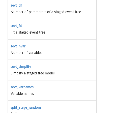
sevt_df
Number of parameters of a staged event tree
sevt_fit
Fit a staged event tree
sevt_nvar
Number of variables
sevt_simplify
Simplify a staged tree model
sevt_varnames
Variable names
split_stage_random