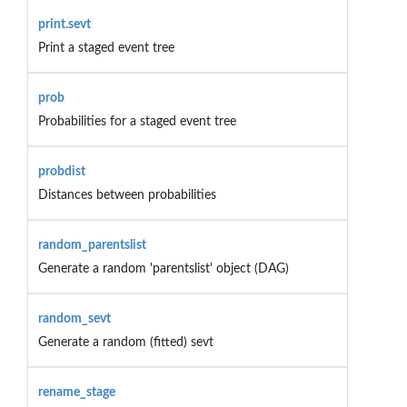
print.sevt
Print a staged event tree
prob
Probabilities for a staged event tree
probdist
Distances between probabilities
random_parentslist
Generate a random 'parentslist' object (DAG)
random_sevt
Generate a random (fitted) sevt
rename_stage