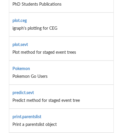
PhD Students Publications
plot.ceg
igraph's plotting for CEG
plot.sevt
Plot method for staged event trees
Pokemon
Pokemon Go Users
predict.sevt
Predict method for staged event tree
print.parentslist
Print a parentslist object