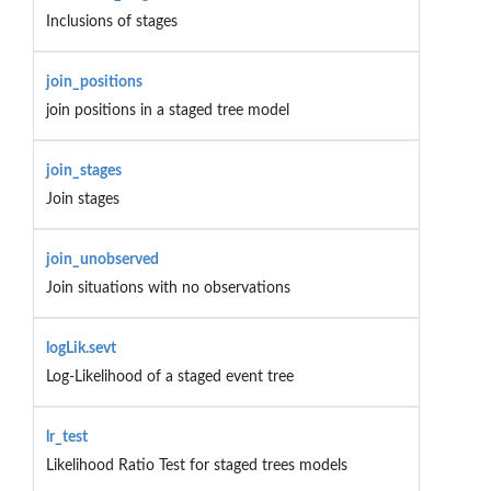
Inclusions of stages
join_positions
join positions in a staged tree model
join_stages
Join stages
join_unobserved
Join situations with no observations
logLik.sevt
Log-Likelihood of a staged event tree
lr_test
Likelihood Ratio Test for staged trees models