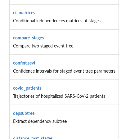
ci_matrices
Conditional independences matrices of stages
compare_stages
Compare two staged event tree
confint.sevt
Confidence intervals for staged event tree parameters
covid_patients
Trajectories of hospitalized SARS-CoV-2 patients
depsubtree
Extract dependency subtree
distance_mat_stages