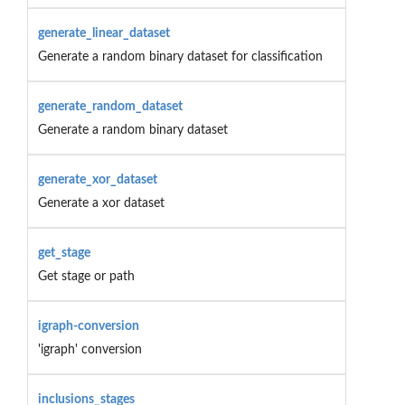
generate_linear_dataset
Generate a random binary dataset for classification
generate_random_dataset
Generate a random binary dataset
generate_xor_dataset
Generate a xor dataset
get_stage
Get stage or path
igraph-conversion
'igraph' conversion
inclusions_stages