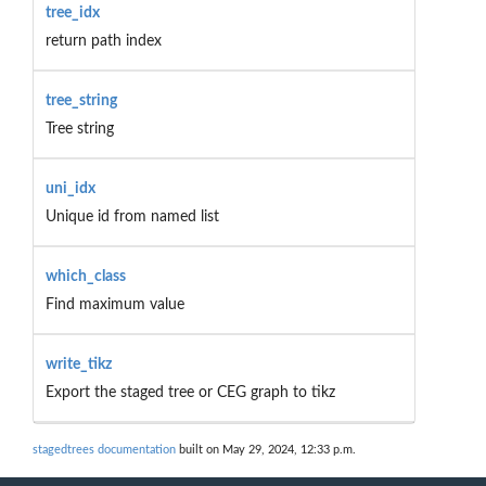
tree_idx
return path index
tree_string
Tree string
uni_idx
Unique id from named list
which_class
Find maximum value
write_tikz
Export the staged tree or CEG graph to tikz
stagedtrees documentation
built on May 29, 2024, 12:33 p.m.