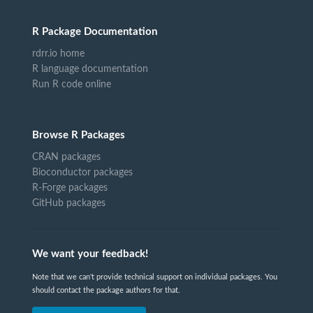
R Package Documentation
rdrr.io home
R language documentation
Run R code online
Browse R Packages
CRAN packages
Bioconductor packages
R-Forge packages
GitHub packages
We want your feedback!
Note that we can't provide technical support on individual packages. You
should contact the package authors for that.