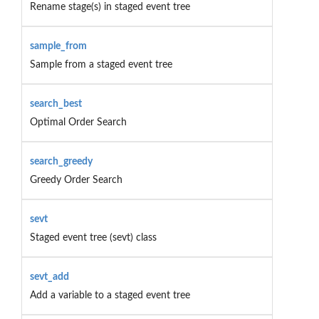
Rename stage(s) in staged event tree
sample_from
Sample from a staged event tree
search_best
Optimal Order Search
search_greedy
Greedy Order Search
sevt
Staged event tree (sevt) class
sevt_add
Add a variable to a staged event tree