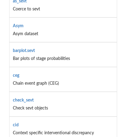
as_sevt
Coerce to sevt
Asym
Asym dataset
barplot.sevt
Bar plots of stage probabilities
ceg
Chain event graph (CEG)
check_sevt
Check sevt objects
cid
Context specific interventional discrepancy