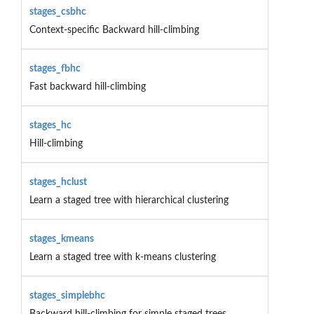
stages_csbhc
Context-specific Backward hill-climbing
stages_fbhc
Fast backward hill-climbing
stages_hc
Hill-climbing
stages_hclust
Learn a staged tree with hierarchical clustering
stages_kmeans
Learn a staged tree with k-means clustering
stages_simplebhc
Backward hill-climbing for simple staged trees