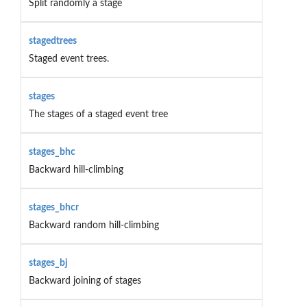
Split randomly a stage
stagedtrees
Staged event trees.
stages
The stages of a staged event tree
stages_bhc
Backward hill-climbing
stages_bhcr
Backward random hill-climbing
stages_bj
Backward joining of stages