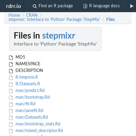
rdrr.io
Find an R package
R language docs
Home
CRAN
/
/
stepmixr: Interface to 'Python' Package 'StepMix'
Files
/
Files in
stepmixr
Interface to 'Python' Package 'StepMix'
MD5
NAMESPACE
DESCRIPTION
R/stepmix.R
R/Datasets.R
man/predict.Rd
man/bootstrap.Rd
man/fit.Rd
man/savefit.Rd
man/Datasets.Rd
man/bootstrap_stats.Rd
man/mixed_descriptor.Rd