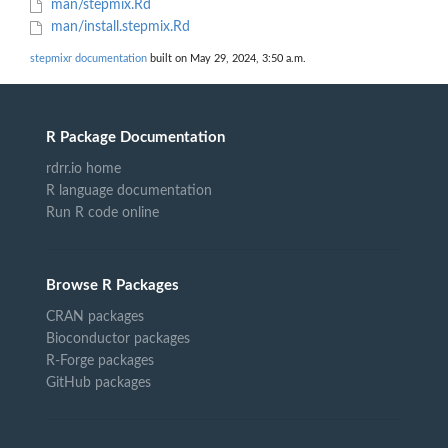
man/stepmix.Rd
man/install.stepmix.Rd
stepmixr documentation
built on May 29, 2024, 3:50 a.m.
R Package Documentation
rdrr.io home
R language documentation
Run R code online
Browse R Packages
CRAN packages
Bioconductor packages
R-Forge packages
GitHub packages