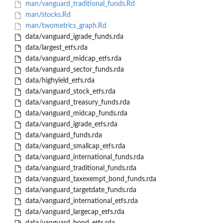
man/vanguard_traditional_funds.Rd
man/stocks.Rd
man/twometrics_graph.Rd
data/vanguard_igrade_funds.rda
data/largest_etfs.rda
data/vanguard_midcap_etfs.rda
data/vanguard_sector_funds.rda
data/highyield_etfs.rda
data/vanguard_stock_etfs.rda
data/vanguard_treasury_funds.rda
data/vanguard_midcap_funds.rda
data/vanguard_igrade_etfs.rda
data/vanguard_funds.rda
data/vanguard_smallcap_etfs.rda
data/vanguard_international_funds.rda
data/vanguard_traditional_funds.rda
data/vanguard_taxexempt_bond_funds.rda
data/vanguard_targetdate_funds.rda
data/vanguard_international_etfs.rda
data/vanguard_largecap_etfs.rda