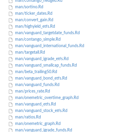
man/contango_hedged.Rd
man/sortino.Rd
man/ticker_dates.Rd
man/convert_gain.Rd
man/highyield_etfs.Rd
man/vanguard_targetdate_funds.Rd
man/contango_simple.Rd
man/vanguard_international_funds.Rd
man/targetall.Rd
man/vanguard_igrade_etfs.Rd
man/vanguard_smallcap_funds.Rd
man/beta_trailing50.Rd
man/vanguard_bond_etfs.Rd
man/vanguard_funds.Rd
man/prices_rate.Rd
man/onemetric_overtime_graph.Rd
man/vanguard_etfs.Rd
man/vanguard_stock_etfs.Rd
man/ratios.Rd
man/onemetric_graph.Rd
man/vanguard_igrade_funds.Rd