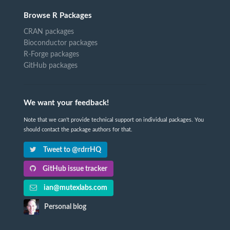
Browse R Packages
CRAN packages
Bioconductor packages
R-Forge packages
GitHub packages
We want your feedback!
Note that we can't provide technical support on individual packages. You
should contact the package authors for that.
Tweet to @rdrrHQ
GitHub issue tracker
ian@mutexlabs.com
Personal blog