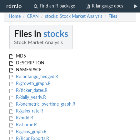
rdrr.io
Find an R package
R language docs
Home
CRAN
stocks: Stock Market Analysis
Files
/
/
/
Files in
stocks
Stock Market Analysis
MD5
DESCRIPTION
NAMESPACE
R/contango_hedged.R
R/growth_graph.R
R/ticker_dates.R
R/daily_yearly.R
R/onemetric_overtime_graph.R
R/gains_rate.R
R/mdd.R
R/sharpe.R
R/gains_graph.R
R/RcppExports.R