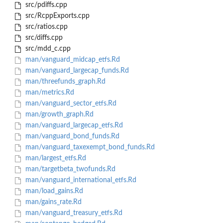
src/pdiffs.cpp
src/RcppExports.cpp
src/ratios.cpp
src/diffs.cpp
src/mdd_c.cpp
man/vanguard_midcap_etfs.Rd
man/vanguard_largecap_funds.Rd
man/threefunds_graph.Rd
man/metrics.Rd
man/vanguard_sector_etfs.Rd
man/growth_graph.Rd
man/vanguard_largecap_etfs.Rd
man/vanguard_bond_funds.Rd
man/vanguard_taxexempt_bond_funds.Rd
man/largest_etfs.Rd
man/targetbeta_twofunds.Rd
man/vanguard_international_etfs.Rd
man/load_gains.Rd
man/gains_rate.Rd
man/vanguard_treasury_etfs.Rd