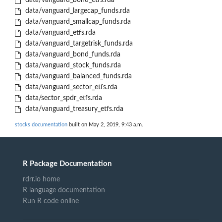
data/vanguard_bond_etfs.rda
data/vanguard_largecap_funds.rda
data/vanguard_smallcap_funds.rda
data/vanguard_etfs.rda
data/vanguard_targetrisk_funds.rda
data/vanguard_bond_funds.rda
data/vanguard_stock_funds.rda
data/vanguard_balanced_funds.rda
data/vanguard_sector_etfs.rda
data/sector_spdr_etfs.rda
data/vanguard_treasury_etfs.rda
stocks documentation
built on May 2, 2019, 9:43 a.m.
R Package Documentation
rdrr.io home
R language documentation
Run R code online