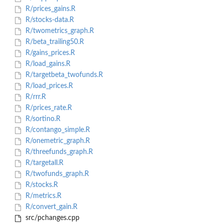
R/prices_gains.R
R/stocks-data.R
R/twometrics_graph.R
R/beta_trailing50.R
R/gains_prices.R
R/load_gains.R
R/targetbeta_twofunds.R
R/load_prices.R
R/rrr.R
R/prices_rate.R
R/sortino.R
R/contango_simple.R
R/onemetric_graph.R
R/threefunds_graph.R
R/targetall.R
R/twofunds_graph.R
R/stocks.R
R/metrics.R
R/convert_gain.R
src/pchanges.cpp