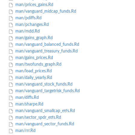
man/prices_gains.Rd
man/vanguard_midcap_funds.Rd
man/pdiffs.Rd
man/pchanges.Rd
man/mdd.Rd
man/gains_graph.Rd
man/vanguard_balanced_funds.Rd
man/vanguard_treasury_funds.Rd
man/gains_prices.Rd
man/twofunds_graph.Rd
man/load_prices.Rd
man/daily_yearly.Rd
man/vanguard_stock_funds.Rd
man/vanguard_targetrisk_funds.Rd
man/diffs.Rd
man/sharpe.Rd
man/vanguard_smallcap_etfs.Rd
man/sector_spdr_etfs.Rd
man/vanguard_sector_funds.Rd
man/rrr.Rd