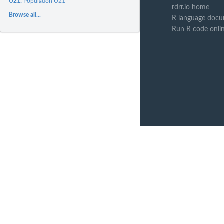
U21:
Population U21
rdrr.io home
Browse all...
R language docu
Run R code onli