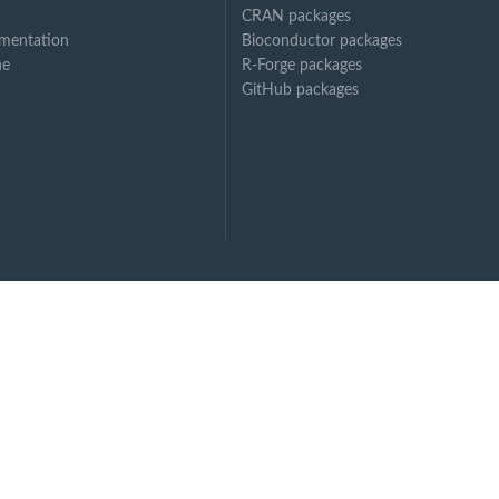
CRAN packages
mentation
Bioconductor packages
ne
R-Forge packages
GitHub packages