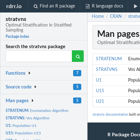
rdrr.io
Find an R package
R language docs
Home
CRAN
stratv
/
/
stratvns
Optimal Stratification in Stratified
Sampling
Man pages
Package index
Optimal Stratificati
Search the stratvns package
STRATENUM
Enume
STRATVNS
Vns A
Functions
7
U1
Popul
Source code
5
U15
Popul
Man pages
5
U21
Popul
STRATENUM:
Enumeration Algorithm
stratvns documentation
built o
STRATVNS:
Vns Algorithm
U1:
Population U1
U15:
Population U15
R Package Doc