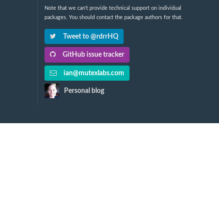
Note that we can't provide technical support on individual
packages. You should contact the package authors for that.
Tweet to @rdrrHQ
GitHub issue tracker
ian@mutexlabs.com
Personal blog