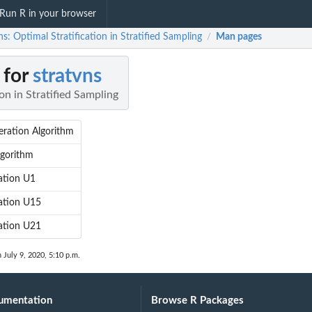
Run R in your browser
ns: Optimal Stratification in Stratified Sampling
Man pages
/
 for
stratvns
on in Stratified Sampling
ration Algorithm
lgorithm
ation U1
ation U15
ation U21
n July 9, 2020, 5:10 p.m.
umentation
Browse R Packages