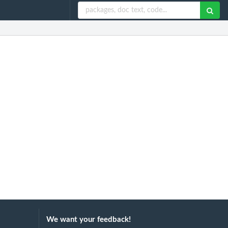
We want your feedback!