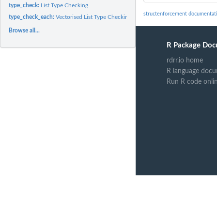
type_check:
List Type Checking
structenforcement documentat
type_check_each:
Vectorised List Type Checking
Browse all...
R Package Doc
rdrr.io home
R language docu
Run R code onli