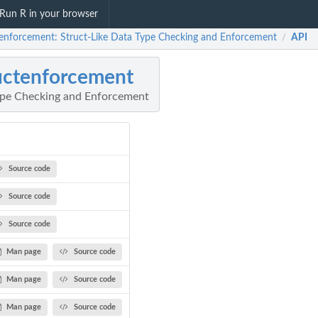
Run R in your browser
tenforcement: Struct-Like Data Type Checking and Enforcement
API
/
uctenforcement
ype Checking and Enforcement
Source code
Source code
Source code
Man page
Source code
Man page
Source code
Man page
Source code