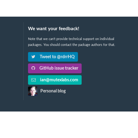
We want your feedback!
Note that we can't provide technical support on individual
packages. You should contact the package authors for that.
Tweet to @rdrrHQ
GitHub issue tracker
ian@mutexlabs.com
Personal blog