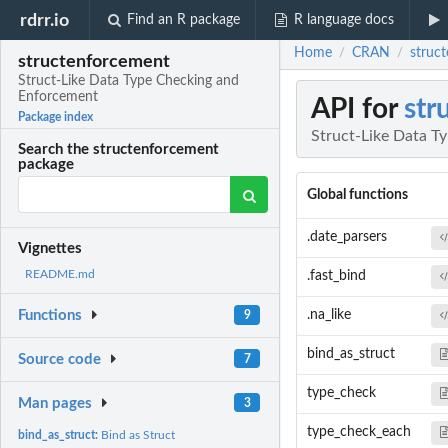
rdrr.io
Find an R package
R language docs
Home
CRAN
struc
/
/
structenforcement
Struct-Like Data Type Checking and
Enforcement
API for
str
Package index
Struct-Like Data T
Search the structenforcement
package
Global functions
.date_parsers
Vignettes
README.md
.fast_bind
.na_like
Functions
9
bind_as_struct
Source code
7
type_check
Man pages
3
type_check_each
bind_as_struct:
Bind as Struct