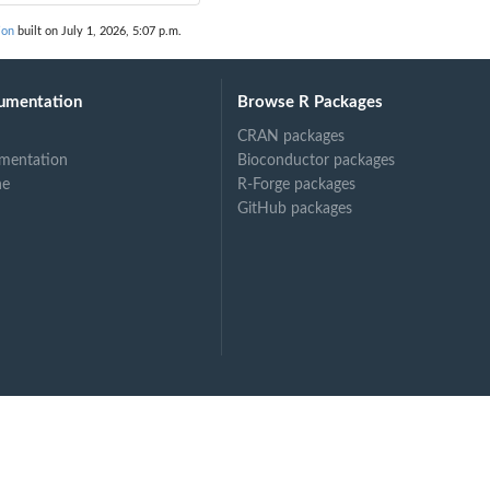
ion
built on July 1, 2026, 5:07 p.m.
umentation
Browse R Packages
CRAN packages
mentation
Bioconductor packages
ne
R-Forge packages
GitHub packages