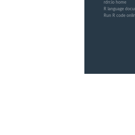
rdrr.io home
R language docu
Run R code onli