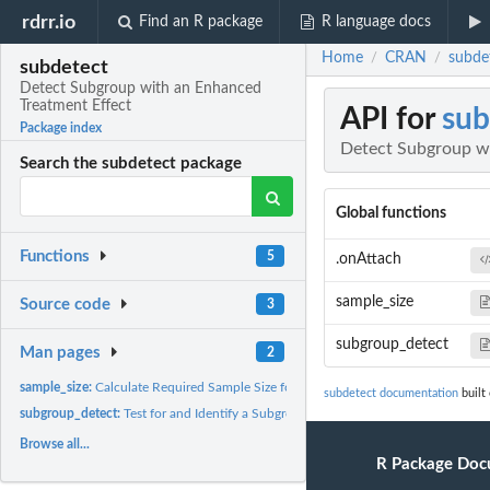
rdrr.io
Find an R package
R language docs
Home
CRAN
subde
/
/
subdetect
Detect Subgroup with an Enhanced
Treatment Effect
API for
sub
Package index
Detect Subgroup wi
Search the subdetect package
Global functions
Functions
5
.onAttach
sample_size
Source code
3
subgroup_detect
Man pages
2
sample_size:
Calculate Required Sample Size for the Test on Subgroup...
subdetect documentation
built
subgroup_detect:
Test for and Identify a Subgroup with an Enhanced Treatment...
Browse all...
R Package Doc