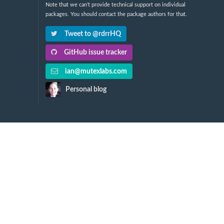
Note that we can't provide technical support on individual
packages. You should contact the package authors for that.
Tweet to @rdrrHQ
GitHub issue tracker
ian@mutexlabs.com
Personal blog