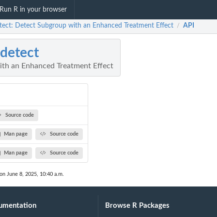
Run R in your browser
tect: Detect Subgroup with an Enhanced Treatment Effect
API
/
detect
th an Enhanced Treatment Effect
Source code
Man page
Source code
Man page
Source code
 on June 8, 2025, 10:40 a.m.
umentation
Browse R Packages