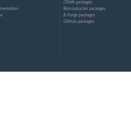
CRAN packages
mentation
Bioconductor packages
ne
R-Forge packages
GitHub packages