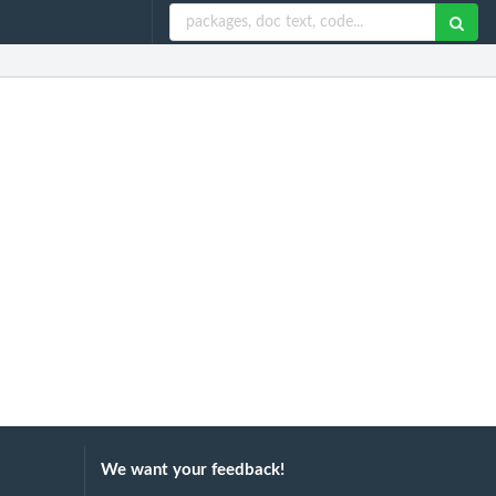
We want your feedback!