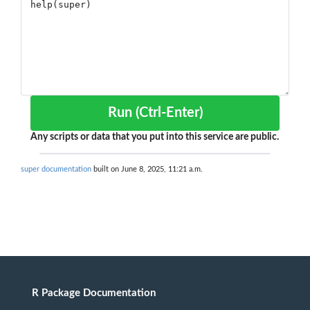
Run (Ctrl-Enter)
Any scripts or data that you put into this service are public.
super documentation
built on June 8, 2025, 11:21 a.m.
R Package Documentation