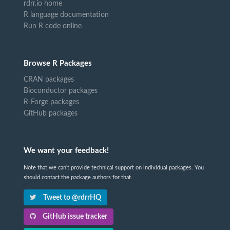
rdrr.io home
R language documentation
Run R code online
Browse R Packages
CRAN packages
Bioconductor packages
R-Forge packages
GitHub packages
We want your feedback!
Note that we can't provide technical support on individual packages. You
should contact the package authors for that.
Tweet to @rdrrHQ
GitHub issue tracker