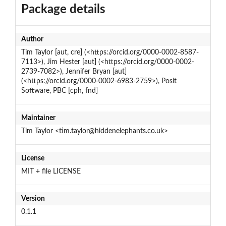
Package details
Author
Tim Taylor [aut, cre] (<https://orcid.org/0000-0002-8587-
7113>), Jim Hester [aut] (<https://orcid.org/0000-0002-
2739-7082>), Jennifer Bryan [aut]
(<https://orcid.org/0000-0002-6983-2759>), Posit
Software, PBC [cph, fnd]
Maintainer
Tim Taylor <tim.taylor@hiddenelephants.co.uk>
License
MIT + file LICENSE
Version
0.1.1