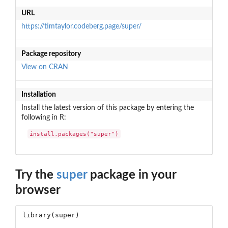
URL
https://timtaylor.codeberg.page/super/
Package repository
View on CRAN
Installation
Install the latest version of this package by entering the
following in R:
install.packages("super")
Try the
super
package in your
browser