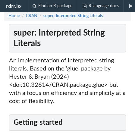
rdrr.io
Find an R package
R language docs
Home
CRAN
super: Interpreted String Literals
/
/
super: Interpreted String
Literals
An implementation of interpreted string
literals. Based on the 'glue' package by
Hester & Bryan (2024)
<doi:10.32614/CRAN.package.glue> but
with a focus on efficiency and simplicity at a
cost of flexibility.
Getting started