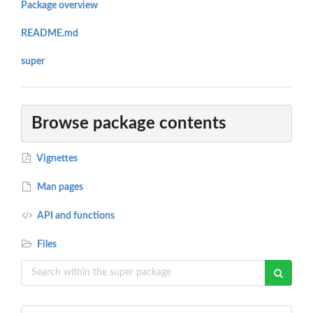
Package overview
README.md
super
Browse package contents
Vignettes
Man pages
API and functions
Files