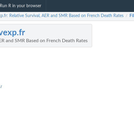
Run R in your browser
xp.fr: Relative Survival, AER and SMR Based on French Death Rates
Fi
/
vexp.fr
 AER and SMR Based on French Death Rates
.r