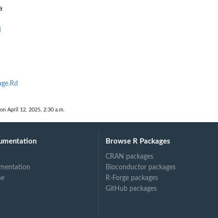
a
d
age.Rd
 on April 12, 2025, 2:30 a.m.
umentation
Browse R Packages
CRAN packages
mentation
Bioconductor packages
ne
R-Forge packages
GitHub packages