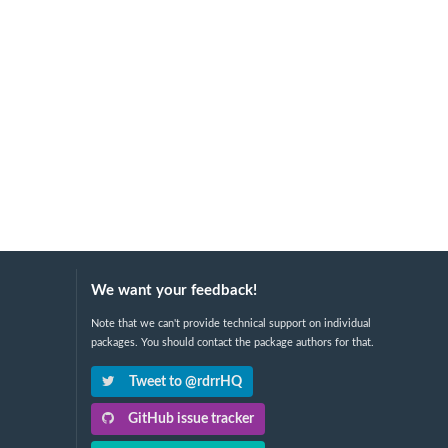
We want your feedback!
Note that we can't provide technical support on individual
packages. You should contact the package authors for that.
Tweet to @rdrrHQ
GitHub issue tracker