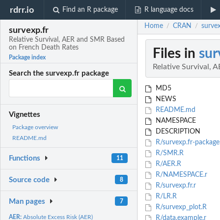
rdrr.io
Find an R package
R language docs
Home
CRAN
surve
/
/
survexp.fr
Relative Survival, AER and SMR Based
on French Death Rates
Files in
sur
Package index
Relative Survival,
Search the survexp.fr package
MD5
NEWS
README.md
Vignettes
NAMESPACE
Package overview
DESCRIPTION
README.md
R/survexp.fr-package
R/SMR.R
Functions
11
R/AER.R
R/NAMESPACE.r
Source code
8
R/survexp.fr.r
R/LR.R
Man pages
7
R/survexp_plot.R
AER:
Absolute Excess Risk (AER)
R/data.example.r