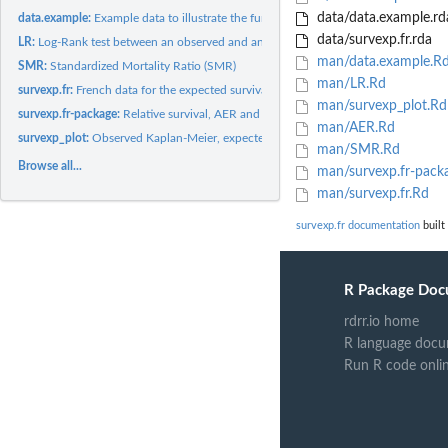
data/data.example.rd
data.example:
Example data to illustrate the functions
data/survexp.fr.rda
LR:
Log-Rank test between an observed and an expected survival...
man/data.example.R
SMR:
Standardized Mortality Ratio (SMR)
man/LR.Rd
survexp.fr:
French data for the expected survival and person years...
man/survexp_plot.Rd
survexp.fr-package:
Relative survival, AER and SMR based on French death rates
man/AER.Rd
survexp_plot:
Observed Kaplan-Meier, expected and relative survival curves
man/SMR.Rd
Browse all...
man/survexp.fr-pack
man/survexp.fr.Rd
survexp.fr documentation
built
R Package Doc
rdrr.io home
R language docu
Run R code onli