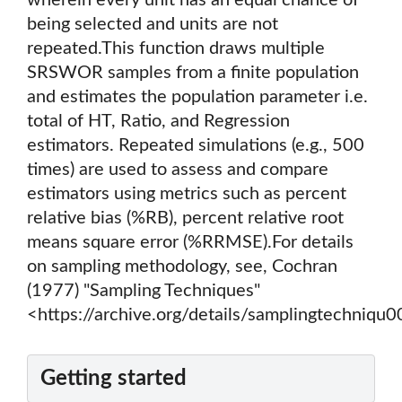
wherein every unit has an equal chance of
being selected and units are not
repeated.This function draws multiple
SRSWOR samples from a finite population
and estimates the population parameter i.e.
total of HT, Ratio, and Regression
estimators. Repeated simulations (e.g., 500
times) are used to assess and compare
estimators using metrics such as percent
relative bias (%RB), percent relative root
means square error (%RRMSE).For details
on sampling methodology, see, Cochran
(1977) "Sampling Techniques"
<https://archive.org/details/samplingtechniqu
Getting started