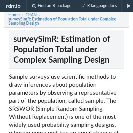
rdrr.io
Find an R package
R language docs
Home
CRAN
/
/
surveySimR: Estimation of Population Total under Complex
Sampling Design
surveySimR: Estimation of
Population Total under
Complex Sampling Design
Sample surveys use scientific methods to
draw inferences about population
parameters by observing a representative
part of the population, called sample. The
SRSWOR (Simple Random Sampling
Without Replacement) is one of the most
widely used probability sampling designs,