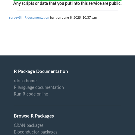
Any scripts or data that you put into this service are public.
surveySimR documentation
built on June 8, 2025, 10:37 a.m.
R Package Documentation
rdrr.io home
R language documentation
Run R code online
Browse R Packages
CRAN packages
Bioconductor packages