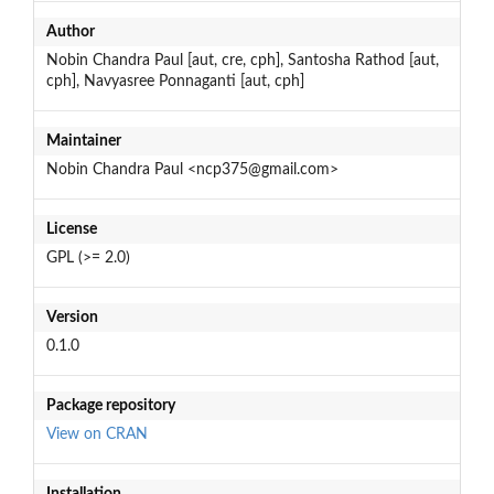
Author
Nobin Chandra Paul [aut, cre, cph], Santosha Rathod [aut,
cph], Navyasree Ponnaganti [aut, cph]
Maintainer
Nobin Chandra Paul <ncp375@gmail.com>
License
GPL (>= 2.0)
Version
0.1.0
Package repository
View on CRAN
Installation