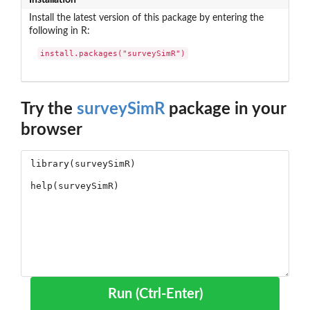
Install the latest version of this package by entering the
following in R:
install.packages("surveySimR")
Try the
surveySimR
package in your
browser
Run (Ctrl-Enter)