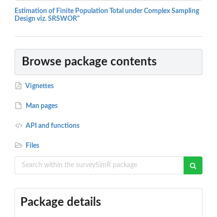
Estimation of Finite Population Total under Complex Sampling
Design viz. SRSWOR"
Browse package contents
Vignettes
Man pages
API and functions
Files
Package details