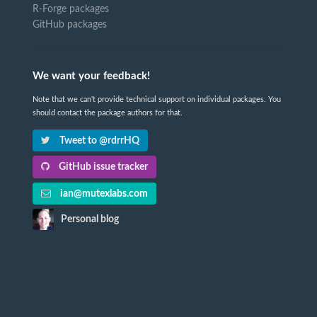
R-Forge packages
GitHub packages
We want your feedback!
Note that we can't provide technical support on individual packages. You
should contact the package authors for that.
Tweet to @rdrrHQ
GitHub issue tracker
ian@mutexlabs.com
Personal blog