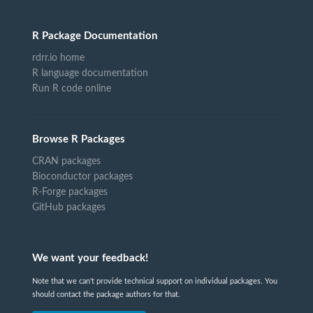
R Package Documentation
rdrr.io home
R language documentation
Run R code online
Browse R Packages
CRAN packages
Bioconductor packages
R-Forge packages
GitHub packages
We want your feedback!
Note that we can't provide technical support on individual packages. You
should contact the package authors for that.