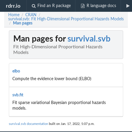
rdrr.io
Find an R package
R language docs
Home
CRAN
/
/
survival.svb: Fit High-Dimensional Proportional Hazards Models
Man pages
/
Man pages for
survival.svb
Fit High-Dimensional Proportional Hazards
Models
elbo
Compute the evidence lower bound (ELBO)
svb.fit
Fit sparse variational Bayesian proportional hazards
models.
survival.svb documentation
built on Jan. 17, 2022, 5:07 p.m.