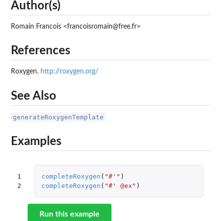
Author(s)
Romain Francois <francoisromain@free.fr>
References
Roxygen.
http://roxygen.org/
See Also
generateRoxygenTemplate
Examples
1

completeRoxygen
(
"#'"
)
2
completeRoxygen
(
"#' @ex"
)
Run this example