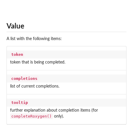
Value
A list with the following items:
token
token that is being completed.
completions
list of current completions.
tooltip
further explanation about completion items (for
completeRoxygen()
only).