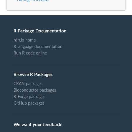
Package overview
R Package Documentation
rdrr.io home
R language documentation
Run R code online
Browse R Packages
CRAN packages
Bioconductor packages
R-Forge packages
GitHub packages
We want your feedback!