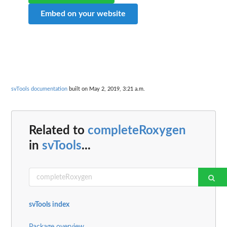
Embed on your website
svTools documentation
built on May 2, 2019, 3:21 a.m.
Related to
completeRoxygen
in
svTools
...
svTools index