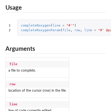
Usage
1

completeRoxygen
(
line
=
"#'"
)
2
completeRoxygenParam
(
file
,
row
,
line
=
"#' @p
Arguments
file
a file to complete.
row
location of the cursor (row) in the file.
line
line of code currently edited.