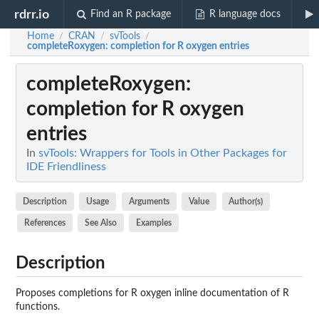
rdrr.io
Find an R package
R language docs
Home
CRAN
svTools
/
/
/
completeRoxygen
: completion for R oxygen entries
completeRoxygen
:
completion for R oxygen
entries
In
svTools: Wrappers for Tools in Other Packages for
IDE Friendliness
Description
Usage
Arguments
Value
Author(s)
References
See Also
Examples
Description
Proposes completions for R oxygen inline documentation of R
functions.