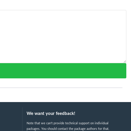
We want your feedback!
Note that we can't provide technical support on individual
packages. You should contact the package authors for that.