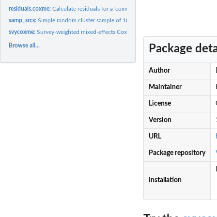
residuals.coxme:
Calculate residuals for a 'coxme' fit
samp_srcs:
Simple random cluster sample of 100 clusters from synthetic...
svycoxme:
Survey-weighted mixed-effects Cox models
Browse all...
Package deta
Author
Maintainer
License
Version
URL
Package repository
Installation