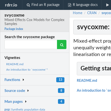
rdrr.io
Find an R package
R language docs
Home
CRAN
svyco
/
/
svycoxme
Mixed-Effects Cox Models for Complex
Samples
svycoxme: 
Package index
Search the svycoxme package
Mixed-effect prop
unequally weighte
linearisation or r
Vignettes
README.md
Getting sta
An introduction to `svycoxme`"
Functions
13
README.md
Source code
An introduction to `s
8
Man pages
4
pop:
Synthetic population data