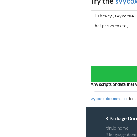
Try the
svyco
Any scripts or data that y
svycoxme documentation
built
R Package Doc
rdrr.io home
R language docu