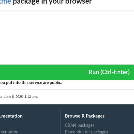
xme
package in your browser
Run (Ctrl-Enter)
ou put into this service are public.
 on June 8, 2025, 1:13 p.m.
umentation
Browse R Packages
CRAN packages
mentation
Bioconductor packages