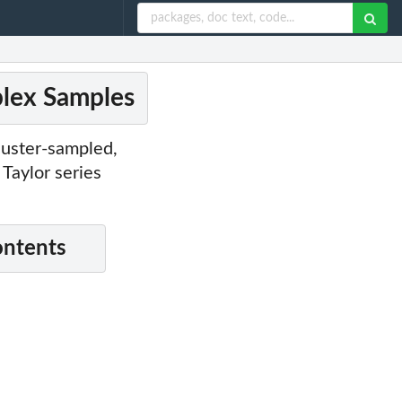
plex Samples
cluster-sampled,
Taylor series
ontents