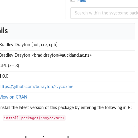
Files
ils
Bradley Drayton [aut, cre, cph]
Bradley Drayton <brad.drayton@auckland.ac.nz>
GPL (>= 3)
1.0.0
https://github.com/bdrayton/svycoxme
View on CRAN
Install the latest version of this package by entering the following in R:
install.packages("svycoxme")