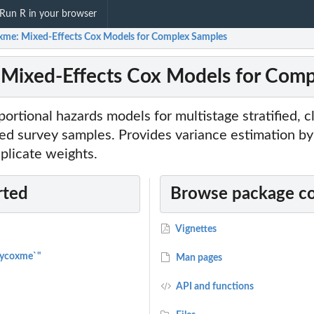
Run R in your browser
xme: Mixed-Effects Cox Models for Complex Samples
Mixed-Effects Cox Models for Com
ortional hazards models for multistage stratified, 
d survey samples. Provides variance estimation by 
eplicate weights.
rted
Browse package c
Vignettes
vycoxme`"
Man pages
API and functions