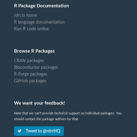
R Package Documentation
rdrr.io home
R language documentation
Run R code online
Browse R Packages
CRAN packages
Bioconductor packages
R-Forge packages
GitHub packages
We want your feedback!
Note that we can't provide technical support on individual packages. You
should contact the package authors for that.
Tweet to @rdrrHQ