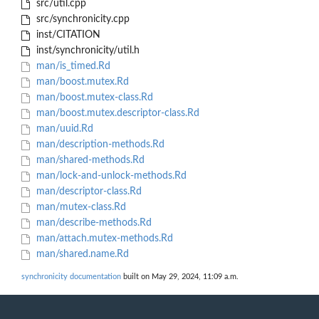
src/util.cpp
src/synchronicity.cpp
inst/CITATION
inst/synchronicity/util.h
man/is_timed.Rd
man/boost.mutex.Rd
man/boost.mutex-class.Rd
man/boost.mutex.descriptor-class.Rd
man/uuid.Rd
man/description-methods.Rd
man/shared-methods.Rd
man/lock-and-unlock-methods.Rd
man/descriptor-class.Rd
man/mutex-class.Rd
man/describe-methods.Rd
man/attach.mutex-methods.Rd
man/shared.name.Rd
synchronicity documentation
built on May 29, 2024, 11:09 a.m.