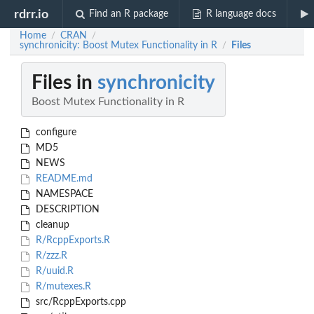
rdrr.io
Find an R package
R language docs
Home
CRAN
/
/
synchronicity: Boost Mutex Functionality in R
Files
/
Files in
synchronicity
Boost Mutex Functionality in R
configure
MD5
NEWS
README.md
NAMESPACE
DESCRIPTION
cleanup
R/RcppExports.R
R/zzz.R
R/uuid.R
R/mutexes.R
src/RcppExports.cpp