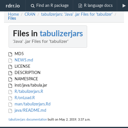
rdrr.io
Find an R package
R language docs
Home
CRAN
tabulizerjars: 'Java' .jar Files for 'tabulizer'
/
/
/
Files
Files in
tabulizerjars
'Java' .jar Files for 'tabulizer'
MD5
NEWS.md
LICENSE
DESCRIPTION
NAMESPACE
inst/java/tabula.jar
R/tabulizerjars.R
R/onLoad.R
man/tabulizerjars.Rd
java/README.md
tabulizerjars documentation
built on May 2, 2019, 3:37 a.m.