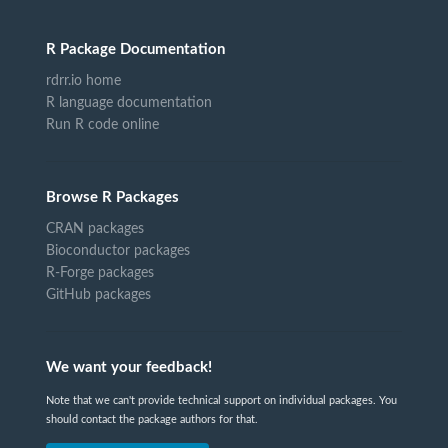
R Package Documentation
rdrr.io home
R language documentation
Run R code online
Browse R Packages
CRAN packages
Bioconductor packages
R-Forge packages
GitHub packages
We want your feedback!
Note that we can't provide technical support on individual packages. You
should contact the package authors for that.