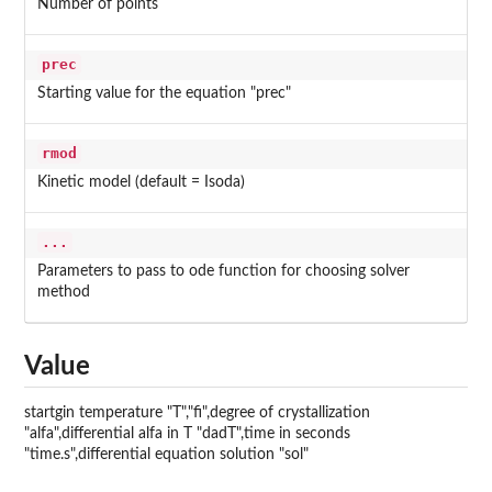
Number of points
prec
Starting value for the equation "prec"
rmod
Kinetic model (default = Isoda)
...
Parameters to pass to ode function for choosing solver
method
Value
startgin temperature "T","fi",degree of crystallization
"alfa",differential alfa in T "dadT",time in seconds
"time.s",differential equation solution "sol"