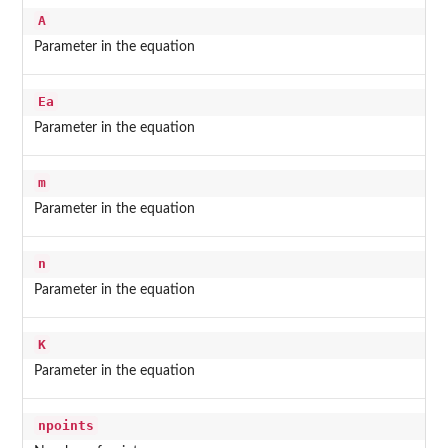
A
Parameter in the equation
Ea
Parameter in the equation
m
Parameter in the equation
n
Parameter in the equation
K
Parameter in the equation
npoints