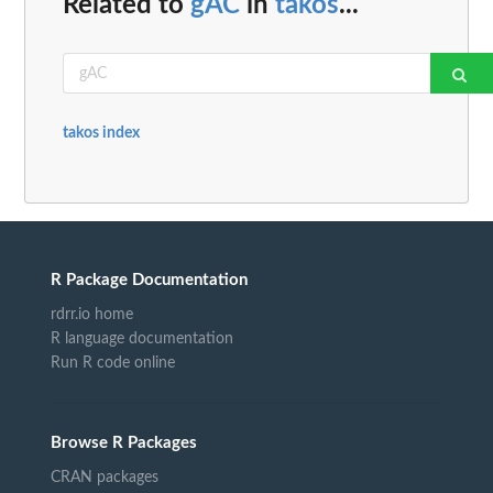
Related to
gAC
in
takos
...
takos index
R Package Documentation
rdrr.io home
R language documentation
Run R code online
Browse R Packages
CRAN packages