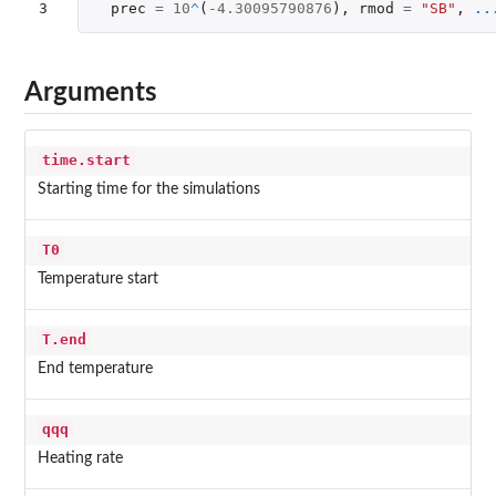
3
prec
=
10
^
(
-4.30095790876
),
rmod
=
"SB"
,
..
Arguments
time.start
Starting time for the simulations
T0
Temperature start
T.end
End temperature
qqq
Heating rate