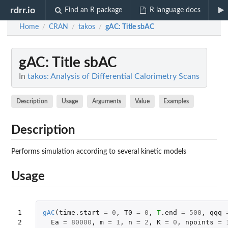
rdrr.io
Find an R package
R language docs
Home
CRAN
takos
gAC
: Title sbAC
/
/
/
gAC
: Title sbAC
In
takos: Analysis of Differential Calorimetry Scans
Description
Usage
Arguments
Value
Examples
Description
Performs simulation according to several kinetic models
Usage
1

gAC
(
time.start
=
0
,
T0
=
0
,
T
.end
=
500
,
qqq
2

Ea
=
80000
,
m
=
1
,
n
=
2
,
K
=
0
,
npoints
=