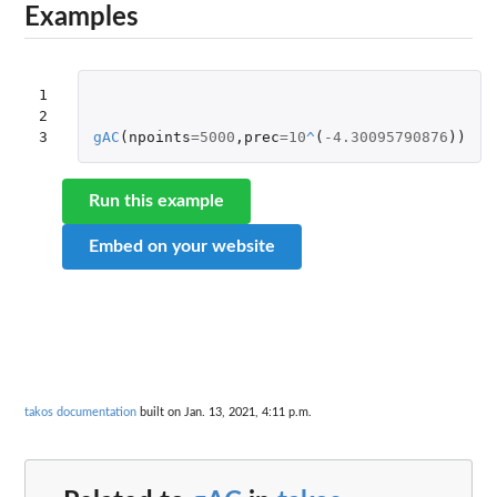
Examples
1

2

3
gAC
(
npoints
=
5000
,
prec
=
10
^
(
-4.30095790876
))
Run this example
Embed on your website
takos documentation
built on Jan. 13, 2021, 4:11 p.m.