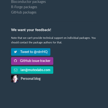
Bioconductor packages
R-Forge packages
GitHub packages
We want your feedback!
Note that we can't provide technical support on individual packages. You
should contact the package authors for that.
Tweet to @rdrrHQ
GitHub issue tracker
ian@mutexlabs.com
Personal blog