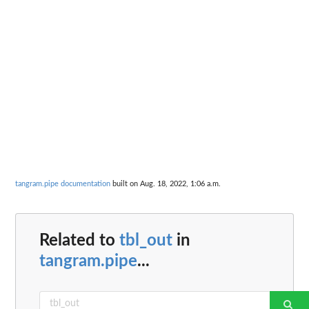
tangram.pipe documentation
built on Aug. 18, 2022, 1:06 a.m.
Related to
tbl_out
in
tangram.pipe
...