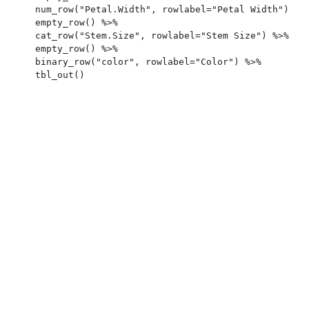
  num_row("Petal.Width", rowlabel="Petal Width") %>%
  empty_row() %>%

  cat_row("Stem.Size", rowlabel="Stem Size") %>%

  empty_row() %>%

  binary_row("color", rowlabel="Color") %>%
