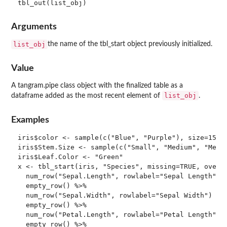
Arguments
list_obj
the name of the tbl_start object previously initialized.
Value
A tangram.pipe class object with the finalized table as a
list_obj
dataframe added as the most recent element of
.
Examples
iris$color <- sample(c("Blue", "Purple"), size=150, 
iris$Stem.Size <- sample(c("Small", "Medium", "Mediu
iris$Leaf.Color <- "Green"

x <- tbl_start(iris, "Species", missing=TRUE, overal
  num_row("Sepal.Length", rowlabel="Sepal Length") %
  empty_row() %>%

  num_row("Sepal.Width", rowlabel="Sepal Width") %>%
  empty_row() %>%

  num_row("Petal.Length", rowlabel="Petal Length") %
  empty_row() %>%
