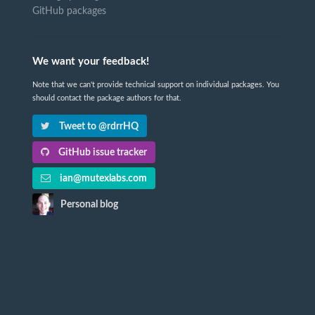
GitHub packages
We want your feedback!
Note that we can't provide technical support on individual packages. You
should contact the package authors for that.
Tweet to @rdrrHQ
GitHub issue tracker
ian@mutexlabs.com
Personal blog