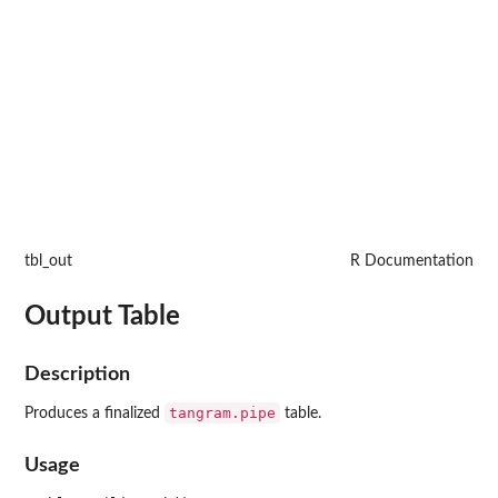
tbl_out
R Documentation
Output Table
Description
tangram.pipe
Produces a finalized
table.
Usage