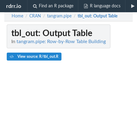
rdrr.io
Find an R package
R language docs
Home
CRAN
tangram.pipe
tbl_out
: Output Table
/
/
/
tbl_out
: Output Table
In
tangram.pipe: Row-by-Row Table Building
View source: R/tbl_out.R