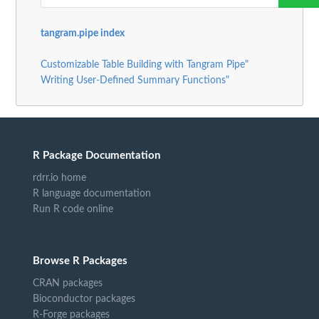
tangram.pipe index
Customizable Table Building with Tangram Pipe"
Writing User-Defined Summary Functions"
R Package Documentation
rdrr.io home
R language documentation
Run R code online
Browse R Packages
CRAN packages
Bioconductor packages
R-Forge packages