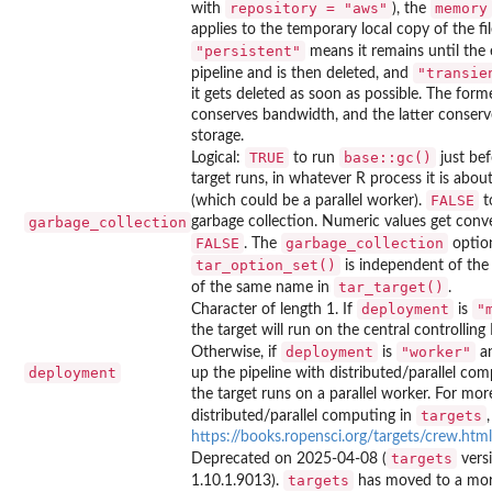
repository = "aws"
memory
with
), the
applies to the temporary local copy of the fil
"persistent"
means it remains until the 
"transie
pipeline and is then deleted, and
it gets deleted as soon as possible. The form
conserves bandwidth, and the latter conserv
storage.
TRUE
base::gc()
Logical:
to run
just bef
target runs, in whatever R process it is abou
FALSE
(which could be a parallel worker).
t
garbage_collection
garbage collection. Numeric values get conv
FALSE
garbage_collection
. The
option
tar_option_set()
is independent of th
tar_target()
of the same name in
.
deployment
"
Character of length 1. If
is
the target will run on the central controlling
deployment
"worker"
Otherwise, if
is
an
deployment
up the pipeline with distributed/parallel com
the target runs on a parallel worker. For mor
targets
distributed/parallel computing in
https://books.ropensci.org/targets/crew.html
targets
Deprecated on 2025-04-08 (
vers
targets
1.10.1.9013).
has moved to a more