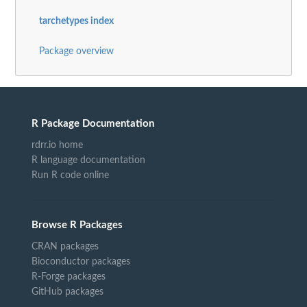
tarchetypes index
Package overview
R Package Documentation
rdrr.io home
R language documentation
Run R code online
Browse R Packages
CRAN packages
Bioconductor packages
R-Forge packages
GitHub packages