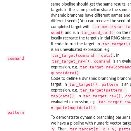
same pipeline should get the same results, 
targets in the same pipeline share the same 
dynamic branches have different names and
different seeds.) You can recover the seed of
tar_meta(your_ta
completed target with
seed)
tar_seed_set()
and run
on the r
locally recreate the target's initial RNG state.
tar_target()
R code to run the target. In
is an unevaluated expression, e.g.
tar_target(command = data)
. In
command
tar_target_raw()
command
,
is an eval
tar_target_raw(comman
expression, e.g.
quote(data))
.
Code to define a dynamic branching branchi
tar_target()
pattern
target. In
,
is an 
tar_target(pattern =
expression, e.g.
map(data))
tar_target_raw()
co
. In
,
tar_target_ra
evaluated expression, e.g.
= quote(map(data)))
.
pattern
To demonstrate dynamic branching patterns
we have a pipeline with numeric vector targ
y
tar_target(z, x + y, patte
. Then,