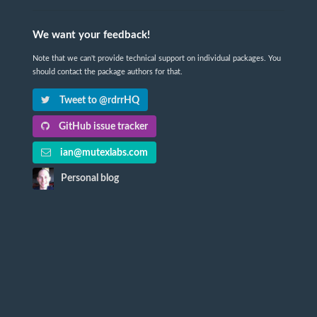
We want your feedback!
Note that we can't provide technical support on individual packages. You
should contact the package authors for that.
Tweet to @rdrrHQ
GitHub issue tracker
ian@mutexlabs.com
Personal blog