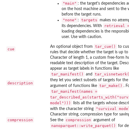
"main"
: the target's dependencies a
on the host machine and sent to the 
before the target runs.
"none"
targets
:
makes no attemp
retrieval 
its dependencies. With
loading dependencies is the responsibil
user. Use with caution.
tar_cue()
An optional object from
to cus
cue
rules that decide whether the target is up to
Character of length 1, a custom free-form 
readable text description of the target. Desc
appear as target labels in functions like
tar_manifest()
tar_visnetwork
and
they let you select subsets of targets for th
description
tar_make()
argument of functions like
. F
tar_manifest(names =
tar_described_as(starts_with("surv
model")))
lists all the targets whose descr
"survival mode
with the character string
Character string, compression type for savin
compression
compression
See the
argument of
nanoparquet::write_parquet()
for det