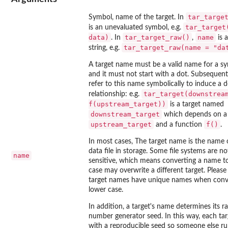
tar_targe
Symbol, name of the target. In
tar_target
is an unevaluated symbol, e.g.
data)
tar_target_raw()
name
. In
,
is 
tar_target_raw(name = "da
string, e.g.
A target name must be a valid name for a sy
and it must not start with a dot. Subsequent
refer to this name symbolically to induce a
tar_target(downstrea
relationship: e.g.
f(upstream_target))
is a target named
downstream_target
which depends on a 
upstream_target
f()
and a function
.
In most cases, The target name is the name of
data file in storage. Some file systems are no
name
sensitive, which means converting a name to
case may overwrite a different target. Please 
target names have unique names when conv
lower case.
In addition, a target's name determines its 
number generator seed. In this way, each tar
with a reproducible seed so someone else ru