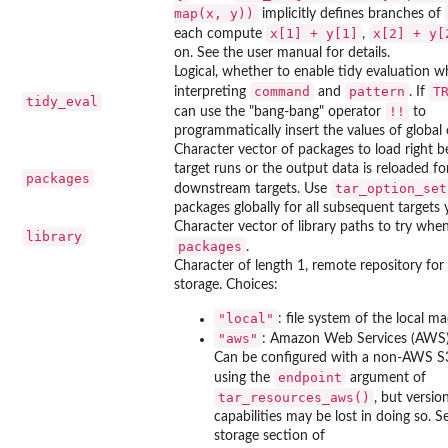
map(x, y))
implicitly defines branches of
x[1] + y[1]
x[2] + y[
each compute
,
on. See the user manual for details.
Logical, whether to enable tidy evaluation 
command
pattern
T
interpreting
and
. If
tidy_eval
⁠!!⁠
can use the "bang-bang" operator
to
programmatically insert the values of global 
Character vector of packages to load right b
target runs or the output data is reloaded fo
packages
tar_option_set
downstream targets. Use
packages globally for all subsequent targets 
Character vector of library paths to try whe
library
packages
.
Character of length 1, remote repository for 
storage. Choices:
"local"
: file system of the local ma
"aws"
: Amazon Web Services (AWS)
Can be configured with a non-AWS S
endpoint
using the
argument of
tar_resources_aws()
, but versio
capabilities may be lost in doing so. S
storage section of