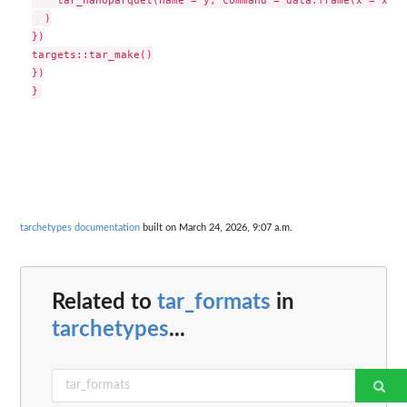
  )

})

targets::tar_make()

})

tarchetypes documentation
built on March 24, 2026, 9:07 a.m.
Related to
tar_formats
in
tarchetypes
...