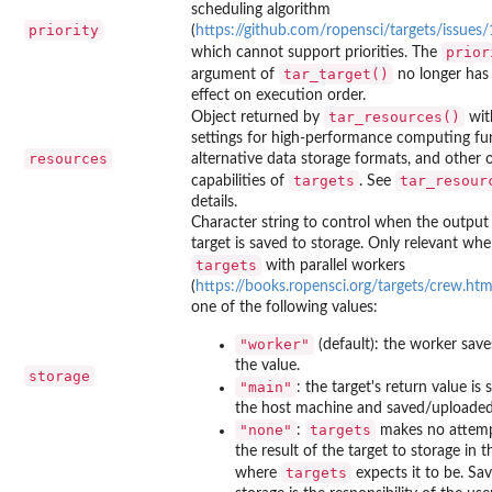
scheduling algorithm
priority
(
https://github.com/ropensci/targets/issues
prior
which cannot support priorities. The
tar_target()
argument of
no longer has 
effect on execution order.
tar_resources()
Object returned by
wit
settings for high-performance computing fun
resources
alternative data storage formats, and other 
targets
tar_resour
capabilities of
. See
details.
Character string to control when the output
target is saved to storage. Only relevant wh
targets
with parallel workers
(
https://books.ropensci.org/targets/crew.htm
one of the following values:
"worker"
(default): the worker sav
the value.
storage
"main"
: the target's return value is
the host machine and saved/uploaded 
"none"
targets
:
makes no attemp
the result of the target to storage in t
targets
where
expects it to be. Sav