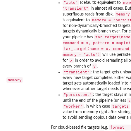
"auto"
mem
(default): equivalent to
"transient"
in almost all cases. Bu
memory
superfluous reads from disk,
memory = "persis
is equivalent to
for non-dynamically-branched targets
targets dynamically branch over. For e
tar_target(name
your pipeline has
command = x, pattern = map(x)
tar_target(name = x, command
memory = "auto")
will use persis
x
for
in order to avoid rereading all 
y
every branch of
.
"transient"
: the target gets unloa
every new target completes. Either wa
memory
target gets automatically loaded int
whenever another target needs the va
"persistent"
: the target stays in
s
until the end of the pipeline (unless
"worker"
targets
, in which case
value from memory right after storing 
to avoid sending copious data over a 
format =
For cloud-based file targets (e.g.