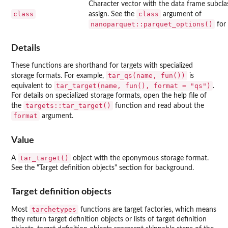
Character vector with the data frame subcla
class
class
assign. See the
argument of
nanoparquet::parquet_options()
for 
Details
These functions are shorthand for targets with specialized
tar_qs(name, fun())
storage formats. For example,
is
tar_target(name, fun(), format = "qs")
equivalent to
.
For details on specialized storage formats, open the help file of
targets::tar_target()
the
function and read about the
format
argument.
Value
tar_target()
A
object with the eponymous storage format.
See the "Target definition objects" section for background.
Target definition objects
tarchetypes
Most
functions are target factories, which means
they return target definition objects or lists of target definition