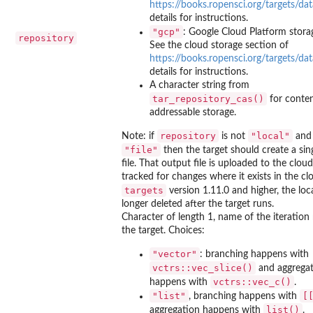
https://books.ropensci.org/targets/da
details for instructions.
"gcp"
: Google Cloud Platform stora
repository
See the cloud storage section of
https://books.ropensci.org/targets/da
details for instructions.
A character string from
tar_repository_cas()
for conten
addressable storage.
repository
"local"
Note: if
is not
an
"file"
then the target should create a sin
file. That output file is uploaded to the clou
tracked for changes where it exists in the cl
targets
version 1.11.0 and higher, the local
longer deleted after the target runs.
Character of length 1, name of the iteratio
the target. Choices:
"vector"
: branching happens with
vctrs::vec_slice()
and aggrega
vctrs::vec_c()
happens with
.
"list"
⁠[
, branching happens with
list()
aggregation happens with
.