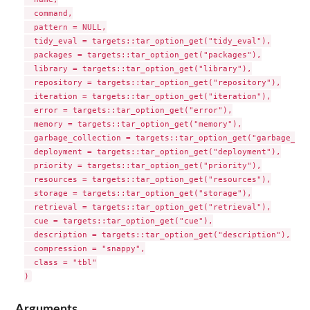
Arguments