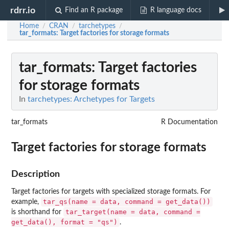
rdrr.io
Find an R package
R language docs
Home
CRAN
tarchetypes
/
/
/
tar_formats
: Target factories for storage formats
tar_formats
: Target factories
for storage formats
In
tarchetypes: Archetypes for Targets
tar_formats
R Documentation
Target factories for storage formats
Description
Target factories for targets with specialized storage formats. For
tar_qs(name = data, command = get_data())
example,
tar_target(name = data, command =
is shorthand for
get_data(), format = "qs")
.