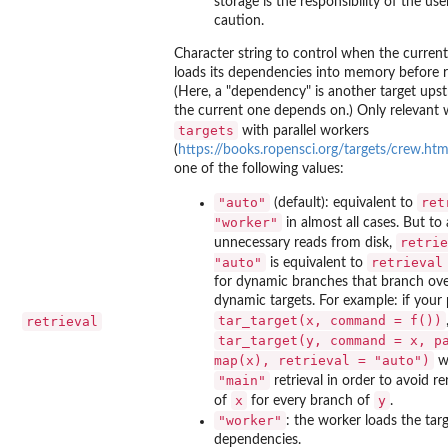
storage is the responsibility of the use
caution.
Character string to control when the current
loads its dependencies into memory before 
(Here, a "dependency" is another target ups
the current one depends on.) Only relevant
targets
with parallel workers
(
https://books.ropensci.org/targets/crew.htm
one of the following values:
"auto"
ret
(default): equivalent to
"worker"
in almost all cases. But to
retrie
unnecessary reads from disk,
"auto"
retrieval
is equivalent to
for dynamic branches that branch ov
dynamic targets. For example: if your 
tar_target(x, command = f())
retrieval
tar_target(y, command = x, p
map(x), retrieval = "auto")
wi
"main"
retrieval in order to avoid re
x
y
of
for every branch of
.
"worker"
: the worker loads the targ
dependencies.