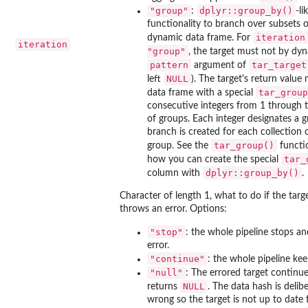
"group"
dplyr::group_by()
:
-li
functionality to branch over subsets 
iteration
dynamic data frame. For
iteration
"group"
, the target must not by dy
pattern
tar_target
argument of
NULL
left
). The target's return value
tar_group
data frame with a special
consecutive integers from 1 through
of groups. Each integer designates a 
branch is created for each collection 
tar_group()
group. See the
functi
tar_
how you can create the special
dplyr::group_by()
column with
.
Character of length 1, what to do if the targ
throws an error. Options:
"stop"
: the whole pipeline stops a
error.
"continue"
: the whole pipeline kee
"null"
: The errored target continu
NULL
returns
. The data hash is delibe
wrong so the target is not up to date 