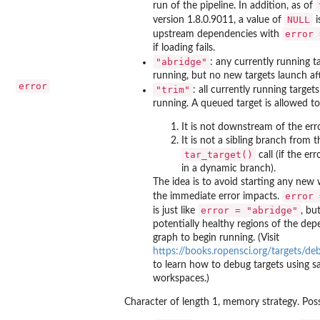
run of the pipeline. In addition, as of
NULL
version 1.8.0.9011, a value of
i
error 
upstream dependencies with
if loading fails.
"abridge"
: any currently running t
running, but no new targets launch aft
error
"trim"
: all currently running targets
running. A queued target is allowed to 
It is not downstream of the err
It is not a sibling branch from 
tar_target()
call (if the e
in a dynamic branch).
The idea is to avoid starting any new
error 
the immediate error impacts.
error = "abridge"
is just like
, bu
potentially healthy regions of the de
graph to begin running. (Visit
https://books.ropensci.org/targets/de
to learn how to debug targets using s
workspaces.)
Character of length 1, memory strategy. Poss