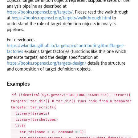
objects. target definition objects represent skippable steps of the
analysis pipeline as described at
https://books.ropensci.org/targets/
. Please read the walkthrough
at
https://books.ropensci.org/targets/walkthrough.html
to
understand the role of target definition objects in analysis
pipelines.
For developers,
https://wlandau.github.io/targetopia/contributing.html#target-
factories
explains target factories (functions like this one which
generate targets) and the design specification at
https://books.ropensci.org/targets-design/
details the structure
and composition of target definition objects.
Examples
if (identical(Sys.getenv("TAR_LONG_EXAMPLES"), "true")) {

targets::tar_dir({ # tar_dir() runs code from a temporary d
targets::tar_script({

  library(targets)

  library(tarchetypes)

  list(

    tar_rds(name = x, command = 1),

    tar_nanoparquet(name = y, command = data.frame(x = x))
