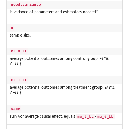
need.variance
is variance of parameters and estimators needed?
n
sample size.
mu_0_LL
average potential outcomes among control group,
E[ Y(0) |
G=LL ]
.
mu_1_LL
average potential outcomes among treatment group,
E[ Y(1) |
G=LL ]
.
sace
mu_1_LL
mu_0_LL
survivor average causal effect, equals
-
.