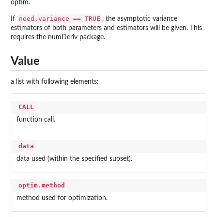
optim.
need.variance == TRUE
If
, the asymptotic variance
estimators of both parameters and estimators will be given. This
requires the
numDeriv
package.
Value
a list with following elements:
CALL
function call.
data
data used (within the specified subset).
optim.method
method used for optimization.