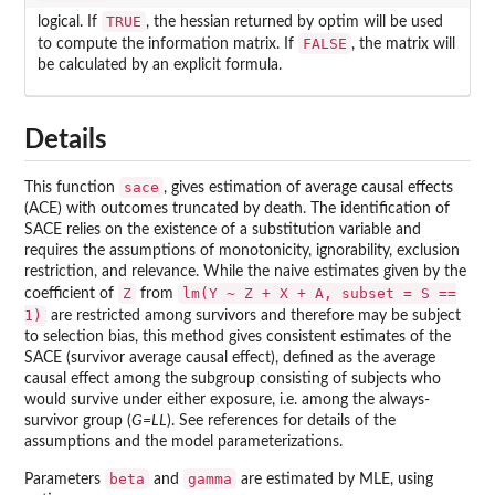
TRUE
logical. If
, the hessian returned by optim will be used
FALSE
to compute the information matrix. If
, the matrix will
be calculated by an explicit formula.
Details
sace
This function
, gives estimation of average causal effects
(ACE) with outcomes truncated by death. The identification of
SACE relies on the existence of a substitution variable and
requires the assumptions of monotonicity, ignorability, exclusion
restriction, and relevance. While the naive estimates given by the
Z
lm(Y ~ Z + X + A, subset = S ==
coefficient of
from
1)
are restricted among survivors and therefore may be subject
to selection bias, this method gives consistent estimates of the
SACE (survivor average causal effect), defined as the average
causal effect among the subgroup consisting of subjects who
would survive under either exposure, i.e. among the always-
survivor group (
G=LL
). See references for details of the
assumptions and the model parameterizations.
beta
gamma
Parameters
and
are estimated by MLE, using