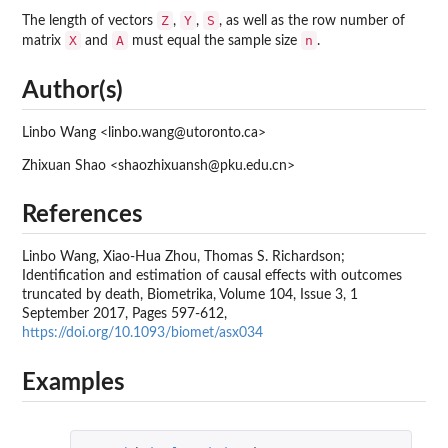
Z
Y
S
The length of vectors
,
,
, as well as the row number of
X
A
n
matrix
and
must equal the sample size
.
Author(s)
Linbo Wang <linbo.wang@utoronto.ca>
Zhixuan Shao <shaozhixuansh@pku.edu.cn>
References
Linbo Wang, Xiao-Hua Zhou, Thomas S. Richardson;
Identification and estimation of causal effects with outcomes
truncated by death, Biometrika, Volume 104, Issue 3, 1
September 2017, Pages 597-612,
https://doi.org/10.1093/biomet/asx034
Examples