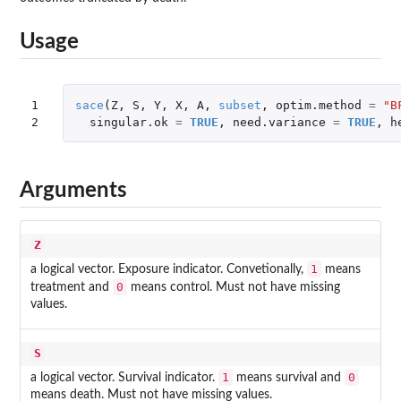
Usage
1

sace
(
Z
,
S
,
Y
,
X
,
A
,
subset
,
optim.method
=
"B
2
singular.ok
=
TRUE
,
need.variance
=
TRUE
,
h
Arguments
Z
1
a logical vector. Exposure indicator. Convetionally,
means
0
treatment and
means control. Must not have missing
values.
S
1
0
a logical vector. Survival indicator.
means survival and
means death. Must not have missing values.