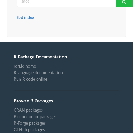
tbd index
R Package Documentation
rdrr.io home
R language documentation
Run R code online
Browse R Packages
CRAN packages
Bioconductor packages
R-Forge packages
GitHub packages