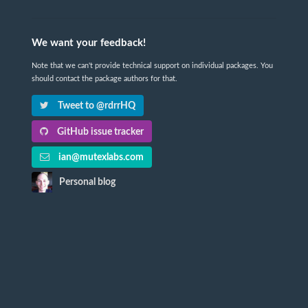
We want your feedback!
Note that we can't provide technical support on individual packages. You
should contact the package authors for that.
Tweet to @rdrrHQ
GitHub issue tracker
ian@mutexlabs.com
Personal blog