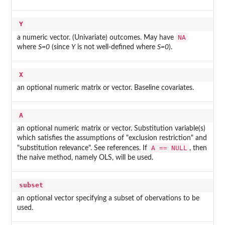
Y
NA
a numeric vector. (Univariate) outcomes. May have
where
S=0
(since
Y
is not well-defined where
S=0
).
X
an optional numeric matrix or vector. Baseline covariates.
A
an optional numeric matrix or vector. Substitution variable(s)
which satisfies the assumptions of "exclusion restriction" and
A == NULL
"substitution relevance". See references. If
, then
the naive method, namely OLS, will be used.
subset
an optional vector specifying a subset of obervations to be
used.