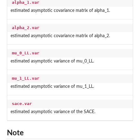
alpha_1.var
estimated asymptotic covariance matrix of alpha_1.
alpha_2.var
estimated asymptotic covariance matrix of alpha_2.
mu_0_LL.var
estimated asymptotic variance of mu_0_LL.
mu_1_LL.var
estimated asymptotic variance of mu_1_LL.
sace.var
estimated asymptotic variance of the SACE.
Note