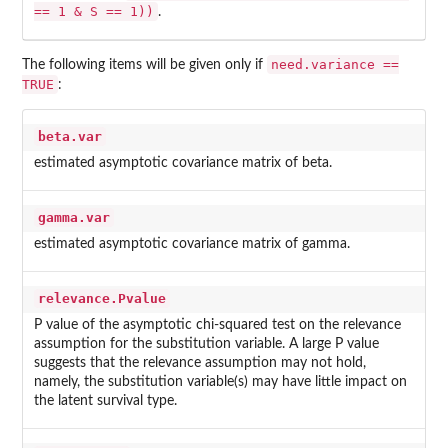
== 1 & S == 1))
.
need.variance ==
The following items will be given only if
TRUE
:
beta.var
estimated asymptotic covariance matrix of beta.
gamma.var
estimated asymptotic covariance matrix of gamma.
relevance.Pvalue
P value of the asymptotic chi-squared test on the relevance
assumption for the substitution variable. A large P value
suggests that the relevance assumption may not hold,
namely, the substitution variable(s) may have little impact on
the latent survival type.