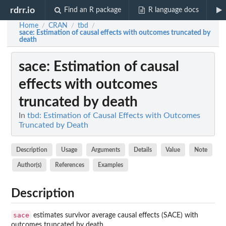
rdrr.io
Find an R package
R language docs
Home
CRAN
tbd
/
/
/
sace
: Estimation of causal effects with outcomes truncated by
death
sace
: Estimation of causal
effects with outcomes
truncated by death
In
tbd: Estimation of Causal Effects with Outcomes
Truncated by Death
Description
Usage
Arguments
Details
Value
Note
Author(s)
References
Examples
Description
sace
estimates survivor average causal effects (SACE) with
outcomes truncated by death.