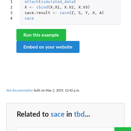
1

attach
(
simulated_data
)
2

X
<-
cbind
(
X.X1
,
X.V2
,
X.V3
)
3

sace.result
<-
sace
(
Z
,
S
,
Y
,
X
,
A
)
4
sace
Run this example
Embed on your website
tbd documentation
built on May 2, 2019, 12:42 p.m.
Related to
sace
in
tbd
...