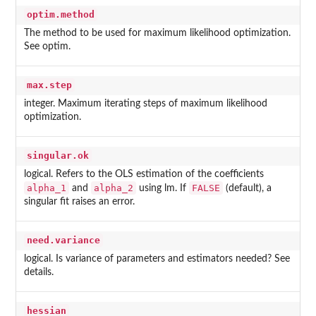
optim.method
The method to be used for maximum likelihood optimization.
See optim.
max.step
integer. Maximum iterating steps of maximum likelihood
optimization.
singular.ok
logical. Refers to the OLS estimation of the coefficients
alpha_1
alpha_2
FALSE
and
using lm. If
(default), a
singular fit raises an error.
need.variance
logical. Is variance of parameters and estimators needed? See
details.
hessian