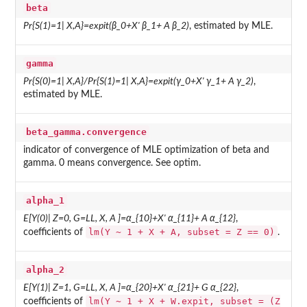
beta
Pr{S(1)=1| X,A}=expit(β_0+X' β_1+ A β_2)
, estimated by MLE.
gamma
Pr{S(0)=1| X,A}/Pr{S(1)=1| X,A}=expit(γ_0+X' γ_1+ A γ_2)
,
estimated by MLE.
beta_gamma.convergence
indicator of convergence of MLE optimization of beta and
gamma. 0 means convergence. See optim.
alpha_1
E[Y(0)| Z=0, G=LL, X, A ]=α_{10}+X' α_{11}+ A α_{12}
,
lm(Y ~ 1 + X + A, subset = Z == 0)
coefficients of
.
alpha_2
E[Y(1)| Z=1, G=LL, X, A ]=α_{20}+X' α_{21}+ G α_{22}
,
lm(Y ~ 1 + X + W.expit, subset = (Z
coefficients of