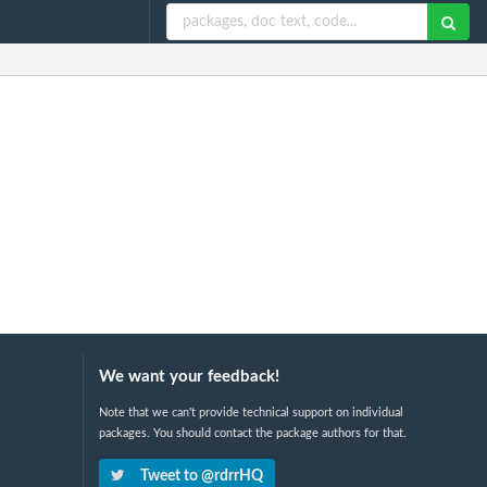
We want your feedback!
Note that we can't provide technical support on individual
packages. You should contact the package authors for that.
Tweet to @rdrrHQ