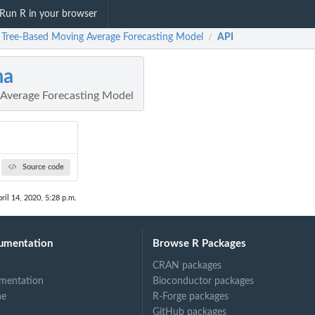
Run R in your browser
 Tree-Based Moving Average Forecasting Model
API
/
ma
Average Forecasting Model
Source code
ril 14, 2020, 5:28 p.m.
umentation
Browse R Packages
CRAN packages
mentation
Bioconductor packages
ne
R-Forge packages
GitHub packages