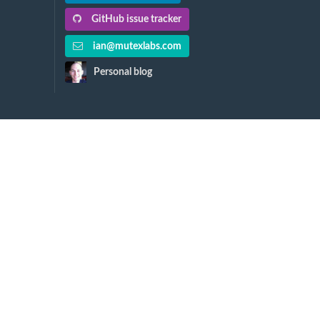
GitHub issue tracker
ian@mutexlabs.com
Personal blog