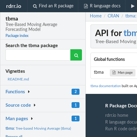
rdrr.io
Find an R package
R language docs
Home
CRAN
tbma:
/
/
tbma
Tree-Based Moving Average
Forecasting Model
API for
tb
Package index
Tree-Based Moving 
Search the tbma package
Global functions
Vignettes
tbma
Man page
README.md
tbma documentation
built on Ap
Functions
2
Source code
1
R Package Doc
rdrr.io home
Man pages
1
R language docu
tbma:
Tree-based Moving Average (tbma)
Run R code onli
Browse all...