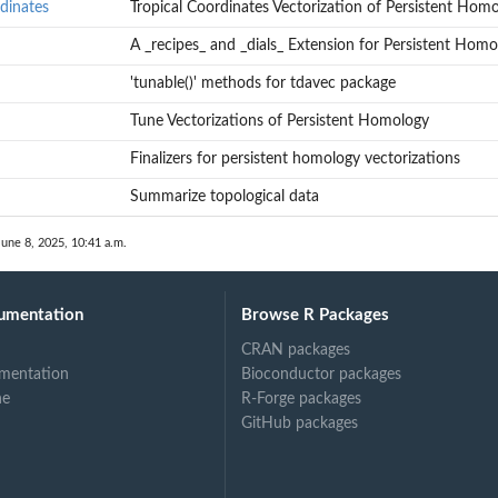
of Persistent...
dinates
Tropical Coordinates Vectorization of Persistent Hom
rsistent Homology
A _recipes_ and _dials_ Extension for Persistent Homo
 Homology
'tunable()' methods for tdavec package
Tune Vectorizations of Persistent Homology
Finalizers for persistent homology vectorizations
Summarize topological data
June 8, 2025, 10:41 a.m.
umentation
Browse R Packages
CRAN packages
mentation
Bioconductor packages
ne
R-Forge packages
GitHub packages