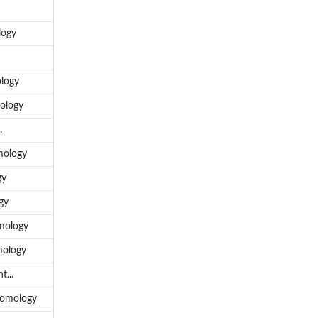
logy
ology
mology
.
mology
gy
gy
omology
mology
t...
 Homology