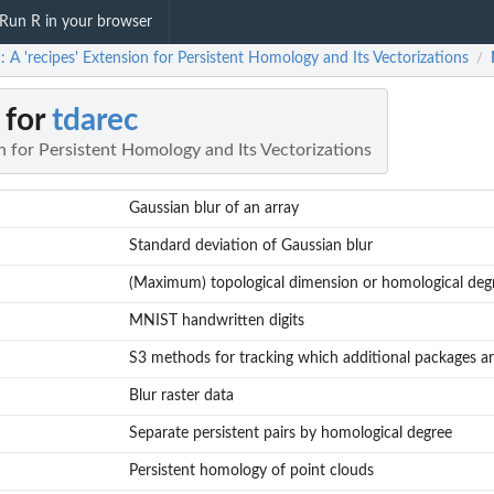
Run R in your browser
: A 'recipes' Extension for Persistent Homology and Its Vectorizations
/
 for
tdarec
on for Persistent Homology and Its Vectorizations
Gaussian blur of an array
Standard deviation of Gaussian blur
(Maximum) topological dimension or homological deg
MNIST handwritten digits
S3 methods for tracking which additional packages ar
Blur raster data
Separate persistent pairs by homological degree
Persistent homology of point clouds