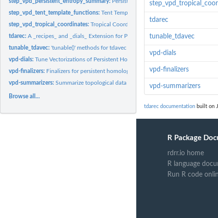
step_vpd_persistent_entropy_summary:
Persistent Entropy Summary Vectorization 
step_vpd_tropical_coor
step_vpd_tent_template_functions:
Tent Template Functions Vectorization of Pe
tdarec
step_vpd_tropical_coordinates:
Tropical Coordinates Vectorization of Persistent
tdarec:
A _recipes_ and _dials_ Extension for Persistent Homology
tunable_tdavec
tunable_tdavec:
'tunable()' methods for tdavec package
vpd-dials
vpd-dials:
Tune Vectorizations of Persistent Homology
vpd-finalizers
vpd-finalizers:
Finalizers for persistent homology vectorizations
vpd-summarizers:
Summarize topological data
vpd-summarizers
Browse all...
tdarec documentation
built on 
R Package Doc
rdrr.io home
R language docu
Run R code onli