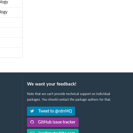
ology
logy
We want your feedback!
Note that we can't provide technical support on individual
packages. You should contact the package authors for that.
Tweet to @rdrrHQ
GitHub issue tracker