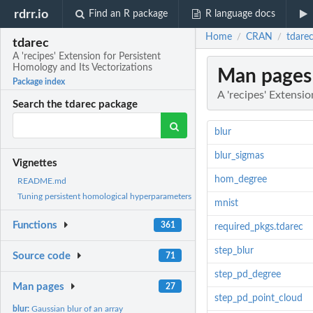
rdrr.io
Find an R package
R language docs
Home
CRAN
tdarec
/
/
tdarec
A 'recipes' Extension for Persistent
Homology and Its Vectorizations
Man pages
Package index
A 'recipes' Extensi
Search the tdarec package
blur
blur_sigmas
Vignettes
hom_degree
README.md
Tuning persistent homological hyperparameters
mnist
Functions
361
required_pkgs.tdarec
step_blur
Source code
71
step_pd_degree
Man pages
27
step_pd_point_cloud
blur:
Gaussian blur of an array