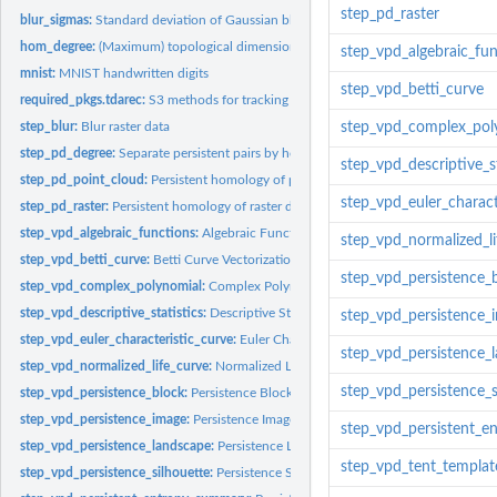
step_pd_raster
blur_sigmas:
Standard deviation of Gaussian blur
hom_degree:
(Maximum) topological dimension or homological degree
step_vpd_algebraic_fu
mnist:
MNIST handwritten digits
step_vpd_betti_curve
required_pkgs.tdarec:
S3 methods for tracking which additional packages are need
step_blur:
Blur raster data
step_vpd_complex_pol
step_pd_degree:
Separate persistent pairs by homological degree
step_vpd_descriptive_st
step_pd_point_cloud:
Persistent homology of point clouds
step_vpd_euler_charact
step_pd_raster:
Persistent homology of raster data (images)
step_vpd_algebraic_functions:
Algebraic Functions Vectorization of Persistent H
step_vpd_normalized_li
step_vpd_betti_curve:
Betti Curve Vectorization of Persistent Homology
step_vpd_persistence_
step_vpd_complex_polynomial:
Complex Polynomial Vectorization of Persistent
step_vpd_descriptive_statistics:
Descriptive Statistics Vectorization of Persisten
step_vpd_persistence_
step_vpd_euler_characteristic_curve:
Euler Characteristic Curve Vectorization of Pe
step_vpd_persistence_
step_vpd_normalized_life_curve:
Normalized Life Curve Vectorization of Persist
step_vpd_persistence_s
step_vpd_persistence_block:
Persistence Block Vectorization of Persistent Homol
step_vpd_persistence_image:
Persistence Image Vectorization of Persistent Homo
step_vpd_persistent_
step_vpd_persistence_landscape:
Persistence Landscape Vectorization of Persist
step_vpd_tent_templat
step_vpd_persistence_silhouette:
Persistence Silhouette Vectorization of Persist