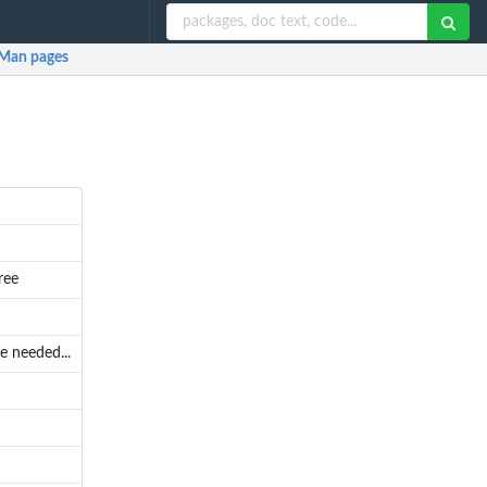
Man pages
ree
e needed...