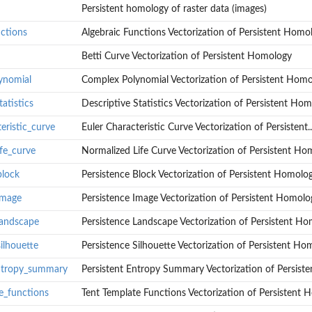
Persistent homology of raster data (images)
nctions
Algebraic Functions Vectorization of Persistent Homo
Betti Curve Vectorization of Persistent Homology
ed...
ynomial
Complex Polynomial Vectorization of Persistent Hom
atistics
Descriptive Statistics Vectorization of Persistent Ho
eristic_curve
Euler Characteristic Curve Vectorization of Persistent..
omology
fe_curve
Normalized Life Curve Vectorization of Persistent Ho
block
Persistence Block Vectorization of Persistent Homolo
 Homology
t Homology
image
Persistence Image Vectorization of Persistent Homolo
rsistent...
landscape
Persistence Landscape Vectorization of Persistent H
ent Homology
ilhouette
Persistence Silhouette Vectorization of Persistent Ho
ogy
logy
entropy_summary
Persistent Entropy Summary Vectorization of Persisten
ent Homology
e_functions
Tent Template Functions Vectorization of Persistent
ent Homology