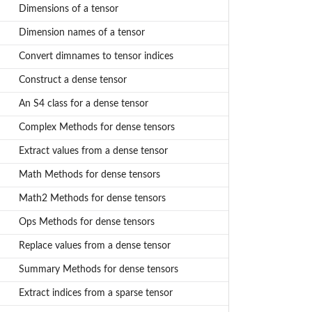
Dimensions of a tensor
Dimension names of a tensor
Convert dimnames to tensor indices
Construct a dense tensor
An S4 class for a dense tensor
Complex Methods for dense tensors
Extract values from a dense tensor
Math Methods for dense tensors
Math2 Methods for dense tensors
Ops Methods for dense tensors
Replace values from a dense tensor
Summary Methods for dense tensors
Extract indices from a sparse tensor