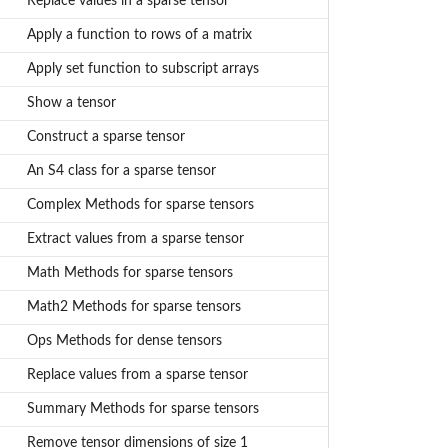
Replace values in a sparse tensor
Apply a function to rows of a matrix
Apply set function to subscript arrays
Show a tensor
Construct a sparse tensor
An S4 class for a sparse tensor
Complex Methods for sparse tensors
Extract values from a sparse tensor
Math Methods for sparse tensors
Math2 Methods for sparse tensors
Ops Methods for dense tensors
Replace values from a sparse tensor
Summary Methods for sparse tensors
Remove tensor dimensions of size 1