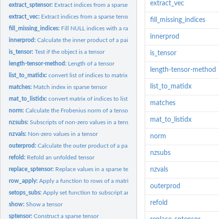
extract_vec
extract_sptensor:
Extract indices from a sparse tensor
extract_vec:
Extract indices from a sparse tensor
fill_missing_indices
fill_missing_indices:
Fill NULL indices with a range from 1:dim
innerprod
innerprod:
Calculate the inner product of a pair of tensors
is_tensor:
Test if the object is a tensor
is_tensor
length-tensor-method:
Length of a tensor
length-tensor-method
list_to_matidx:
convert list of indices to matrix of indices
list_to_matidx
matches:
Match index in sparse tensor
mat_to_listidx:
convert matrix of indices to list of indices
matches
norm:
Calculate the Frobenius norm of a tensor
mat_to_listidx
nzsubs:
Subscripts of non-zero values in a tensor
nzvals:
Non-zero values in a tensor
norm
outerprod:
Calculate the outer product of a pair of tensors
nzsubs
refold:
Refold an unfolded tensor
replace_sptensor:
Replace values in a sparse tensor
nzvals
row_apply:
Apply a function to rows of a matrix
outerprod
setops_subs:
Apply set function to subscript arrays
refold
show:
Show a tensor
sptensor:
Construct a sparse tensor