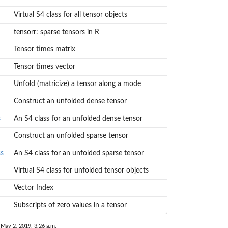
Virtual S4 class for all tensor objects
tensorr: sparse tensors in R
Tensor times matrix
Tensor times vector
Unfold (matricize) a tensor along a mode
Construct an unfolded dense tensor
s
An S4 class for an unfolded dense tensor
Construct an unfolded sparse tensor
ss
An S4 class for an unfolded sparse tensor
Virtual S4 class for unfolded tensor objects
Vector Index
Subscripts of zero values in a tensor
 May 2, 2019, 3:26 a.m.