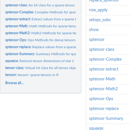
replace_sptensor
sptensor-class:
An S4 class for a sparse tensor
row_apply
sptensor-Complex:
Complex Methods for sparse tensors
sptensor-extract:
Extract values from a sparse tensor
setops_subs
sptensor-Math:
Math Methods for sparse tensors
show
sptensor-Math2:
Math2 Methods for sparse tensors
sptensor
sptensor-Ops:
Ops Methods for dense tensors
sptensor-replace:
Replace values from a sparse tensor
sptensor-class
sptensor-Summary:
Summary Methods for sparse tensors
sptensor-Complex
squeeze:
Remove tensor dimensions of size 1
tensor-class:
Virtual S4 class for all tensor objects
sptensor-extract
tensorr:
tensorr: sparse tensors in R
sptensor-Math
Browse all...
sptensor-Math2
sptensor-Ops
sptensor-replace
sptensor-Summary
squeeze