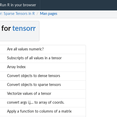
Run R in your browser
r: Sparse Tensors in R
Man pages
/
 for
tensorr
Are all values numeric?
Subscripts of all values in a tensor
Array Index
Convert objects to dense tensors
Convert objects to sparse tensors
Vectorize values of a tensor
convert args i,j,... to array of coords.
Apply a function to columns of a matrix