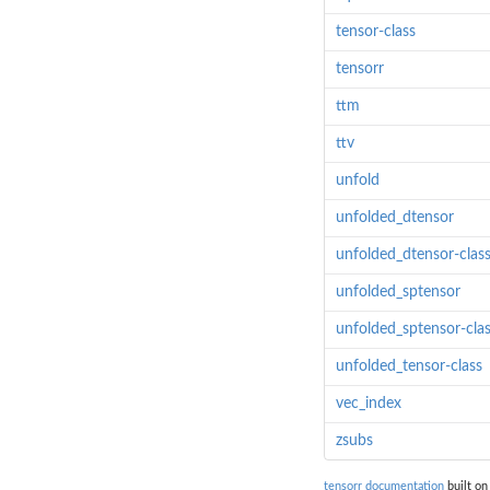
tensor-class
tensorr
ttm
ttv
unfold
unfolded_dtensor
unfolded_dtensor-clas
unfolded_sptensor
unfolded_sptensor-cla
unfolded_tensor-class
vec_index
zsubs
tensorr documentation
built on