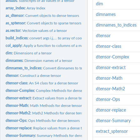
allsubs:
Subscripts of all values in a tensor
dim
array_index:
Array Index
dimnames
as_dtensor:
Convert objects to dense tensors
as_sptensor:
Convert objects to sparse tensors
dimnames_to_indices
as.vector:
Vectorize values of a tensor
dtensor
build_indices:
convert args i,j,... to array of coords.
col_apply:
Apply a function to columns of a matrix
dtensor-class
dim:
Dimensions of a tensor
dtensor-Complex
dimnames:
Dimension names of a tensor
dtensor-extract
dimnames_to_indices:
Convert dimnames to tensor indices
dtensor:
Construct a dense tensor
dtensor-Math
dtensor-class:
An S4 class for a dense tensor
dtensor-Math2
dtensor-Complex:
Complex Methods for dense tensors
dtensor-extract:
Extract values from a dense tensor
dtensor-Ops
dtensor-Math:
Math Methods for dense tensors
dtensor-replace
dtensor-Math2:
Math2 Methods for dense tensors
dtensor-Ops:
Ops Methods for dense tensors
dtensor-Summary
dtensor-replace:
Replace values from a dense tensor
extract_sptensor
dtensor-Summary:
Summary Methods for dense tensors