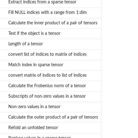
Extract indices from a sparse tensor
Fill NULL indices with a range from 1:dim
Calculate the inner product of a pair of tensors
Test if the object is a tensor
Length of a tensor
convert list of indices to matrix of indices
Match index in sparse tensor
convert matrix of indices to list of indices
Calculate the Frobenius norm of a tensor
Subscripts of non-zero values in a tensor
Non-zero values in a tensor
Calculate the outer product of a pair of tensors
Refold an unfolded tensor