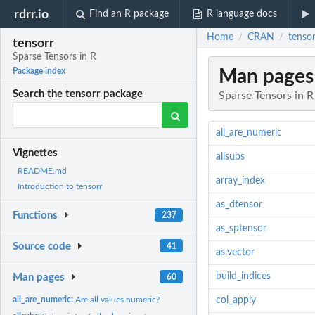
rdrr.io
Find an R package
R language docs
Home
CRAN
tensor
/
/
tensorr
Sparse Tensors in R
Man pages
Package index
Search the tensorr package
Sparse Tensors in R
all_are_numeric
Vignettes
allsubs
README.md
array_index
Introduction to tensorr
as_dtensor
Functions
237
as_sptensor
Source code
41
as.vector
build_indices
Man pages
60
all_are_numeric:
Are all values numeric?
col_apply