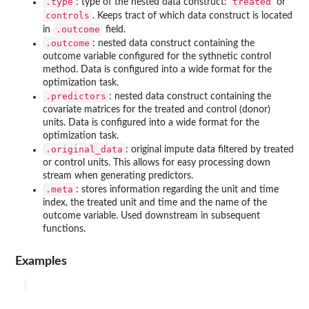
.type
treated
: type of the nested data construct:
or
controls
. Keeps tract of which data construct is located
.outcome
in
field.
.outcome
: nested data construct containing the
outcome variable configured for the sythnetic control
method. Data is configured into a wide format for the
optimization task.
.predictors
: nested data construct containing the
covariate matrices for the treated and control (donor)
units. Data is configured into a wide format for the
optimization task.
.original_data
: original impute data filtered by treated
or control units. This allows for easy processing down
stream when generating predictors.
.meta
: stores information regarding the unit and time
index, the treated unit and time and the name of the
outcome variable. Used downstream in subsequent
functions.
Examples