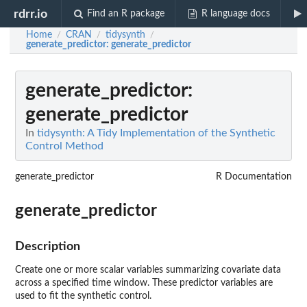
rdrr.io
Find an R package
R language docs
Home
CRAN
tidysynth
/
/
/
generate_predictor
: generate_predictor
generate_predictor
:
generate_predictor
In
tidysynth: A Tidy Implementation of the Synthetic
Control Method
generate_predictor
R Documentation
generate_predictor
Description
Create one or more scalar variables summarizing covariate data
across a specified time window. These predictor variables are
used to fit the synthetic control.