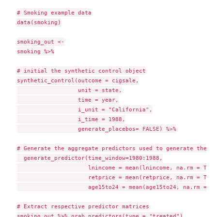
# Smoking example data

data(smoking)

smoking_out <-

smoking %>%

# initial the synthetic control object

synthetic_control(outcome = cigsale,

                  unit = state,

                  time = year,

                  i_unit = "California",

                  i_time = 1988,

                  generate_placebos= FALSE) %>%

# Generate the aggregate predictors used to generate the we
  generate_predictor(time_window=1980:1988,

                     lnincome = mean(lnincome, na.rm = TRUE)
                     retprice = mean(retprice, na.rm = TRUE)
                     age15to24 = mean(age15to24, na.rm = TR
# Extract respective predictor matrices

smoking_out %>% grab_predictors(type = "treated")
