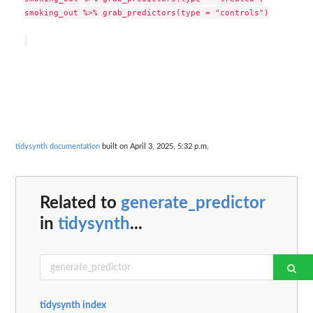
smoking_out %>% grab_predictors(type = "controls")

tidysynth documentation
built on April 3, 2025, 5:32 p.m.
Related to
generate_predictor
in
tidysynth
...
tidysynth index