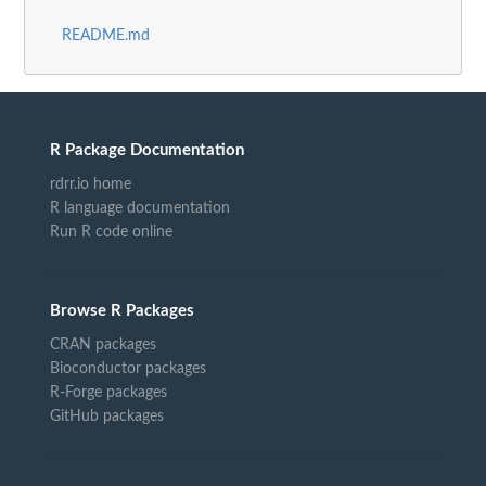
README.md
R Package Documentation
rdrr.io home
R language documentation
Run R code online
Browse R Packages
CRAN packages
Bioconductor packages
R-Forge packages
GitHub packages