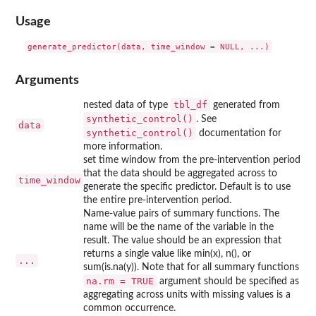
Usage
Arguments
tbl_df
nested data of type
generated from
synthetic_control()
. See
data
synthetic_control()
documentation for
more information.
set time window from the pre-intervention period
that the data should be aggregated across to
time_window
generate the specific predictor. Default is to use
the entire pre-intervention period.
Name-value pairs of summary functions. The
name will be the name of the variable in the
result. The value should be an expression that
returns a single value like min(x), n(), or
...
sum(is.na(y)). Note that for all summary functions
na.rm = TRUE
argument should be specified as
aggregating across units with missing values is a
common occurrence.