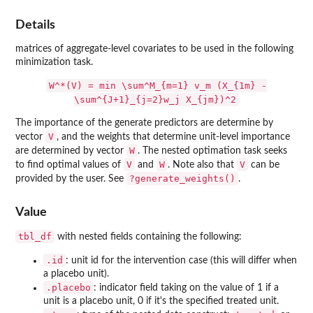
Details
matrices of aggregate-level covariates to be used in the following
minimization task.
W^*(V) = min \sum^M_{m=1} v_m (X_{1m} -
\sum^{J+1}_{j=2}w_j X_{jm})^2
The importance of the generate predictors are determine by
V
vector
, and the weights that determine unit-level importance
W
are determined by vector
. The nested optimation task seeks
V
W
V
to find optimal values of
and
. Note also that
can be
?generate_weights()
provided by the user. See
.
Value
tbl_df
with nested fields containing the following:
.id
: unit id for the intervention case (this will differ when
a placebo unit).
.placebo
: indicator field taking on the value of 1 if a
unit is a placebo unit, 0 if it's the specified treated unit.