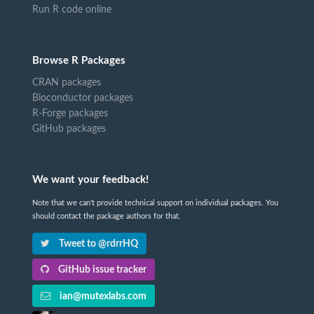
Run R code online
Browse R Packages
CRAN packages
Bioconductor packages
R-Forge packages
GitHub packages
We want your feedback!
Note that we can't provide technical support on individual packages. You
should contact the package authors for that.
Tweet to @rdrrHQ
GitHub issue tracker
ian@mutexlabs.com