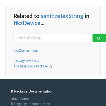
Related to
sanitizeTexString
in
tikzDevice
...
tikzDevice index
Package overview
The tikzDevice Package
R Package Documentation
rdrr.io home
R language documentation