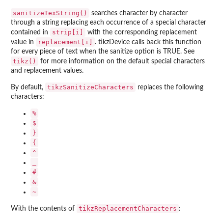
sanitizeTexString()
searches character by character
through a string replacing each occurrence of a special character
strip[i]
contained in
with the corresponding replacement
replacement[i]
value in
. tikzDevice calls back this function
for every piece of text when the sanitize option is TRUE. See
tikz()
for more information on the default special characters
and replacement values.
tikzSanitizeCharacters
By default,
replaces the following
characters:
⁠%⁠
⁠$⁠
⁠}⁠
⁠{⁠
⁠^⁠
⁠_⁠
⁠#⁠
⁠&⁠
⁠~⁠
tikzReplacementCharacters
With the contents of
: