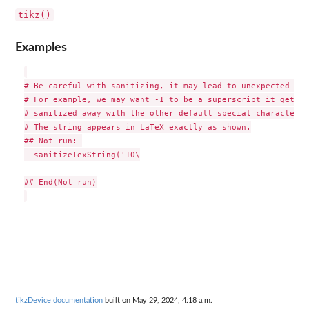
tikz()
Examples
# Be careful with sanitizing, it may lead to unexpected beh
# For example, we may want -1 to be a superscript it gets

# sanitized away with the other default special characters.

# The string appears in LaTeX exactly as shown.

## Not run: 

  sanitizeTexString('10\

## End(Not run)

tikzDevice documentation
built on May 29, 2024, 4:18 a.m.