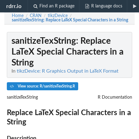
rdrr.io
Find an R package
R language docs
Home
CRAN
tikzDevice
/
/
/
sanitizeTexString
: Replace LaTeX Special Characters in a String
sanitizeTexString
: Replace
LaTeX Special Characters in a
String
In
tikzDevice: R Graphics Output in LaTeX Format
View source: R/sanitizeTexString.R
sanitizeTexString
R Documentation
Replace LaTeX Special Characters in a
String
Description