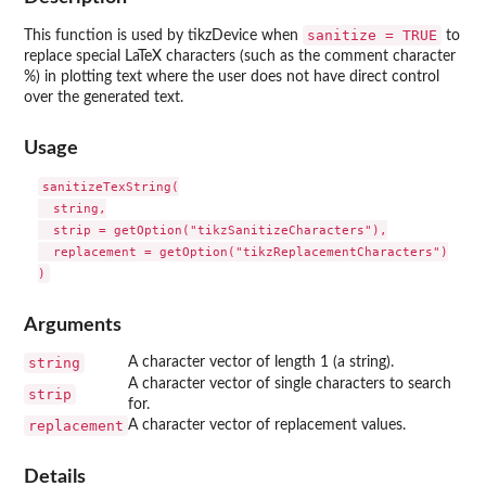
sanitize = TRUE
This function is used by tikzDevice when
to
replace special LaTeX characters (such as the comment character
%) in plotting text where the user does not have direct control
over the generated text.
Usage
sanitizeTexString(

  string,

  strip = getOption("tikzSanitizeCharacters"),

  replacement = getOption("tikzReplacementCharacters")

Arguments
string
A character vector of length 1 (a string).
A character vector of single characters to search
strip
for.
replacement
A character vector of replacement values.
Details