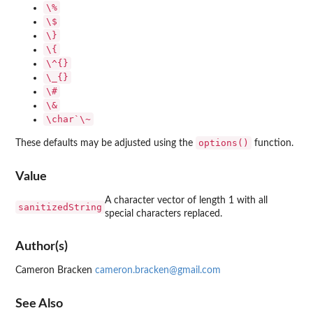
⁠\%⁠
⁠\$⁠
⁠\}⁠
⁠\{⁠
⁠\^{}⁠
⁠\_{}⁠
⁠\#⁠
⁠\&⁠
⁠\char`\~⁠
options()
These defaults may be adjusted using the
function.
Value
A character vector of length 1 with all
sanitizedString
special characters replaced.
Author(s)
Cameron Bracken
cameron.bracken@gmail.com
See Also