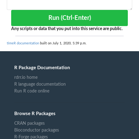
Run (Ctrl-Enter)
Any scripts or data that you put into this service are public.
timeR documentation
built on July 1, 2020, 5:39 p.m.
R Package Documentation
rdrr.io home
R language documentation
Run R code online
Browse R Packages
CRAN packages
Bioconductor packages
R-Forge packages