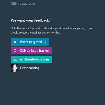
GitHub packages
We want your feedback!
Note that we can't provide technical support on individual packages. You
should contact the package authors for that.
Tweet to @rdrrHQ
GitHub issue tracker
ian@mutexlabs.com
Personal blog