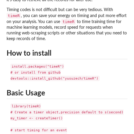
Timing codes is not difficult but can be very tedious. With
timeR
, you can save your energy on timing and put more effort
timeR
on your analysis. You can use
to time training time for
machine learning models, record speed for requests when
running web-scraping scripts or other situations that you need to
keep records of time.
How to install
install.packages("timeR")

# or install from github

Basic Usage
library(timeR)

# Create a timer object,precision default to s(second)

my_timer <- createTimer()

# start timing for an event
