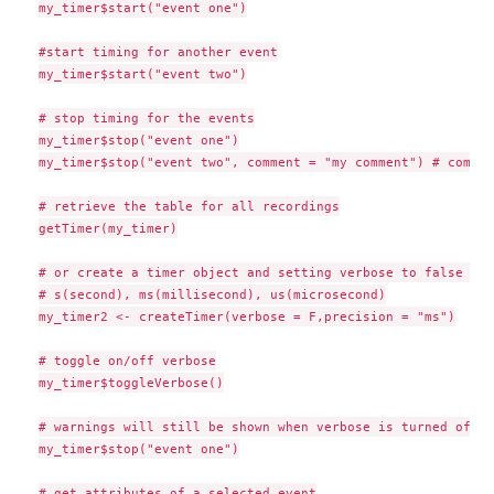
my_timer$start("event one")

#start timing for another event

my_timer$start("event two")

# stop timing for the events

my_timer$stop("event one")

my_timer$stop("event two", comment = "my comment") # commen
# retrieve the table for all recordings

getTimer(my_timer)

# or create a timer object and setting verbose to false and
# s(second), ms(millisecond), us(microsecond)

my_timer2 <- createTimer(verbose = F,precision = "ms")

# toggle on/off verbose

my_timer$toggleVerbose()

# warnings will still be shown when verbose is turned off

my_timer$stop("event one")

# get attributes of a selected event
