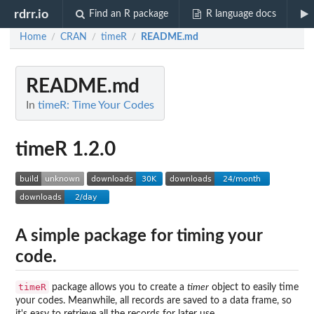
rdrr.io
Find an R package
R language docs
Home
CRAN
timeR
README.md
/
/
/
README.md
In
timeR: Time Your Codes
timeR 1.2.0
A simple package for timing your
code.
timeR
package allows you to create a
timer
object to easily time
your codes. Meanwhile, all records are saved to a data frame, so
it's easy to retrieve all the records for later use.