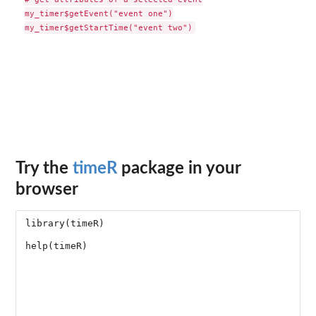
my_timer$getEvent("event one")

Try the
timeR
package in your
browser