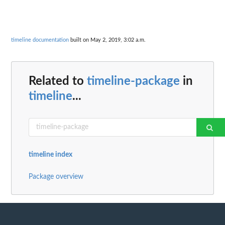
timeline documentation
built on May 2, 2019, 3:02 a.m.
Related to
timeline-package
in
timeline
...
timeline index
Package overview