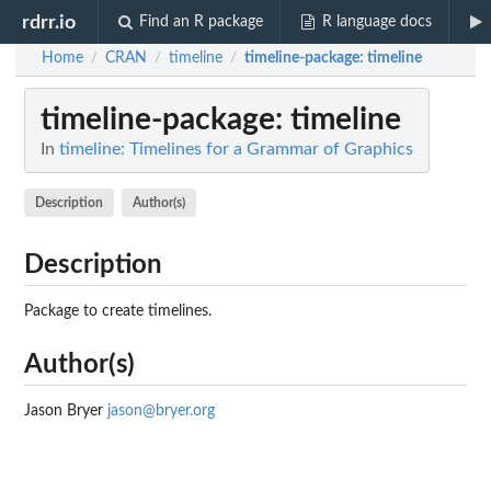
rdrr.io
Find an R package
R language docs
Home
CRAN
timeline
timeline-package
: timeline
/
/
/
timeline-package
: timeline
In
timeline: Timelines for a Grammar of Graphics
Description
Author(s)
Description
Package to create timelines.
Author(s)
Jason Bryer
jason@bryer.org