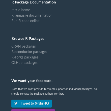
R Package Documentation
rdrr.io home
R language documentation
Run R code online
Browse R Packages
CRAN packages
Bioconductor packages
R-Forge packages
GitHub packages
We want your feedback!
Note that we can't provide technical support on individual packages. You
should contact the package authors for that.
Tweet to @rdrrHQ