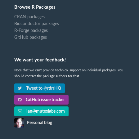
Browse R Packages
CRAN packages
Bioconductor packages
R-Forge packages
GitHub packages
We want your feedback!
Note that we can't provide technical support on individual packages. You
should contact the package authors for that.
Tweet to @rdrrHQ
GitHub issue tracker
ian@mutexlabs.com
Personal blog