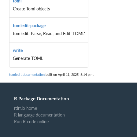
toml
Create Toml objects
tomledit-package
tomledit: Parse, Read, and Edit 'TOML'
write
Generate TOML
tomledit documentation
built on April 11, 2025, 6:14 p.m.
R Package Documentation
rdrr.io home
R language documentation
Run R code online