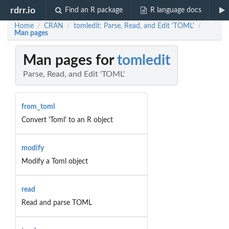
rdrr.io
Find an R package
R language docs
Home
CRAN
tomledit: Parse, Read, and Edit 'TOML'
/
/
/
Man pages
Man pages for
tomledit
Parse, Read, and Edit 'TOML'
from_toml
Convert 'Toml' to an R object
modify
Modify a Toml object
read
Read and parse TOML