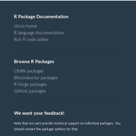
R Package Documentation
rdrr.io home
R language documentation
Run R code online
Browse R Packages
CRAN packages
Bioconductor packages
R-Forge packages
GitHub packages
We want your feedback!
Note that we can't provide technical support on individual packages. You
should contact the package authors for that.