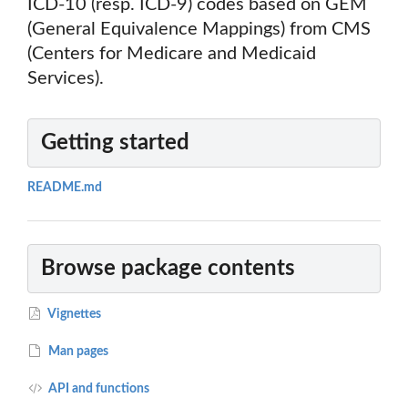
ICD-10 (resp. ICD-9) codes based on GEM
(General Equivalence Mappings) from CMS
(Centers for Medicare and Medicaid
Services).
Getting started
README.md
Browse package contents
Vignettes
Man pages
API and functions