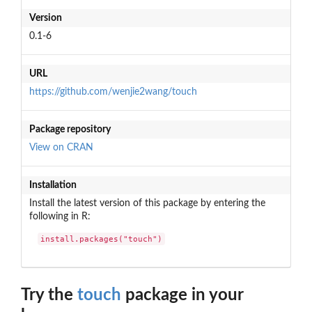
Version
0.1-6
URL
https://github.com/wenjie2wang/touch
Package repository
View on CRAN
Installation
Install the latest version of this package by entering the
following in R:
install.packages("touch")
Try the
touch
package in your