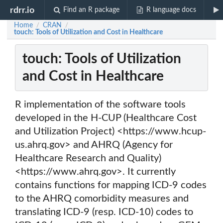
rdrr.io
Find an R package
R language docs
Home
CRAN
/
/
touch: Tools of Utilization and Cost in Healthcare
touch: Tools of Utilization
and Cost in Healthcare
R implementation of the software tools
developed in the H-CUP (Healthcare Cost
and Utilization Project) <https://www.hcup-
us.ahrq.gov> and AHRQ (Agency for
Healthcare Research and Quality)
<https://www.ahrq.gov>. It currently
contains functions for mapping ICD-9 codes
to the AHRQ comorbidity measures and
translating ICD-9 (resp. ICD-10) codes to