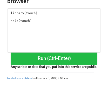
browser
Run (Ctrl-Enter)
Any scripts or data that you put into this service are public.
touch documentation
built on July 8, 2022, 9:06 a.m.