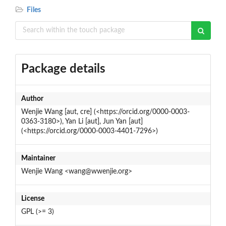
Files
Package details
Author
Wenjie Wang [aut, cre] (<https://orcid.org/0000-0003-
0363-3180>), Yan Li [aut], Jun Yan [aut]
(<https://orcid.org/0000-0003-4401-7296>)
Maintainer
Wenjie Wang <wang@wwenjie.org>
License
GPL (>= 3)