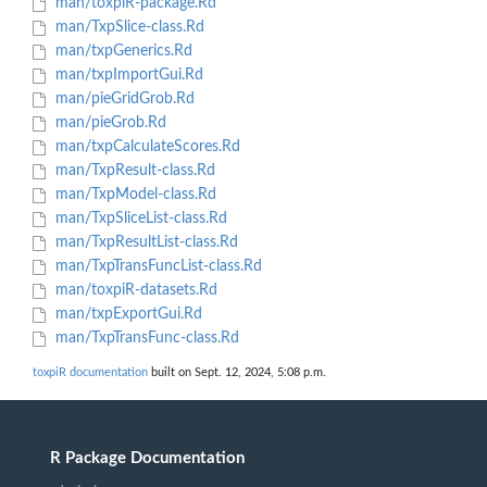
man/toxpiR-package.Rd
man/TxpSlice-class.Rd
man/txpGenerics.Rd
man/txpImportGui.Rd
man/pieGridGrob.Rd
man/pieGrob.Rd
man/txpCalculateScores.Rd
man/TxpResult-class.Rd
man/TxpModel-class.Rd
man/TxpSliceList-class.Rd
man/TxpResultList-class.Rd
man/TxpTransFuncList-class.Rd
man/toxpiR-datasets.Rd
man/txpExportGui.Rd
man/TxpTransFunc-class.Rd
toxpiR documentation
built on Sept. 12, 2024, 5:08 p.m.
R Package Documentation