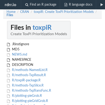
rdrr.io
Find an R package
R language docs
Home
CRAN
toxpiR: Create ToxPi Prioritization Models
/
/
/
Files
Files in
toxpiR
Create ToxPi Prioritization Models
.Rinstignore
MD5
NEWS.md
NAMESPACE
DESCRIPTION
R/methods-NamedList.R
R/methods-TxpResult.R
R/toxpiR-package.R
R/methods-TxpSlice.R
R/methods-TxpTransFunc.R
R/plotting-pieGrob.R
R/plotting-pieGridGrob.R