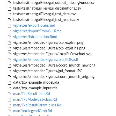
tests/testthat/guiFiles/gui_output_missingFuncs.csv
tests/testthat/guiFiles/gui_distributions.csv
tests/testthat/guiFiles/gui_test_data.csv
tests/testthat/guiFiles/gui_test_results.csv
vignettes/exportToGui.rmd
vignettes/importFromGui.Rmd
vignettes/introduction.Rmd
vignettes/embeddedFigures/txp_explain.png
vignettes/embeddedFigures/txp_explain1.png
vignettes/embeddedFigures/toxpiR-flowchart.svg
vignettes/embeddedFigures/txp_PDF.pdf
vignettes/embeddedFigures/coord_munch_new.png
vignettes/embeddedFigures/gui_format.JPG
vignettes/embeddedFigures/coord_munch_orig.png
data/txp_example_model.rda
data/txp_example_input.rda
man/TxpResult-plot.Rd
man/TxpModelList-class.Rd
man/TxpResultParam-class.Rd
man/boxLegendGrob.Rd