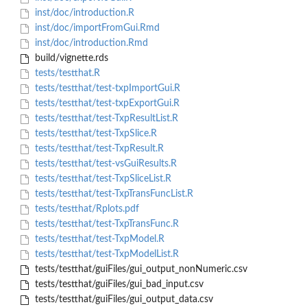
inst/doc/introduction.R
inst/doc/importFromGui.Rmd
inst/doc/introduction.Rmd
build/vignette.rds
tests/testthat.R
tests/testthat/test-txpImportGui.R
tests/testthat/test-txpExportGui.R
tests/testthat/test-TxpResultList.R
tests/testthat/test-TxpSlice.R
tests/testthat/test-TxpResult.R
tests/testthat/test-vsGuiResults.R
tests/testthat/test-TxpSliceList.R
tests/testthat/test-TxpTransFuncList.R
tests/testthat/Rplots.pdf
tests/testthat/test-TxpTransFunc.R
tests/testthat/test-TxpModel.R
tests/testthat/test-TxpModelList.R
tests/testthat/guiFiles/gui_output_nonNumeric.csv
tests/testthat/guiFiles/gui_bad_input.csv
tests/testthat/guiFiles/gui_output_data.csv