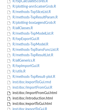
R/txpCalculateScores.R
R/plotting-annScatterGrob.R
R/methods-TxpSliceList.R
R/methods-TxpResultParam.R
R/plotting-boxLegendGrob.R
R/allClasses.R
R/methods-TxpModelList.R
R/txpExportGui.R
R/methods-TxpModel.R
R/methods-TxpTransFuncList.R
R/methods-TxpResultList.R
R/allGenerics.R
R/txpImportGui.R
R/utils.R
R/methods-TxpResult-plot.R
inst/doc/exportToGui.rmd
inst/doc/importFromGui.R
inst/doc/importFromGui.html
inst/doc/introduction.html
inst/doc/exportToGui.html
inst/doc/exportToGui.R