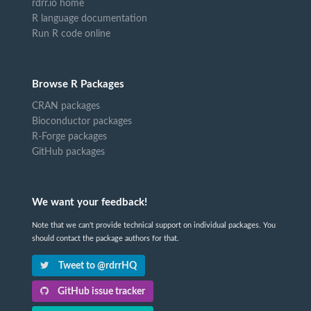
rdrr.io home
R language documentation
Run R code online
Browse R Packages
CRAN packages
Bioconductor packages
R-Forge packages
GitHub packages
We want your feedback!
Note that we can't provide technical support on individual packages. You
should contact the package authors for that.
Tweet to @rdrrHQ
GitHub issue tracker