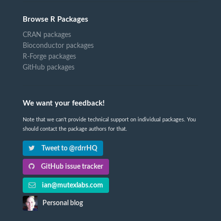
Browse R Packages
CRAN packages
Bioconductor packages
R-Forge packages
GitHub packages
We want your feedback!
Note that we can't provide technical support on individual packages. You
should contact the package authors for that.
Tweet to @rdrrHQ
GitHub issue tracker
ian@mutexlabs.com
Personal blog