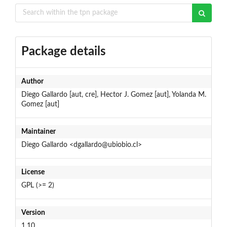
Package details
Author
Diego Gallardo [aut, cre], Hector J. Gomez [aut], Yolanda M.
Gomez [aut]
Maintainer
Diego Gallardo <dgallardo@ubiobio.cl>
License
GPL (>= 2)
Version
1.10