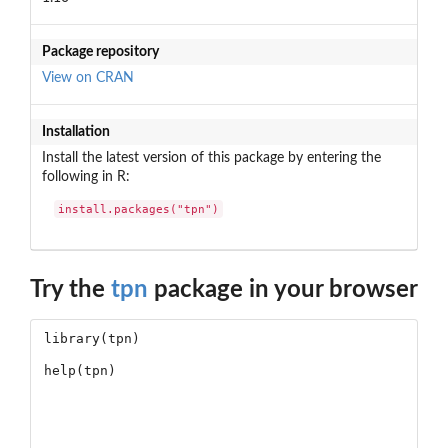
Package repository
View on CRAN
Installation
Install the latest version of this package by entering the
following in R:
install.packages("tpn")
Try the
tpn
package in your browser