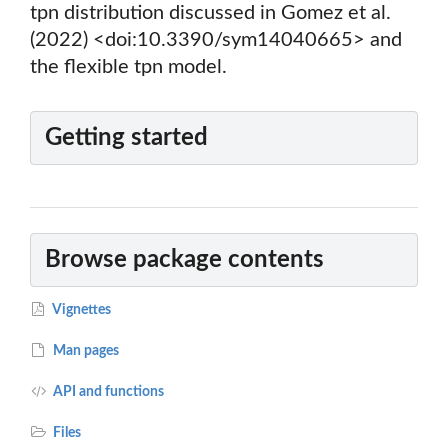
tpn distribution discussed in Gomez et al.
(2022) <doi:10.3390/sym14040665> and
the flexible tpn model.
Getting started
Browse package contents
Vignettes
Man pages
API and functions
Files