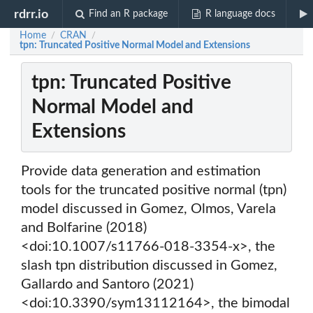
rdrr.io
Find an R package
R language docs
Home
CRAN
/
/
tpn: Truncated Positive Normal Model and Extensions
tpn: Truncated Positive
Normal Model and
Extensions
Provide data generation and estimation
tools for the truncated positive normal (tpn)
model discussed in Gomez, Olmos, Varela
and Bolfarine (2018)
<doi:10.1007/s11766-018-3354-x>, the
slash tpn distribution discussed in Gomez,
Gallardo and Santoro (2021)
<doi:10.3390/sym13112164>, the bimodal