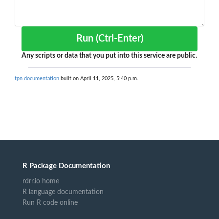
Run (Ctrl-Enter)
Any scripts or data that you put into this service are public.
tpn documentation
built on April 11, 2025, 5:40 p.m.
R Package Documentation
rdrr.io home
R language documentation
Run R code online