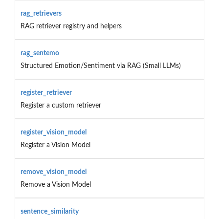
rag_retrievers
RAG retriever registry and helpers
rag_sentemo
Structured Emotion/Sentiment via RAG (Small LLMs)
register_retriever
Register a custom retriever
register_vision_model
Register a Vision Model
remove_vision_model
Remove a Vision Model
sentence_similarity