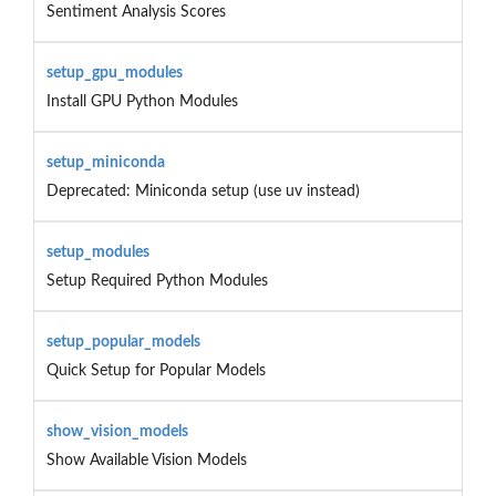
Sentiment Analysis Scores
setup_gpu_modules
Install GPU Python Modules
setup_miniconda
Deprecated: Miniconda setup (use uv instead)
setup_modules
Setup Required Python Modules
setup_popular_models
Quick Setup for Popular Models
show_vision_models
Show Available Vision Models