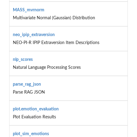
MASS_mvrnorm
Multivariate Normal (Gaussian) Distribution
neo_ipip_extraversion
NEO-PI-R IPIP Extraversion Item Descriptions
nlp_scores
Natural Language Processing Scores
parse_rag_json
Parse RAG JSON
plot.emotion_evaluation
Plot Evaluation Results
plot_sim_emotions