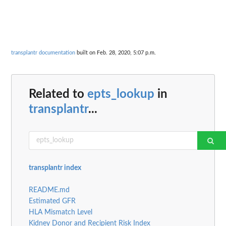
transplantr documentation
built on Feb. 28, 2020, 5:07 p.m.
Related to
epts_lookup
in
transplantr
...
transplantr index
README.md
Estimated GFR
HLA Mismatch Level
Kidney Donor and Recipient Risk Index