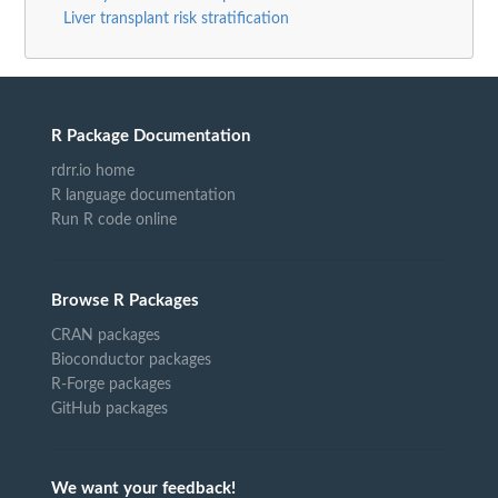
Liver transplant risk stratification
R Package Documentation
rdrr.io home
R language documentation
Run R code online
Browse R Packages
CRAN packages
Bioconductor packages
R-Forge packages
GitHub packages
We want your feedback!