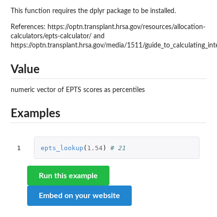
This function requires the dplyr package to be installed.
References: https://optn.transplant.hrsa.gov/resources/allocation-
calculators/epts-calculator/ and
https://optn.transplant.hrsa.gov/media/1511/guide_to_calculating_int
Value
numeric vector of EPTS scores as percentiles
Examples
1
epts_lookup
(
1.54
)
# 21
Run this example
Embed on your website