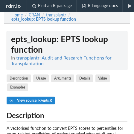
rdrr.io
Find an R package
R language docs
Home
CRAN
transplantr
/
/
/
epts_lookup
: EPTS lookup function
epts_lookup
: EPTS lookup
function
In
transplantr: Audit and Research Functions for
Transplantation
Description
Usage
Arguments
Details
Value
Examples
View source: R/epts.R
Description
A vectorised function to convert EPTS scores to percentiles for