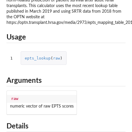
norm-related prediction of patient survival after adult renal
transplants. This calculator uses the most recent lookup table
published in March 2019 and using SRTR data from 2018 from
the OPTN website at
https://optn.transplant.hrsa.gov/media/2973/epts_mapping_table_20
Usage
1
epts_lookup
(
raw
)
Arguments
raw
numeric vector of raw EPTS scores
Details