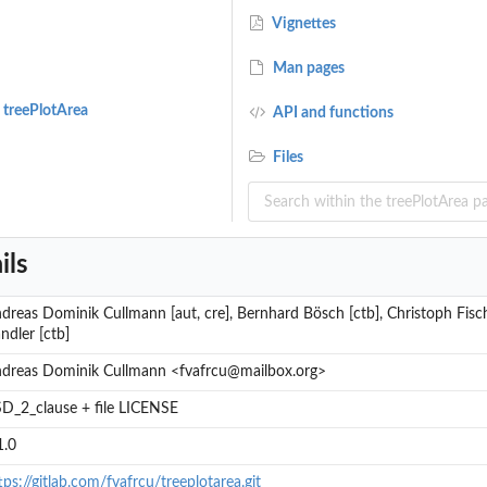
Vignettes
Man pages
 treePlotArea
API and functions
ight
Files
...
ils
dreas Dominik Cullmann [aut, cre], Bernhard Bösch [ctb], Christoph Fisch
ndler [ctb]
dreas Dominik Cullmann <fvafrcu@mailbox.org>
D_2_clause + file LICENSE
1.0
.
tps://gitlab.com/fvafrcu/treeplotarea.git