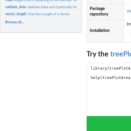
validate_data:
Validate Data and Optionally Delete Missing Data
Package
V
vector_length:
Give the Length of a Vector
repository
Browse all...
In
Installation
Try the
treePl