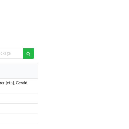
er [ctb], Gerald