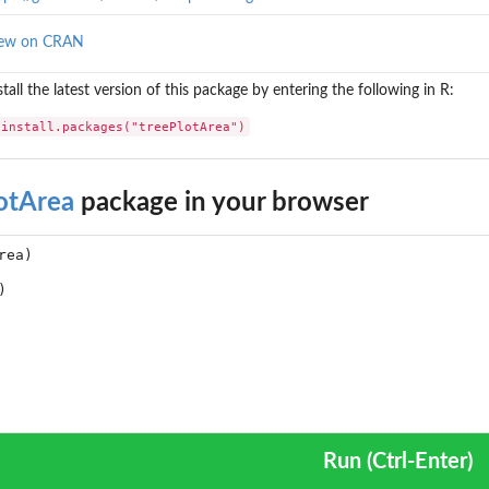
iew on CRAN
stall the latest version of this package by entering the following in R:
install.packages("treePlotArea")
otArea
package in your browser
Run (Ctrl-Enter)