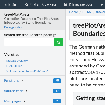
rdrr.io
Find an R package
R language docs
Home
CRAN
treePl
/
/
treePlotArea
Correction Factors for Tree Plot Areas
Intersected by Stand Boundaries
treePlotAre
Package index
Boundarie
Search the treePlotArea package
The German natio
method first publ
Vignettes
Forst- und Holzwi
Package overview
extended by Gros
README.md
An Introduction to treePlotArea
abstract/50/1/32
plots are located
Functions
70
need to be corre
Source code
57
Getting sta
Man pages
21