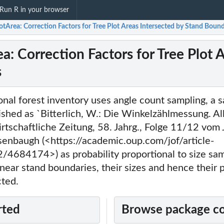
Run R in your browser
otArea: Correction Factors for Tree Plot Areas Intersected by Stand Boun
a: Correction Factors for Tree Plot 
s
nal forest inventory uses angle count sampling, a 
ished as `Bitterlich, W.: Die Winkelzählmessung. A
rtschaftliche Zeitung, 58. Jahrg., Folge 11/12 vom
enbaugh (<https://academic.oup.com/jof/article-
/4684174>) as probability proportional to size sa
 near stand boundaries, their sizes and hence their p
cted.
rted
Browse package c