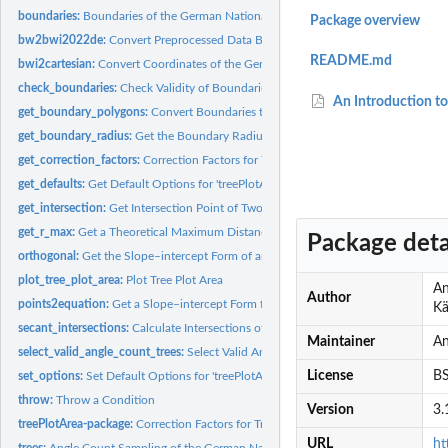
boundaries:
Boundaries of the German National Inventory 2022
Package overview
bw2bwi2022de:
Convert Preprocessed Data Back to Original Units
README.md
bwi2cartesian:
Convert Coordinates of the German National Forest Inventory...
check_boundaries:
Check Validity of Boundaries
An Introduction to
get_boundary_polygons:
Convert Boundaries to Polygons
get_boundary_radius:
Get the Boundary Radius for a Given Diameter at Breast He
get_correction_factors:
Correction Factors for Tree Plot Areas Intersected by Stand
get_defaults:
Get Default Options for 'treePlotArea'
get_intersection:
Get Intersection Point of Two Lines
get_r_max:
Get a Theoretical Maximum Distance for a Tree
Package deta
orthogonal:
Get the Slope–intercept Form of an Orthogonal
plot_tree_plot_area:
Plot Tree Plot Area
An
Author
points2equation:
Get a Slope–intercept Form from a Two-point Form of an...
Kä
secant_intersections:
Calculate Intersections of Circle by a Straight Line
Maintainer
An
select_valid_angle_count_trees:
Select Valid Angle Counts Only
License
BS
set_options:
Set Default Options for 'treePlotArea'
throw:
Throw a Condition
Version
3.
treePlotArea-package:
Correction Factors for Tree Plot Areas Intersected by Stand..
URL
ht
trees:
Angle Count Sampling of the German National Inventory 2022