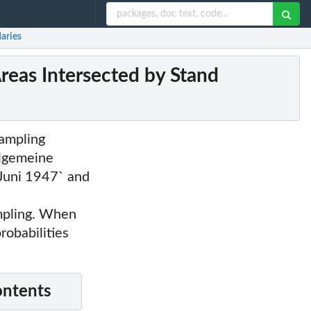
daries
Areas Intersected by Stand
sampling
llgemeine
 Juni 1947` and
mpling. When
robabilities
ontents