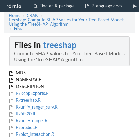
rdrr.io
Find an R package
R language docs
Home
CRAN
/
/
treeshap: Compute SHAP Values for Your Tree-Based Models
Using the 'TreeSHAP' Algorithm
Files
/
Files in
treeshap
Compute SHAP Values for Your Tree-Based Models
Using the 'TreeSHAP' Algorithm
MD5
NAMESPACE
DESCRIPTION
R/RcppExports.R
R/treeshap.R
R/unify_ranger_surv.R
R/fifa20.R
R/unify_ranger.R
R/predict.R
R/plot_interaction.R