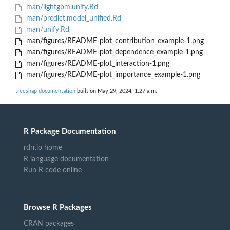
man/lightgbm.unify.Rd
man/predict.model_unified.Rd
man/unify.Rd
man/figures/README-plot_contribution_example-1.png
man/figures/README-plot_dependence_example-1.png
man/figures/README-plot_interaction-1.png
man/figures/README-plot_importance_example-1.png
treeshap documentation
built on May 29, 2024, 1:27 a.m.
R Package Documentation
rdrr.io home
R language documentation
Run R code online
Browse R Packages
CRAN packages