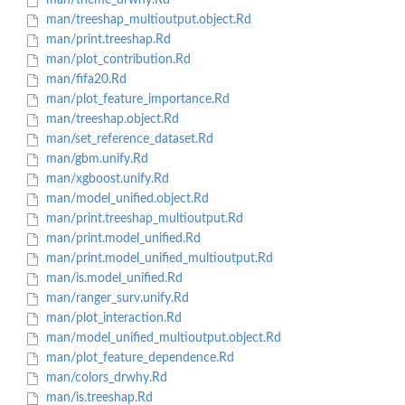
man/theme_drwhy.Rd
man/treeshap_multioutput.object.Rd
man/print.treeshap.Rd
man/plot_contribution.Rd
man/fifa20.Rd
man/plot_feature_importance.Rd
man/treeshap.object.Rd
man/set_reference_dataset.Rd
man/gbm.unify.Rd
man/xgboost.unify.Rd
man/model_unified.object.Rd
man/print.treeshap_multioutput.Rd
man/print.model_unified.Rd
man/print.model_unified_multioutput.Rd
man/is.model_unified.Rd
man/ranger_surv.unify.Rd
man/plot_interaction.Rd
man/model_unified_multioutput.object.Rd
man/plot_feature_dependence.Rd
man/colors_drwhy.Rd
man/is.treeshap.Rd