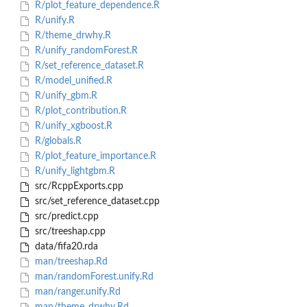
R/plot_feature_dependence.R
R/unify.R
R/theme_drwhy.R
R/unify_randomForest.R
R/set_reference_dataset.R
R/model_unified.R
R/unify_gbm.R
R/plot_contribution.R
R/unify_xgboost.R
R/globals.R
R/plot_feature_importance.R
R/unify_lightgbm.R
src/RcppExports.cpp
src/set_reference_dataset.cpp
src/predict.cpp
src/treeshap.cpp
data/fifa20.rda
man/treeshap.Rd
man/randomForest.unify.Rd
man/ranger.unify.Rd