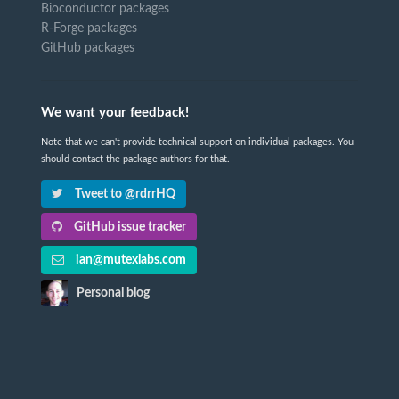
Bioconductor packages
R-Forge packages
GitHub packages
We want your feedback!
Note that we can't provide technical support on individual packages. You
should contact the package authors for that.
Tweet to @rdrrHQ
GitHub issue tracker
ian@mutexlabs.com
Personal blog