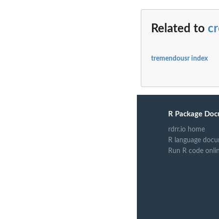
Related to
c
tremendousr index
R Package Doc
rdrr.io home
R language docu
Run R code onli