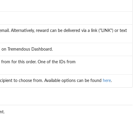
mail. Alternatively, reward can be delivered via a link ("LINK") or text
on Tremendous Dashboard.
 from for this order. One of the IDs from
ecipient to choose from. Available options can be found
here
.
nt.