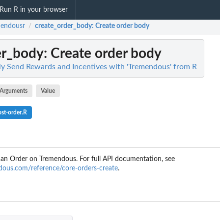
Run R in your browser
mendousr
create_order_body
: Create order body
/
er_body
: Create order body
ly Send Rewards and Incentives with 'Tremendous' from R
Arguments
Value
st-order.R
e an Order on Tremendous. For full API documentation, see
ndous.com/reference/core-orders-create
.