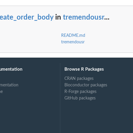
reate_order_body
in
tremendousr
...
README.md
tremendousr
umentation
Browse R Packages
CRAN packages
mentation
Bioconductor packages
ne
R-Forge packages
GitHub packages