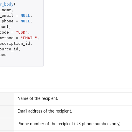
r_body
(
_name
,
_email
=
NULL
,
_phone
=
NULL
,
ount
,
code
=
"USD"
,
method
=
"EMAIL"
,
escription_id
,
ource_id
,
pes
Name of the recipient.
Email address of the recipient.
Phone number of the recipient (US phone numbers only).