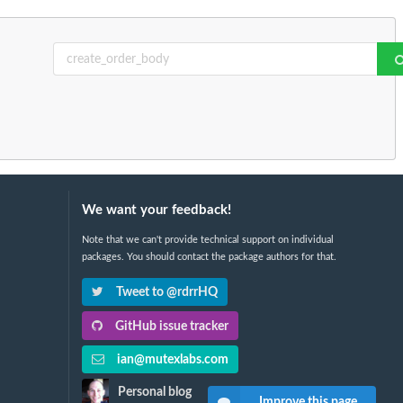
We want your feedback!
Note that we can't provide technical support on individual
packages. You should contact the package authors for that.
Tweet to @rdrrHQ
GitHub issue tracker
ian@mutexlabs.com
Personal blog
Improve this page