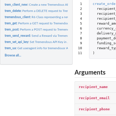
 1

create_orde
trem_client_new:
Create a new Tremendous API Client
 2

recipient
trem_delete:
Perform a DELETE request to Tremendous API
 3

recipient
tremendous_client:
R6 Class representing a new Tremendous API Client
 4

recipient
 5

reward_am
trem_get:
Perform a GET request to Tremendous API
 6

currency_
trem_post:
Perform a POST request to Tremendous API
 7

delivery_
trem_send_reward:
Send a Reward via Tremendous API
 8

payment_d
trem_set_api_key:
Set Tremendous API Key in .Renviron
 9

funding_s
10

reward_ty
trem_ua:
Get useragent info for tremendousr API Package
11
)
Browse all...
Arguments
recipient_name
recipient_email
recipient_phone