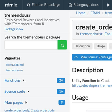
rdrr.io
Find an R package
R language docs
Home
CRAN
tre
/
/
tremendousr
Easily Send Rewards and Incentives
with 'Tremendous' from R
create_ord
Package index
In
tremendousr: Easi
Search the tremendousr package
Description
Usage
View source: R/utils_po
Vignettes
README.md
Description
tremendousr
Functions
24
Utility Function to Creat
https://developers.treme
Source code
16
Usage
Man pages
9
create_order_body:
Create order body