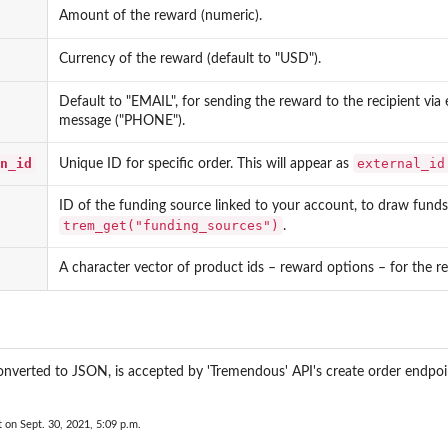
Amount of the reward (numeric).
Currency of the reward (default to "USD").
Default to "EMAIL", for sending the reward to the recipient via e
message ("PHONE").
n_id
external_id
Unique ID for specific order. This will appear as
ID of the funding source linked to your account, to draw funds
trem_get("funding_sources")
.
A character vector of product ids – reward options – for the r
converted to JSON, is accepted by 'Tremendous' API's create order endpoi
t on Sept. 30, 2021, 5:09 p.m.