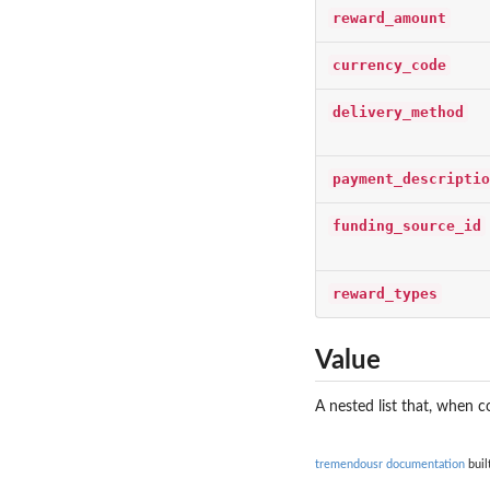
reward_amount
currency_code
delivery_method
payment_descriptio
funding_source_id
reward_types
Value
A nested list that, when 
tremendousr documentation
buil