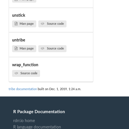
unstick
Man page
Source code
untribe
Man page
Source code
wrap_function
Source code
tribe documentation
built on Dec. 1, 2019, 1:24 a.m.
R Package Documentation
rdrr.io home
R language documentation