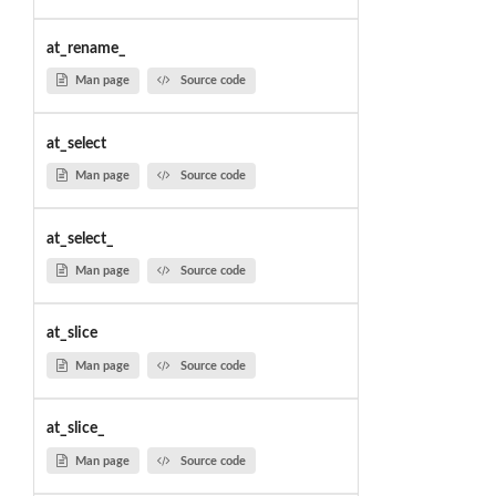
at_rename_
Man page
Source code
at_select
Man page
Source code
at_select_
Man page
Source code
at_slice
Man page
Source code
at_slice_
Man page
Source code