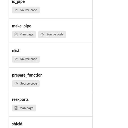
is_pipe
Source code
make_pipe
Man page
Source code
nlist
Source code
prepare_function
Source code
reexports
Man page
shield