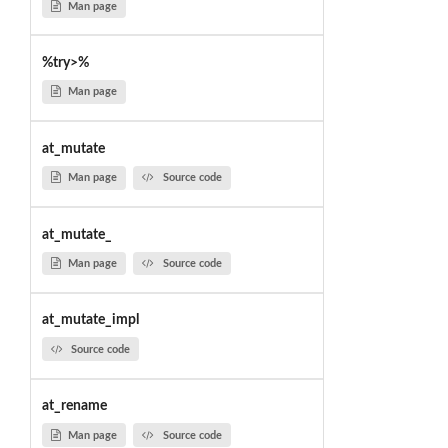
Man page
%try>%
Man page
at_mutate
Man page
Source code
at_mutate_
Man page
Source code
at_mutate_impl
Source code
at_rename
Man page
Source code