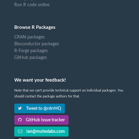
Run R code online
Browse R Packages
CRAN packages
Bioconductor packages
R-Forge packages
GitHub packages
We want your feedback!
Note that we can't provide technical support on individual packages. You
should contact the package authors for that.
Tweet to @rdrrHQ
GitHub issue tracker
ian@mutexlabs.com