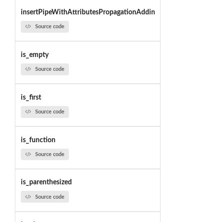
insertPipeWithAttributesPropagationAddin
Source code
is_empty
Source code
is_first
Source code
is_function
Source code
is_parenthesized
Source code