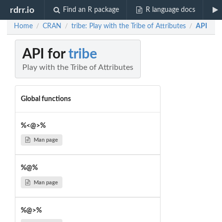
rdrr.io
Find an R package
R language docs
Home
CRAN
tribe: Play with the Tribe of Attributes
API
/
/
/
API for
tribe
Play with the Tribe of Attributes
Global functions
%<@>%
Man page
%@%
Man page
%@>%