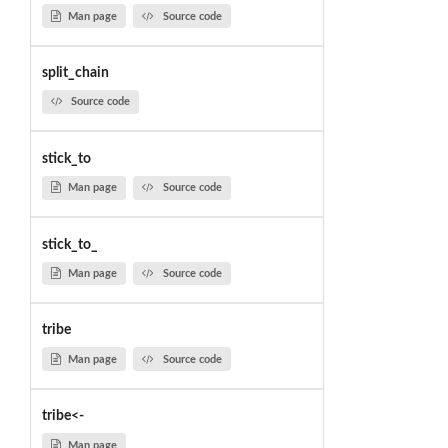
Man page
Source code
split_chain
Source code
stick_to
Man page
Source code
stick_to_
Man page
Source code
tribe
Man page
Source code
tribe<-
Man page