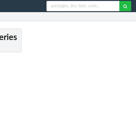
eries