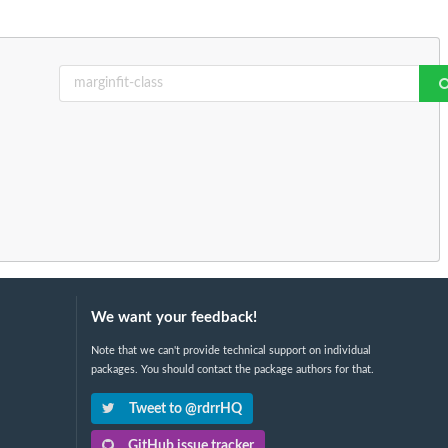
We want your feedback!
Note that we can't provide technical support on individual
packages. You should contact the package authors for that.
Tweet to @rdrrHQ
GitHub issue tracker