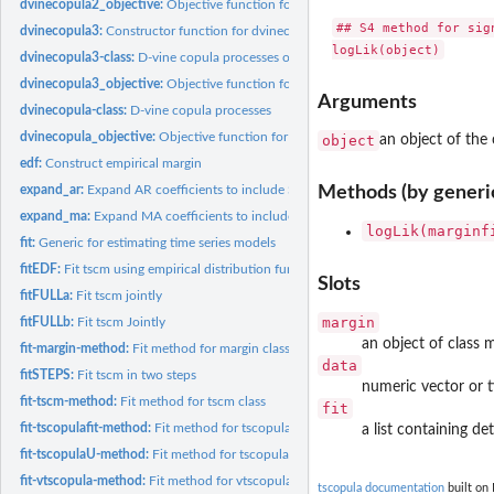
dvinecopula2_objective:
Objective function for dvinecopula2 process
## S4 method for sign
dvinecopula3:
Constructor function for dvinecopula3 process
dvinecopula3-class:
D-vine copula processes of type 3
dvinecopula3_objective:
Objective function for dvinecopula3 process
Arguments
dvinecopula-class:
D-vine copula processes
dvinecopula_objective:
Objective function for dvinecopula process
object
an object of the 
edf:
Construct empirical margin
expand_ar:
Expand AR coefficients to include SAR coefficients of SARMA...
Methods (by generi
expand_ma:
Expand MA coefficients to include SMA coefficients of SARMA...
logLik(marginf
fit:
Generic for estimating time series models
fitEDF:
Fit tscm using empirical distribution function
Slots
fitFULLa:
Fit tscm jointly
margin
fitFULLb:
Fit tscm Jointly
an object of class m
fit-margin-method:
Fit method for margin class
data
fitSTEPS:
Fit tscm in two steps
numeric vector or t
fit-tscm-method:
Fit method for tscm class
fit
fit-tscopulafit-method:
Fit method for tscopulafit class
a list containing de
fit-tscopulaU-method:
Fit method for tscopulaU class
fit-vtscopula-method:
Fit method for vtscopula class
tscopula documentation
built on 