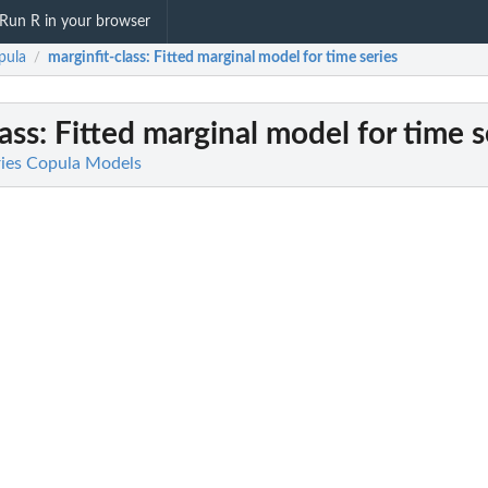
Run R in your browser
pula
marginfit-class
: Fitted marginal model for time series
/
ass
: Fitted marginal model for time s
ries Copula Models