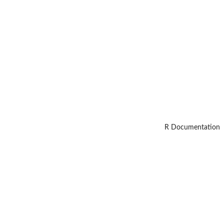
R Documentation