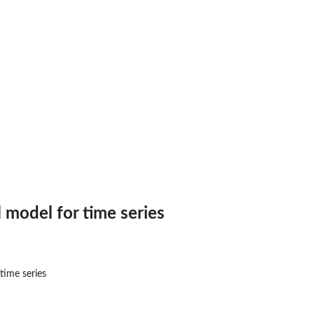
l model for time series
time series