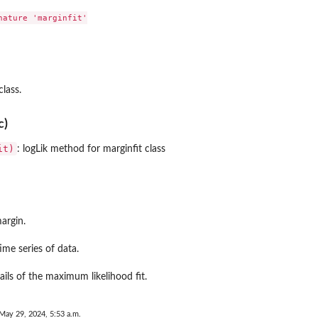
ature 'marginfit'

class.
c)
it)
: logLik method for marginfit class
argin.
ime series of data.
tails of the maximum likelihood fit.
May 29, 2024, 5:53 a.m.