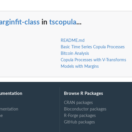
rginfit-class
in
tscopula
...
README.md
Basic Time Series Copula Processes
Bitcoin Analysis
Copula Processes with V-Transforms
Models with Margins
umentation
Browse R Packages
CRAN packages
mentation
Bioconductor packages
ne
R-Forge packages
GitHub packages