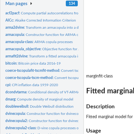
Man pages
134
acf2pacf:
Compute partial autocorrelations from autocorrelations
AICc:
Akaike Corrected Information Criterion
arma2dvine:
Transform an armacopula into a dvinecopula or dvinecopula2...
armacopula:
Constructor function for ARMA copula process
armacopula-class:
ARMA copula processes
armacopula_objective:
Objective function for ARMA copula process
armafit2dvine:
Transform a fitted armacopula into a fitted dvinecopula or...
bitcoin:
Bitcoin price data 2016-19
coerce-tscopulafit-tscmfit-method:
Convert tscopulafit object to be tscmfit object
marginfit-class
coerce-tscopula-tscm-method:
Convert tscopula object to tscm object
cpi:
CPI inflation data 1959-2020
Fitted margina
dcondvtarma:
Conditional density of VT-ARMA process
dmarg:
Compute density of marginal model
Description
doubleweibull:
Double Weibull distribution
dvinecopula:
Constructor function for dvinecopula process
Fitted marginal model for 
dvinecopula2:
Constructor function for dvinecopula2 process
dvinecopula2-class:
D-vine copula processes of type 2
Usage