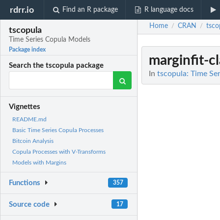
rdrr.io
Find an R package
R language docs
Home
CRAN
tsco
/
/
tscopula
Time Series Copula Models
Package index
marginfit-cl
Search the tscopula package
In
tscopula: Time Se
Vignettes
README.md
Basic Time Series Copula Processes
Bitcoin Analysis
Copula Processes with V-Transforms
Models with Margins
Functions
357
Source code
17