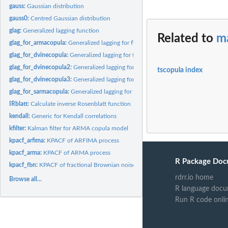
gauss:
Gaussian distribution
gauss0:
Centred Gaussian distribution
glag:
Generalized lagging function
Related to
ma
glag_for_armacopula:
Generalized lagging for fitted armacopula objects
glag_for_dvinecopula:
Generalized lagging for fitted dvinecopula objects
glag_for_dvinecopula2:
Generalized lagging for fitted dvinecopula2 objects
tscopula index
glag_for_dvinecopula3:
Generalized lagging for fitted dvinecopula3 objects
glag_for_sarmacopula:
Generalized lagging for fitted sarmacopula objects
IRblatt:
Calculate inverse Rosenblatt function
kendall:
Generic for Kendall correlations
kfilter:
Kalman filter for ARMA copula model
kpacf_arfima:
KPACF of ARFIMA process
kpacf_arma:
KPACF of ARMA process
R Package Doc
kpacf_fbn:
KPACF of fractional Brownian noise
rdrr.io home
Browse all...
R language docu
Run R code onli