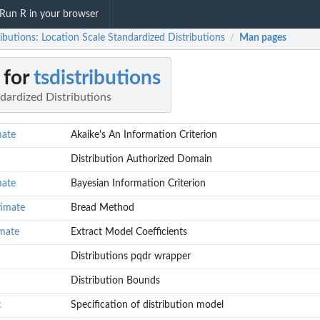
Run R in your browser
ributions: Location Scale Standardized Distributions
Man pages
/
 for
tsdistributions
dardized Distributions
mate
Akaike's An Information Criterion
Distribution Authorized Domain
mate
Bayesian Information Criterion
timate
Bread Method
imate
Extract Model Coefficients
Distributions pqdr wrapper
Distribution Bounds
c
Specification of distribution model