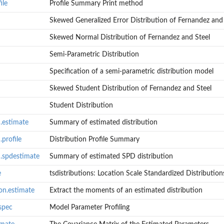
ile
Profile Summary Print method
Skewed Generalized Error Distribution of Fernandez and
Skewed Normal Distribution of Fernandez and Steel
Semi-Parametric Distribution
Specification of a semi-parametric distribution model
Skewed Student Distribution of Fernandez and Steel
Student Distribution
.estimate
Summary of estimated distribution
profile
Distribution Profile Summary
n.spdestimate
Summary of estimated SPD distribution
e
tsdistributions: Location Scale Standardized Distribution
s
on.estimate
Extract the moments of an estimated distribution
ion
.spec
Model Parameter Profiling