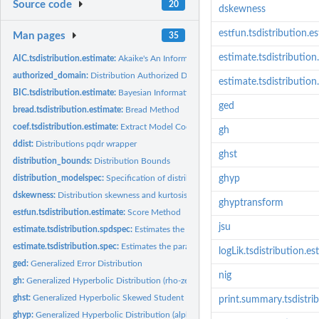
Source code
20
dskewness
estfun.tsdistribution.e
Man pages
35
estimate.tsdistributio
AIC.tsdistribution.estimate:
Akaike's An Information Criterion
authorized_domain:
Distribution Authorized Domain
estimate.tsdistribution
BIC.tsdistribution.estimate:
Bayesian Information Criterion
ged
bread.tsdistribution.estimate:
Bread Method
coef.tsdistribution.estimate:
Extract Model Coefficients
gh
ddist:
Distributions pqdr wrapper
ghst
distribution_bounds:
Distribution Bounds
distribution_modelspec:
Specification of distribution model
ghyp
dskewness:
Distribution skewness and kurtosis
ghyptransform
estfun.tsdistribution.estimate:
Score Method
jsu
estimate.tsdistribution.spdspec:
Estimates the parameters of a semi-parametric dis
estimate.tsdistribution.spec:
Estimates the parameters of a distribution using autod
logLik.tsdistribution.es
ged:
Generalized Error Distribution
nig
gh:
Generalized Hyperbolic Distribution (rho-zeta...
ghst:
Generalized Hyperbolic Skewed Student Distribution
print.summary.tsdistri
ghyp:
Generalized Hyperbolic Distribution (alpha-beta-delta-mu...