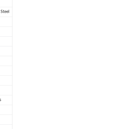
 Steel
s