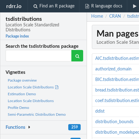
rdrr.io
Find an R package
R language docs
Home
CRAN
tsdist
/
/
tsdistributions
Location Scale Standardized
Distributions
Man pages
Package index
Location Scale Stan
Search the tsdistributions package
AIC.tsdistribution.esti
authorized_domain
Vignettes
BIC.tsdistribution.esti
Package overview
Location Scale Distributions
bread.tsdistribution.es
Estimation Demo
coef.tsdistribution.est
Location Scale Distributions
Profile Demo
ddist
Semi-Parametric Distribution Demo
distribution_bounds
Functions
259
distribution_modelspe