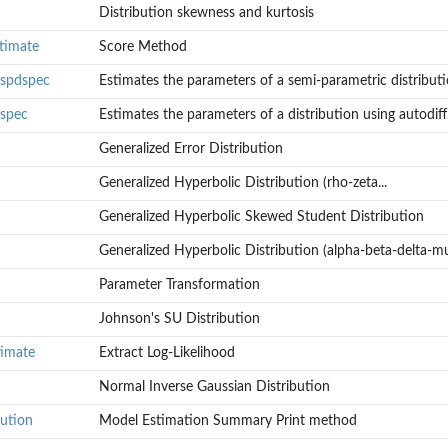
Distribution skewness and kurtosis
stimate
Score Method
n.spdspec
Estimates the parameters of a semi-parametric distributi
.spec
Estimates the parameters of a distribution using autodiff
Generalized Error Distribution
Generalized Hyperbolic Distribution (rho-zeta...
Generalized Hyperbolic Skewed Student Distribution
Generalized Hyperbolic Distribution (alpha-beta-delta-mu
Parameter Transformation
Johnson's SU Distribution
tribution.
iff.
timate
Extract Log-Likelihood
Normal Inverse Gaussian Distribution
bution
Model Estimation Summary Print method