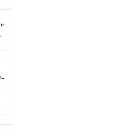
on.
.
...