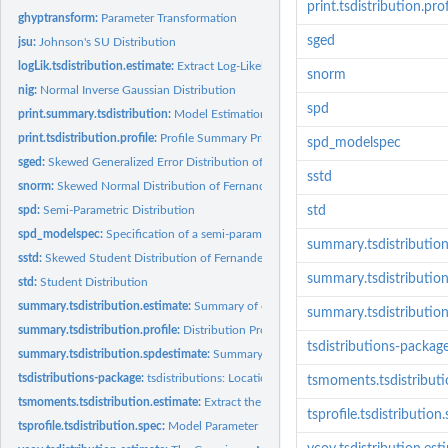
print.tsdistribution.prof
ghyptransform:
Parameter Transformation
sged
jsu:
Johnson's SU Distribution
logLik.tsdistribution.estimate:
Extract Log-Likelihood
snorm
nig:
Normal Inverse Gaussian Distribution
spd
print.summary.tsdistribution:
Model Estimation Summary Print method
print.tsdistribution.profile:
Profile Summary Print method
spd_modelspec
sged:
Skewed Generalized Error Distribution of Fernandez and Steel
sstd
snorm:
Skewed Normal Distribution of Fernandez and Steel
spd:
Semi-Parametric Distribution
std
spd_modelspec:
Specification of a semi-parametric distribution model
summary.tsdistribution
sstd:
Skewed Student Distribution of Fernandez and Steel
summary.tsdistribution.
std:
Student Distribution
summary.tsdistribution.estimate:
Summary of estimated distribution
summary.tsdistributio
summary.tsdistribution.profile:
Distribution Profile Summary
tsdistributions-packag
summary.tsdistribution.spdestimate:
Summary of estimated SPD distribution
tsdistributions-package:
tsdistributions: Location Scale Standardized Distribution
tsmoments.tsdistributi
tsmoments.tsdistribution.estimate:
Extract the moments of an estimated distribut
tsprofile.tsdistribution
tsprofile.tsdistribution.spec:
Model Parameter Profiling