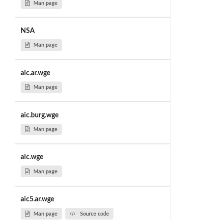
Man page
NSA
Man page
aic.ar.wge
Man page
aic.burg.wge
Man page
aic.wge
Man page
aic5.ar.wge
Man page
Source code