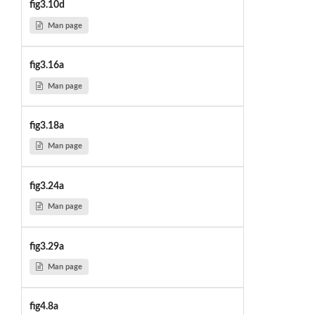
fig3.10d
Man page
fig3.16a
Man page
fig3.18a
Man page
fig3.24a
Man page
fig3.29a
Man page
fig4.8a