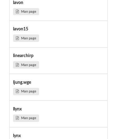
lavon
Man page
lavon15
Man page
linearchirp
Man page
ljung.wge
Man page
llynx
Man page
lynx