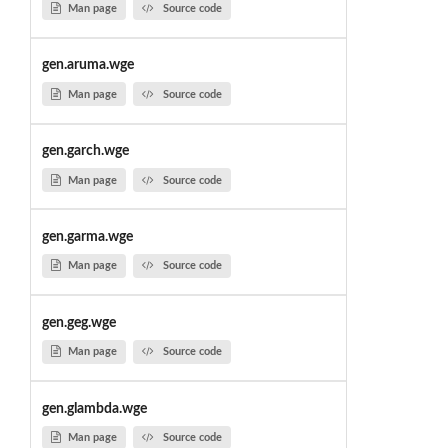
Man page
Source code
gen.aruma.wge
Man page
Source code
gen.garch.wge
Man page
Source code
gen.garma.wge
Man page
Source code
gen.geg.wge
Man page
Source code
gen.glambda.wge
Man page
Source code