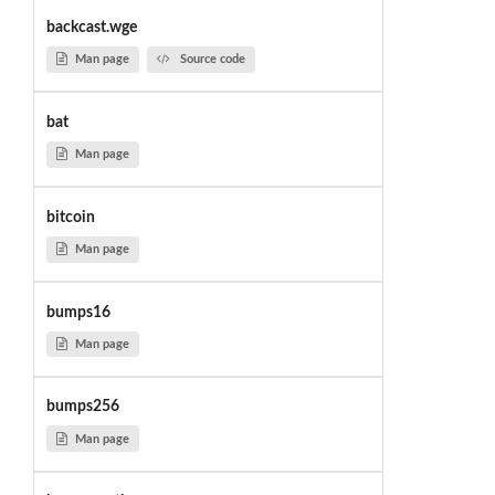
backcast.wge
Man page
Source code
bat
Man page
bitcoin
Man page
bumps16
Man page
bumps256
Man page