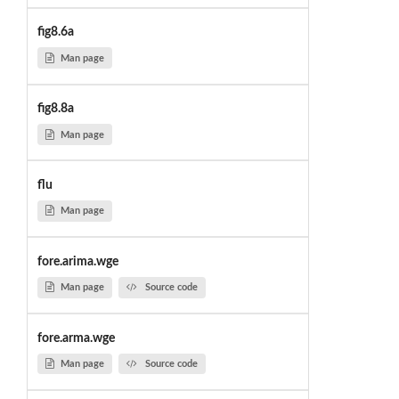
fig8.6a
Man page
fig8.8a
Man page
flu
Man page
fore.arima.wge
Man page
Source code
fore.arma.wge
Man page
Source code