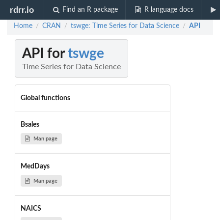
rdrr.io
Find an R package
R language docs
Home
CRAN
tswge: Time Series for Data Science
API
/
/
/
API for
tswge
Time Series for Data Science
Global functions
Bsales
Man page
MedDays
Man page
NAICS