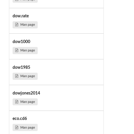
dow.rate
Man page
dow1000
Man page
dow1985
Man page
dowjones2014
Man page
eco.cd6
Man page