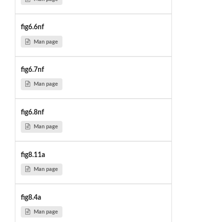
fig6.6nf
Man page
fig6.7nf
Man page
fig6.8nf
Man page
fig8.11a
Man page
fig8.4a
Man page