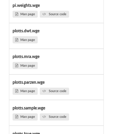
pi.weights.wge
Man page
Source code
plotts.dwt.wge
Man page
plotts.mra.wge
Man page
plotts.parzen.wge
Man page
Source code
plotts.sample.wge
Man page
Source code
plotts.true.wge