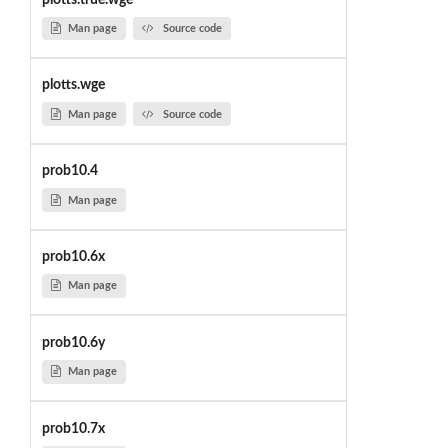
Man page
Source code
plotts.wge
Man page
Source code
prob10.4
Man page
prob10.6x
Man page
prob10.6y
Man page
prob10.7x