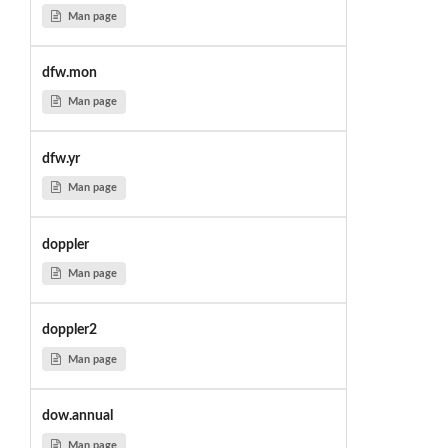
Man page
dfw.mon
Man page
dfw.yr
Man page
doppler
Man page
doppler2
Man page
dow.annual
Man page