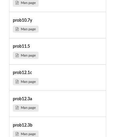
Man page
prob10.7y
Man page
prob11.5
Man page
prob12.1c
Man page
prob12.3a
Man page
prob12.3b
Man page