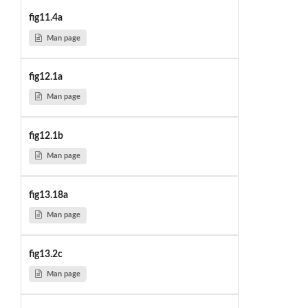
fig11.4a
Man page
fig12.1a
Man page
fig12.1b
Man page
fig13.18a
Man page
fig13.2c
Man page