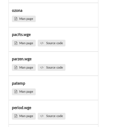
ozona
Man page
pacfts.wge
Man page
Source code
parzen.wge
Man page
Source code
patemp
Man page
period.wge
Man page
Source code