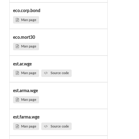
eco.corp.bond
Man page
eco.mort30
Man page
est.ar.wge
Man page
Source code
est.arma.wge
Man page
est.farma.wge
Man page
Source code