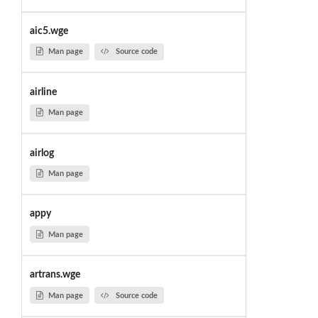
aic5.wge
Man page
Source code
airline
Man page
airlog
Man page
appy
Man page
artrans.wge
Man page
Source code