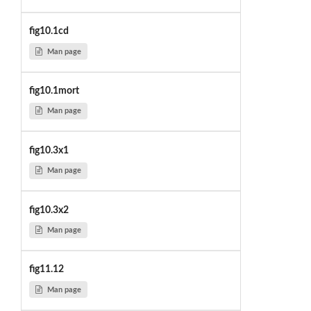
fig10.1cd
Man page
fig10.1mort
Man page
fig10.3x1
Man page
fig10.3x2
Man page
fig11.12
Man page