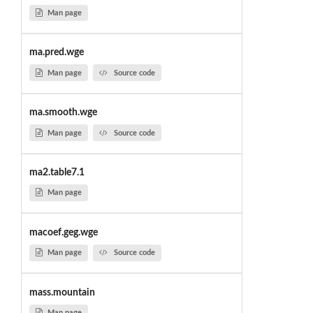
Man page
ma.pred.wge
Man page
Source code
ma.smooth.wge
Man page
Source code
ma2.table7.1
Man page
macoef.geg.wge
Man page
Source code
mass.mountain
Man page