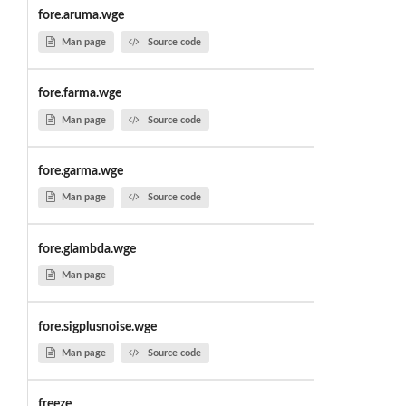
fore.aruma.wge
Man page
Source code
fore.farma.wge
Man page
Source code
fore.garma.wge
Man page
Source code
fore.glambda.wge
Man page
fore.sigplusnoise.wge
Man page
Source code
freeze