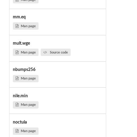
mm.eq
Man page
mult.wge
Man page
Source code
nbumps256
Man page
nile.min
Man page
noctula
Man page