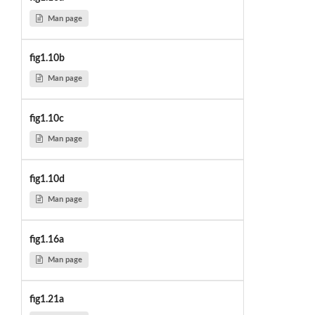
Man page
fig1.10b
Man page
fig1.10c
Man page
fig1.10d
Man page
fig1.16a
Man page
fig1.21a