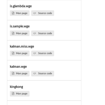
is.glambda.wge
Man page
Source code
is.sample.wge
Man page
Source code
kalman.miss.wge
Man page
Source code
kalman.wge
Man page
Source code
kingkong
Man page