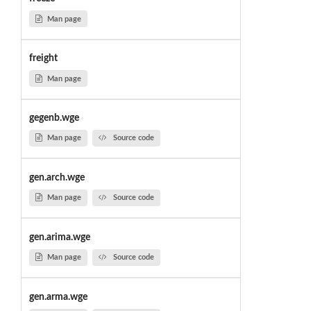
Man page
freight
Man page
gegenb.wge
Man page
Source code
gen.arch.wge
Man page
Source code
gen.arima.wge
Man page
Source code
gen.arma.wge