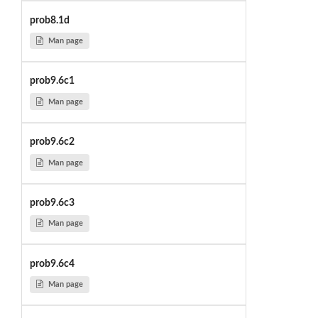
prob8.1d
Man page
prob9.6c1
Man page
prob9.6c2
Man page
prob9.6c3
Man page
prob9.6c4
Man page