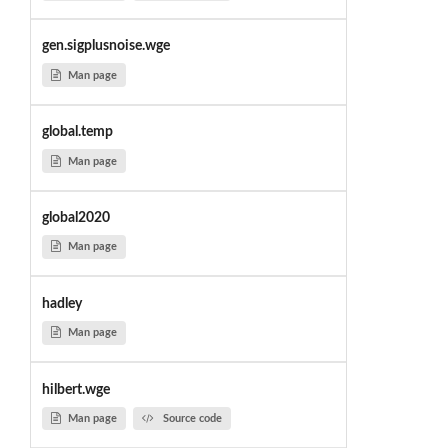
gen.sigplusnoise.wge
Man page
global.temp
Man page
global2020
Man page
hadley
Man page
hilbert.wge
Man page
Source code