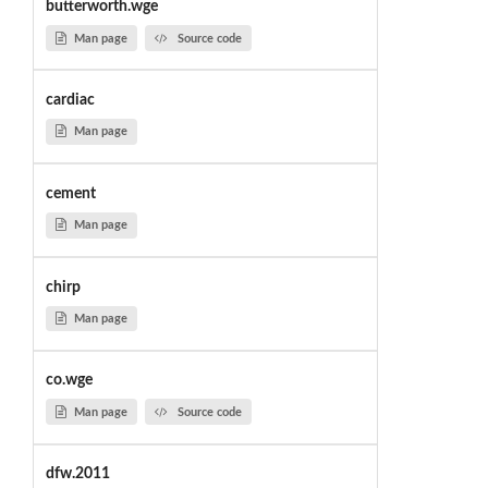
butterworth.wge
Man page
Source code
cardiac
Man page
cement
Man page
chirp
Man page
co.wge
Man page
Source code
dfw.2011