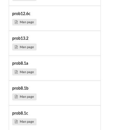
prob12.6c
Man page
prob13.2
Man page
prob8.1a
Man page
prob8.1b
Man page
prob8.1c
Man page