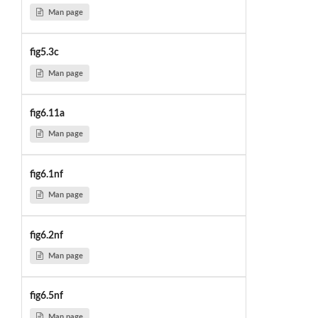
Man page
fig5.3c
Man page
fig6.11a
Man page
fig6.1nf
Man page
fig6.2nf
Man page
fig6.5nf
Man page