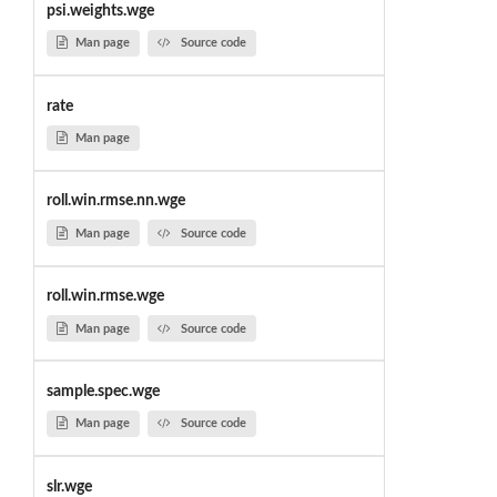
psi.weights.wge
Man page
Source code
rate
Man page
roll.win.rmse.nn.wge
Man page
Source code
roll.win.rmse.wge
Man page
Source code
sample.spec.wge
Man page
Source code
slr.wge