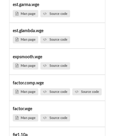
est.garma.wge
Man page
Source code
est.glambda.wge
Man page
Source code
expsmooth.wge
Man page
Source code
factor.comp.wge
Man page
Source code
Source code
factor.wge
Man page
Source code
fig1.10a