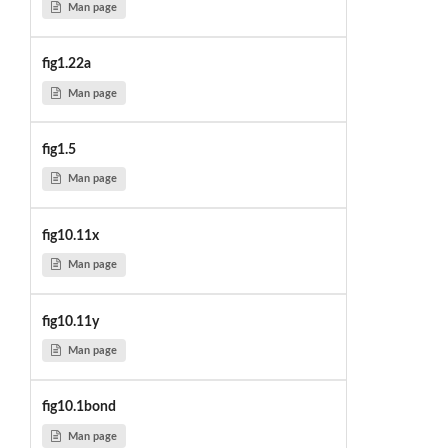
Man page
fig1.22a
Man page
fig1.5
Man page
fig10.11x
Man page
fig10.11y
Man page
fig10.1bond
Man page