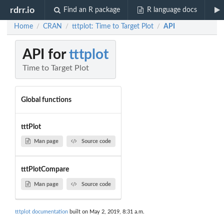
rdrr.io
Find an R package
R language docs
Home
CRAN
tttplot: Time to Target Plot
API
/
/
/
API for
tttplot
Time to Target Plot
Global functions
tttPlot
Man page
Source code
tttPlotCompare
Man page
Source code
tttplot documentation
built on May 2, 2019, 8:31 a.m.