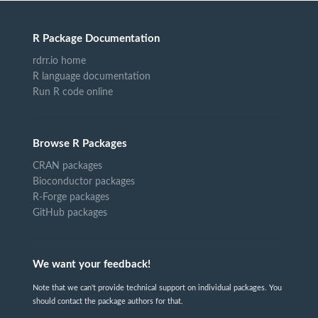
R Package Documentation
rdrr.io home
R language documentation
Run R code online
Browse R Packages
CRAN packages
Bioconductor packages
R-Forge packages
GitHub packages
We want your feedback!
Note that we can't provide technical support on individual packages. You
should contact the package authors for that.