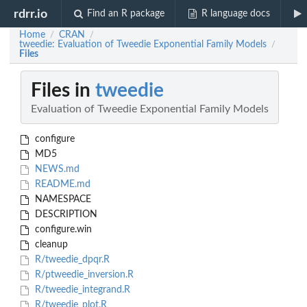
rdrr.io
Find an R package
R language docs
Home
CRAN
/
/
tweedie: Evaluation of Tweedie Exponential Family Models
/
Files
Files in
tweedie
Evaluation of Tweedie Exponential Family Models
configure
MD5
NEWS.md
README.md
NAMESPACE
DESCRIPTION
configure.win
cleanup
R/tweedie_dpqr.R
R/ptweedie_inversion.R
R/tweedie_integrand.R
R/tweedie_plot.R