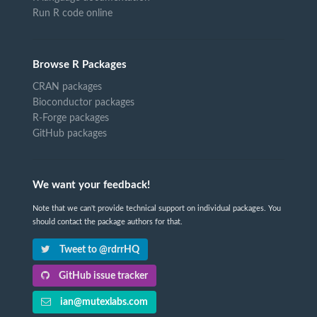
Run R code online
Browse R Packages
CRAN packages
Bioconductor packages
R-Forge packages
GitHub packages
We want your feedback!
Note that we can't provide technical support on individual packages. You
should contact the package authors for that.
Tweet to @rdrrHQ
GitHub issue tracker
ian@mutexlabs.com