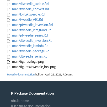
man/dtweedie_saddle.Rd
man/tweedie_convert.Rd
man/logLiktweedie.Rd
man/tweedie_AIC.Rd
man/ptweedie_inversion.Rd
man/tweedie_integrand.Rd
man/ptweedie_series.Rd
man/dtweedie_inversion.Rd
man/tweedie_lambda.Rd
man/tweedie-package.Rd
man/dtweedie_series.Rd
man/figures/logo.png
man/figures/tweedie_hex.png
tweedie documentation
built on April 22, 2026, 9:06 a.m.
R Package Documentation
rdrr.io home
R language documentation