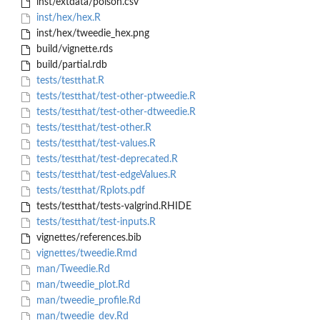
inst/extdata/poison.csv
inst/hex/hex.R
inst/hex/tweedie_hex.png
build/vignette.rds
build/partial.rdb
tests/testthat.R
tests/testthat/test-other-ptweedie.R
tests/testthat/test-other-dtweedie.R
tests/testthat/test-other.R
tests/testthat/test-values.R
tests/testthat/test-deprecated.R
tests/testthat/test-edgeValues.R
tests/testthat/Rplots.pdf
tests/testthat/tests-valgrind.RHIDE
tests/testthat/test-inputs.R
vignettes/references.bib
vignettes/tweedie.Rmd
man/Tweedie.Rd
man/tweedie_plot.Rd
man/tweedie_profile.Rd
man/tweedie_dev.Rd