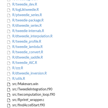
R/tweedie_dev.R
R/logLiktweedie.R
R/ptweedie_series.R
R/tweedie-package.R
R/dtweedie_series.R
R/tweedie-internals.R
R/dtweedie_interpolation.R
R/tweedie_profile.R
R/tweedie_lambda.R
R/tweedie_convert.R
R/dtweedie_saddle.R
R/tweedie_AIC.R
R/zzz.R
R/dtweedie_inversion.R
R/utils.R
src/Makevars.win
src/TweedieIntegration.f90
src/twcomputation_loop.f90
src/Rprintf_wrapper.c
src/findAccelStart.f90