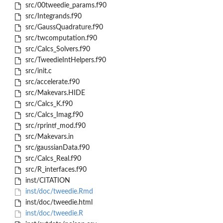
src/00tweedie_params.f90
src/Integrands.f90
src/GaussQuadrature.f90
src/twcomputation.f90
src/Calcs_Solvers.f90
src/TweedieIntHelpers.f90
src/init.c
src/accelerate.f90
src/Makevars.HIDE
src/Calcs_K.f90
src/Calcs_Imag.f90
src/rprintf_mod.f90
src/Makevars.in
src/gaussianData.f90
src/Calcs_Real.f90
src/R_interfaces.f90
inst/CITATION
inst/doc/tweedie.Rmd
inst/doc/tweedie.html
inst/doc/tweedie.R