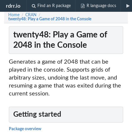
rdrr.io
Find an R package
R language docs
Home
CRAN
/
/
twenty48: Play a Game of 2048 in the Console
twenty48: Play a Game of
2048 in the Console
Generates a game of 2048 that can be
played in the console. Supports grids of
arbitrary sizes, undoing the last move, and
resuming a game that was exited during the
current session.
Getting started
Package overview