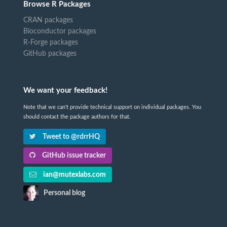
Browse R Packages
CRAN packages
Bioconductor packages
R-Forge packages
GitHub packages
We want your feedback!
Note that we can't provide technical support on individual packages. You
should contact the package authors for that.
Tweet to @rdrrHQ
GitHub issue tracker
ian@mutexlabs.com
Personal blog