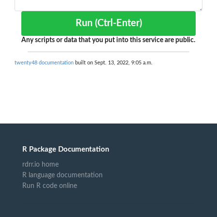
Run (Ctrl-Enter)
Any scripts or data that you put into this service are public.
twenty48 documentation
built on Sept. 13, 2022, 9:05 a.m.
R Package Documentation
rdrr.io home
R language documentation
Run R code online