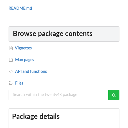
README.md
Browse package contents
Vignettes
Man pages
API and functions
Files
Package details