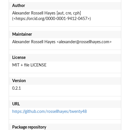
Author
Alexander Rossell Hayes [aut, cre, cph]
(<https://orcid.org/0000-0001-9412-0457>)
Maintainer
Alexander Rossell Hayes <alexander@rossellhayes.com>
License
MIT + file LICENSE
Version
0.2.1
URL
https://github.com/rossellhayes/twenty48
Package repository