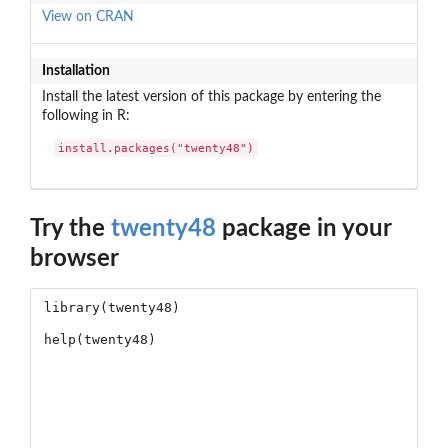
View on CRAN
Installation
Install the latest version of this package by entering the
following in R:
install.packages("twenty48")
Try the
twenty48
package in your
browser