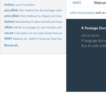
WMT
Walmart
lossfunc:
Loss Functions
plot.ufRisk:
Plot Method for the Package 'ufRisk'
ufRisk documentation
built on 
print.ufRisk:
Print Method for Objects of Class 'ufRisk'
trafftest:
Backtesting of Value-at-Risk and Expected Shortfall via...
ufRisk:
ufRisk: A package for user friendly and practical usage of...
R Package Doc
varcast:
Calculation of one-step ahead forecasts of Value at Risk and...
rdrr.io home
WMT:
Walmart Inc. (WMT) Financial Time Series Data
R language docu
Browse all...
Run R code onli