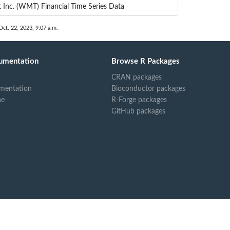
 Inc. (WMT) Financial Time Series Data
Oct. 22, 2023, 9:07 a.m.
umentation
Browse R Packages
CRAN packages
mentation
Bioconductor packages
ne
R-Forge packages
GitHub packages