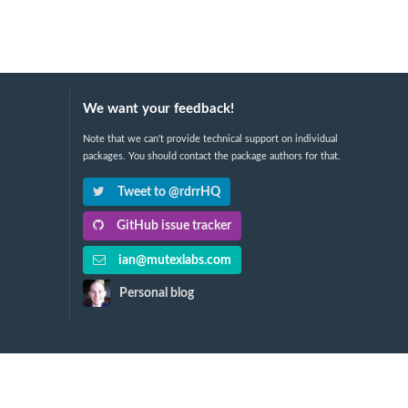
We want your feedback!
Note that we can't provide technical support on individual
packages. You should contact the package authors for that.
Tweet to @rdrrHQ
GitHub issue tracker
ian@mutexlabs.com
Personal blog