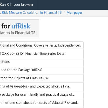
Run R in your browser
: Risk Measure Calculation in Financial TS
Man pages
/
 for
ufRisk
ation in Financial TS
ional and Conditional Coverage Tests, Independence...
OXX 50 (ESTX) Financial Time Series Data
nctions
hod for the Package 'ufRisk'
thod for Objects of Class 'ufRisk'
ing of Value-at-Risk and Expected Shortfall via...
A package for user friendly and practical usage of...
ion of one-step ahead forecasts of Value at Risk and...