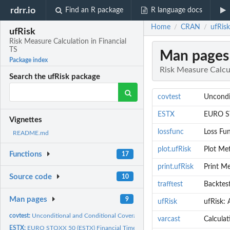
rdrr.io
Find an R package
R language docs
Home
CRAN
ufRisk
/
/
ufRisk
Risk Measure Calculation in Financial
TS
Man pages
Package index
Risk Measure Calcul
Search the ufRisk package
covtest
Uncondit
ESTX
EURO ST
Vignettes
lossfunc
Loss Fu
README.md
plot.ufRisk
Plot Met
Functions
17
print.ufRisk
Print Me
Source code
10
trafftest
Backtest
Man pages
9
ufRisk
ufRisk: 
covtest:
Unconditional and Conditional Coverage Tests, Independence...
varcast
Calculat
ESTX:
EURO STOXX 50 (ESTX) Financial Time Series Data