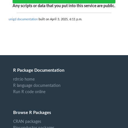
Any scripts or data that you put into this service are public.
unigd documentation
built on April 3, 2025, 6:11 p.m.
R Package Documentation
rdrr.io home
R language documentation
Run R code online
Browse R Packages
CRAN packages