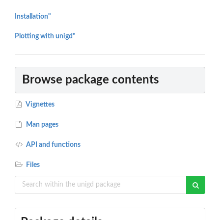
Installation"
Plotting with unigd"
Browse package contents
Vignettes
Man pages
API and functions
Files