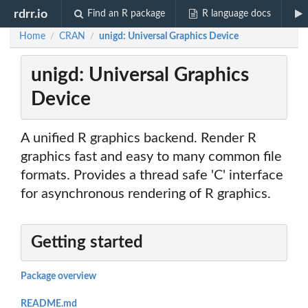
rdrr.io
Find an R package
R language docs
Home
CRAN
unigd: Universal Graphics Device
/
/
unigd: Universal Graphics
Device
A unified R graphics backend. Render R
graphics fast and easy to many common file
formats. Provides a thread safe 'C' interface
for asynchronous rendering of R graphics.
Getting started
Package overview
README.md