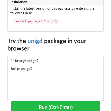
Installation
Install the latest version of this package by entering the
following in R:
install.packages("unigd")
Try the
unigd
package in your
browser
Run (Ctrl-Enter)