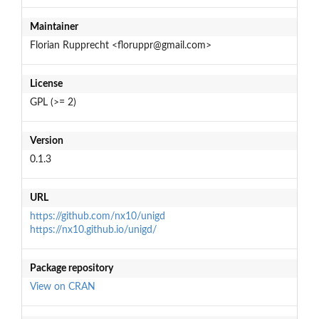
Maintainer
Florian Rupprecht <floruppr@gmail.com>
License
GPL (>= 2)
Version
0.1.3
URL
https://github.com/nx10/unigd
https://nx10.github.io/unigd/
Package repository
View on CRAN