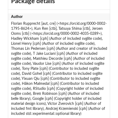
Package details
Author
Florian Rupprecht [aut, cre] (<https://orcid.org/0000-0002-
1795-8624>), Kun Ren [ctb], Tatsuya Shima [ctb], Jeroen
Ooms [ctb] (<https://orcid.org/0000-0002-4035-0289>),
Hadley Wickham [cph] (Author of included svglite code),
Lionel Henry [cph] (Author of included svglite code),
Thomas Lin Pedersen [cph] (Author and creator of included
svglite code), T Jake Luciani [cph] (Author of included
svglite code), Matthieu Decorde [cph] (Author of included
svglite code), Vaudor Lise [cph] (Author of included svglite
code), Tony Plate [cph] (Contributor to included svglite
code), David Gohel [cph] (Contributor to included svglite
code), Yixuan Qiu [cph] (Contributor to included svglite
code), Håkon Malmedal [cph] (Contributor to included
svglite code), RStudio [cph] (Copyright holder of included
svglite code), Brett Robinson [cph] (Author of included
belle library), Google [cph] (Copyright holder of included
material design icons), Victor Zverovich [cph] (Author of
included fmt library), Andrzej Krzemienski [cph] (Author of
included std::experimental::optional library)