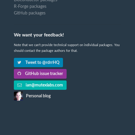
Bioconductor packages
R-Forge packages
GitHub packages
We want your feedback!
Note that we can't provide technical support on individual packages. You
should contact the package authors for that.
Tweet to @rdrrHQ
GitHub issue tracker
ian@mutexlabs.com
Personal blog