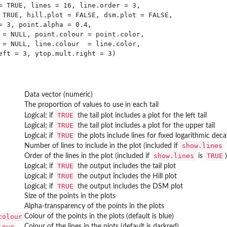
= TRUE, lines = 16, line.order = 3,

 TRUE, hill.plot = FALSE, dsm.plot = FALSE,

= 3, point.alpha = 0.4,

 = NULL, point.colour = point.color,

 = NULL, line.colour  = line.color,

Data vector (numeric)
The proportion of values to use in each tail
TRUE
Logical; if
the tail plot includes a plot for the left tail
TRUE
Logical; if
the tail plot includes a plot for the upper tail
TRUE
Logical; if
the plots include lines for fixed logarithmic dec
show.lines
Number of lines to include in the plot (included if
show.lines
TRUE
Order of the lines in the plot (included if
is
)
TRUE
Logical; if
the output includes the tail plot
TRUE
Logical; if
the output includes the Hill plot
TRUE
Logical; if
the output includes the DSM plot
Size of the points in the plots
Alpha-transparency of the points in the plots
colour
Colour of the points in the plots (default is blue)
lour
Colour of the lines in the plots (default is darkred)