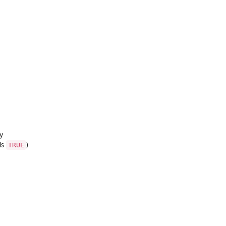
ay
TRUE
is
)