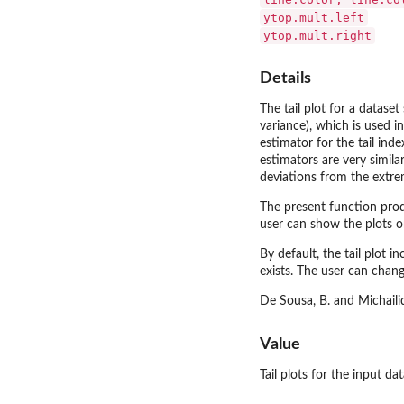
ytop.mult.left
ytop.mult.right
Details
The tail plot for a dataset
variance), which is used in
estimator for the tail ind
estimators are very simila
deviations from the extrem
The present function produ
user can show the plots on
By default, the tail plot i
exists. The user can chang
De Sousa, B. and Michailid
Value
Tail plots for the input da