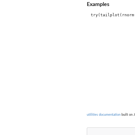
Examples
utilities documentation
built on J