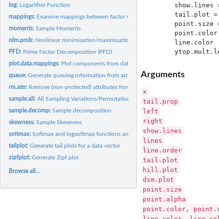
       show.lines 
log:
Logarithm Function
       tail.plot =
mappings:
Examine mappings between factor variables in a data-frame
       point.size 
moments:
Sample Moments
       point.color
nlm.prob:
Nonlinear minimisation/maximisation allowing probability...
       line.color 
PFD:
Prime Factor Decomposition (PFD)
plot.data.mappings:
Plot components from data mapping
Arguments
queue:
Generate queuing information from arrival and use times
rm.attr:
Remove (non-protected) attributes from an object
x
sample.all:
All Sampling Variations/Permutations
tail.prop
left
sample.decomp:
Sample decomposition
right
skewness:
Sample Skewness
show.lines
softmax:
Softmax and logsoftmax functions and their inverse functions
lines
tailplot:
Generate tail plots for a data vector
line.order
zipfplot:
Generate Zipf plot
tail.plot
hill.plot
Browse all...
dsm.plot
point.size
point.alpha
point.color, point.
line.color, line.co