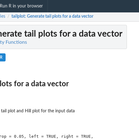
Run R in your browser
ties
tailplot
: Generate tail plots for a data vector
/
erate tail plots for a data vector
lity Functions
.R
lots for a data vector
tail plot and Hill plot for the input data
rop = 0.05, left = TRUE, right = TRUE,
