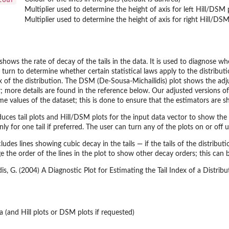
Multiplier used to determine the height of axis for left Hill/DSM 
Multiplier used to determine the height of axis for right Hill/DSM
 shows the rate of decay of the tails in the data. It is used to diagnose w
 turn to determine whether certain statistical laws apply to the distributio
ex of the distribution. The DSM (De-Sousa-Michailidis) plot shows the adju
r; more details are found in the reference below. Our adjusted versions o
e values of the dataset; this is done to ensure that the estimators are sh
ces tail plots and Hill/DSM plots for the input data vector to show the ra
ly for one tail if preferred. The user can turn any of the plots on or off 
ncludes lines showing cubic decay in the tails — if the tails of the distrib
e the order of the lines in the plot to show other decay orders; this ca
is, G. (2004) A Diagnostic Plot for Estimating the Tail Index of a Distrib
ta (and Hill plots or DSM plots if requested)