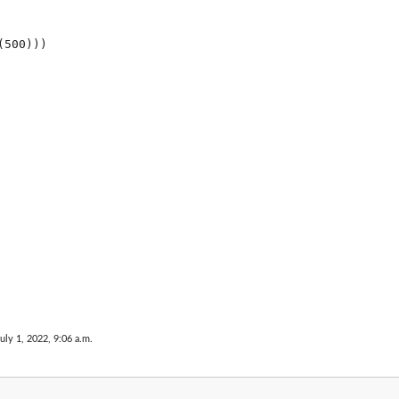
uly 1, 2022, 9:06 a.m.