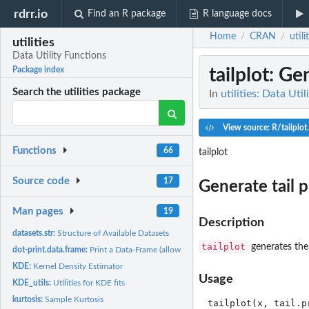
rdrr.io
Find an R package
R language docs
Home
CRAN
utili
/
/
utilities
Data Utility Functions
tailplot
: Gen
Package index
Search the utilities package
In
utilities: Data Uti
View source: R/tailplot
Functions
66
tailplot
Source code
17
Generate tail p
Man pages
19
Description
datasets.str:
Structure of Available Datasets
tailplot
generates the 
dot-print.data.frame:
Print a Data-Frame (allowing column/row separators)
KDE:
Kernel Density Estimator
Usage
KDE_utils:
Utilities for KDE fits
kurtosis:
Sample Kurtosis
tailplot(x, tail.p