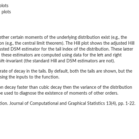
plots
 plots
hether certain moments of the underlying distribution exist (e.g., the
n (e.g., the central limit theorem). The Hill plot shows the adjusted Hill
sted DSM estimator for the tail index of the distribution. These latter
f these estimators are computed using data for the left and right
ift-invariant (the standard Hill and DSM estimators are not).
te of decay in the tails. By default, both the tails are shown, but the
using the inputs to the function.
ution decay faster than cubic decay then the variance of the distribution
n be used to diagnose the existence of moments of other orders.
ution. Journal of Computational and Graphical Statistics 13(4), pp. 1-22.