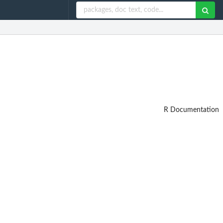
R Documentation