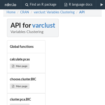
rdrr.io
Find an R package
R language docs
Home
CRAN
varclust: Variables Clustering
API
/
/
/
API for
varclust
Variables Clustering
Global functions
calculate.pcas
Man page
choose.cluster.BIC
Man page
cluster.pca.BIC