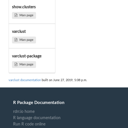
show.clusters
Man page
varclust
Man page
varclust-package
Man page
varclust documentation
built on June 27, 2019, 5:08 p.m.
R Package Documentation
rdrr.io home
R language documentation
Run R code online