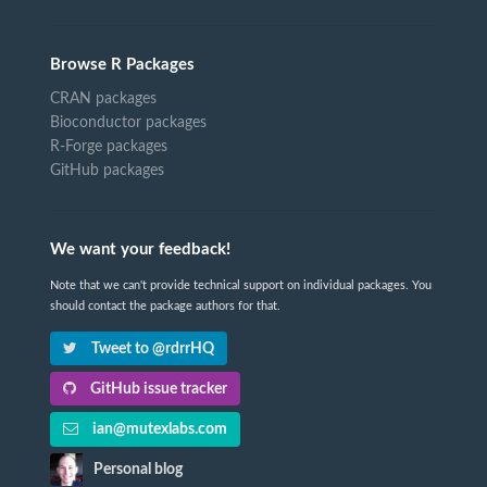
Browse R Packages
CRAN packages
Bioconductor packages
R-Forge packages
GitHub packages
We want your feedback!
Note that we can't provide technical support on individual packages. You
should contact the package authors for that.
Tweet to @rdrrHQ
GitHub issue tracker
ian@mutexlabs.com
Personal blog