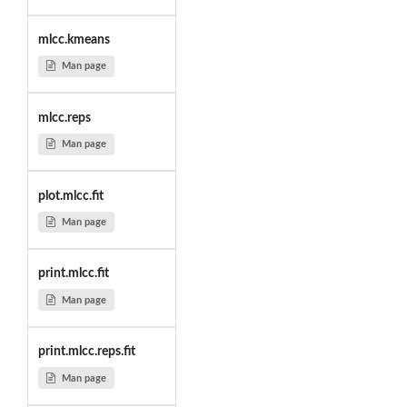
mlcc.kmeans
Man page
mlcc.reps
Man page
plot.mlcc.fit
Man page
print.mlcc.fit
Man page
print.mlcc.reps.fit
Man page