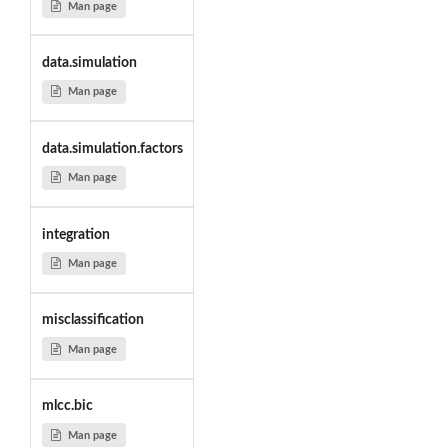
Man page
data.simulation
Man page
data.simulation.factors
Man page
integration
Man page
misclassification
Man page
mlcc.bic
Man page