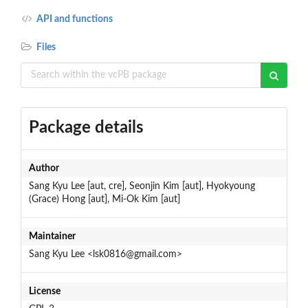
API and functions
Files
Package details
Author
Sang Kyu Lee [aut, cre], Seonjin Kim [aut], Hyokyoung
(Grace) Hong [aut], Mi-Ok Kim [aut]
Maintainer
Sang Kyu Lee <lsk0816@gmail.com>
License