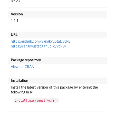
GPL-3
Version
1.1.1
URL
https://github.com/SangkyuStat/vcPB
https://sangkyustat.github.io/vcPB/
Package repository
View on CRAN
Installation
Install the latest version of this package by entering the
following in R:
install.packages("vcPB")