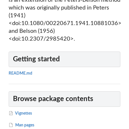
is an extension of the Peters-Belson method
which was originally published in Peters
(1941)
<doi:10.1080/00220671.1941.10881036>
and Belson (1956)
<doi:10.2307/2985420>.
Getting started
README.md
Browse package contents
Vignettes
Man pages