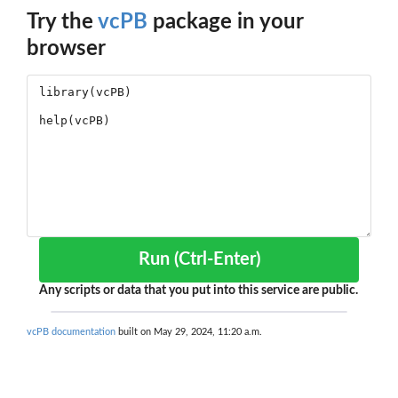
Try the
vcPB
package in your
browser
Run (Ctrl-Enter)
Any scripts or data that you put into this service are public.
vcPB documentation
built on May 29, 2024, 11:20 a.m.