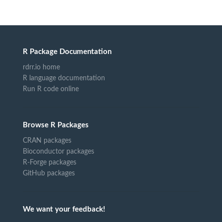
R Package Documentation
rdrr.io home
R language documentation
Run R code online
Browse R Packages
CRAN packages
Bioconductor packages
R-Forge packages
GitHub packages
We want your feedback!