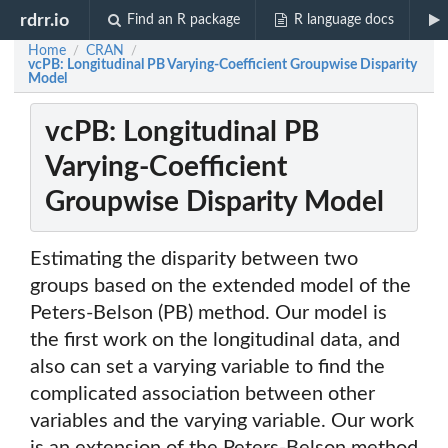
rdrr.io
Find an R package
R language docs
Home
CRAN
/
/
vcPB: Longitudinal PB Varying-Coefficient Groupwise Disparity
Model
vcPB: Longitudinal PB
Varying-Coefficient
Groupwise Disparity Model
Estimating the disparity between two
groups based on the extended model of the
Peters-Belson (PB) method. Our model is
the first work on the longitudinal data, and
also can set a varying variable to find the
complicated association between other
variables and the varying variable. Our work