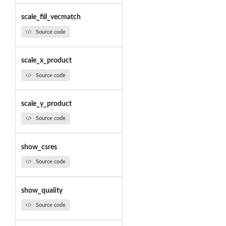
scale_fill_vecmatch
Source code
scale_x_product
Source code
scale_y_product
Source code
show_csres
Source code
show_quality
Source code