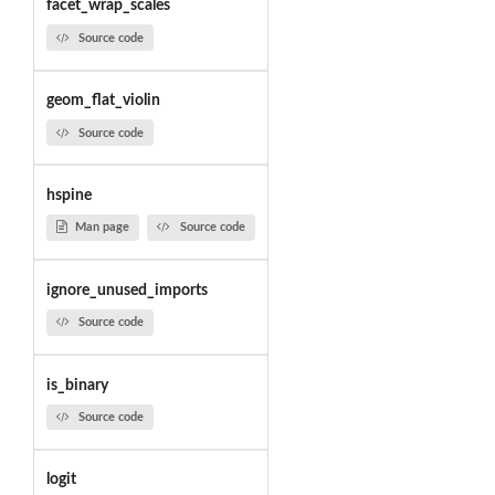
facet_wrap_scales
Source code
geom_flat_violin
Source code
hspine
Man page
Source code
ignore_unused_imports
Source code
is_binary
Source code
logit