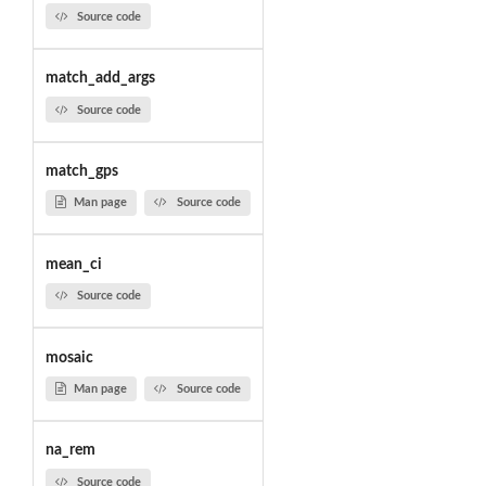
Source code
match_add_args
Source code
match_gps
Man page
Source code
mean_ci
Source code
mosaic
Man page
Source code
na_rem
Source code