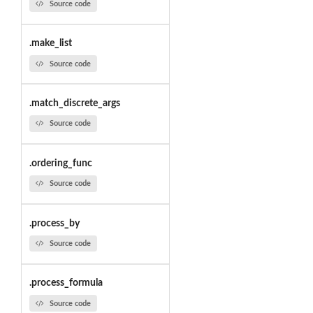
Source code
.make_list
Source code
.match_discrete_args
Source code
.ordering_func
Source code
.process_by
Source code
.process_formula
Source code