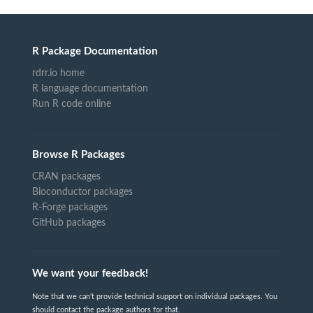
R Package Documentation
rdrr.io home
R language documentation
Run R code online
Browse R Packages
CRAN packages
Bioconductor packages
R-Forge packages
GitHub packages
We want your feedback!
Note that we can't provide technical support on individual packages. You
should contact the package authors for that.