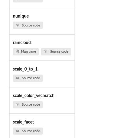
nunique
Source code
raincloud
Man page
Source code
scale_0_to_1
Source code
scale_color_vecmatch
Source code
scale_facet
Source code