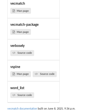
vecmatch
Man page
vecmatch-package
Man page
verbosely
Source code
vspine
Man page
Source code
word_list
Source code
vecmatch documentation
built on June 8, 2025, 9:36 p.m.