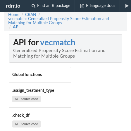
rdrr.io
Find an R package
R language docs
Home
CRAN
/
/
vecmatch: Generalized Propensity Score Estimation and
Matching for Multiple Groups
API
/
API for
vecmatch
Generalized Propensity Score Estimation and
Matching for Multiple Groups
Global functions
.assign_treatment_type
Source code
.check_df
Source code