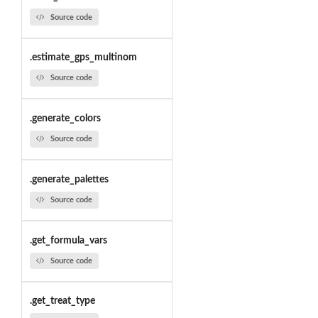
Source code
.estimate_gps_multinom
Source code
.generate_colors
Source code
.generate_palettes
Source code
.get_formula_vars
Source code
.get_treat_type