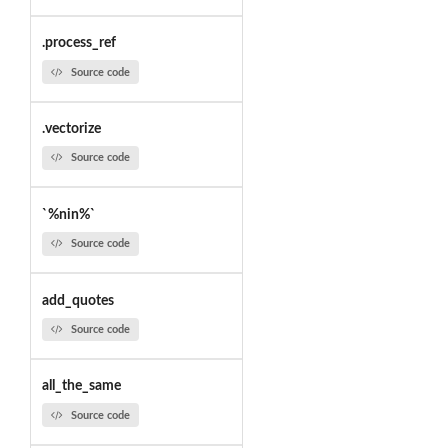
.process_ref
Source code
.vectorize
Source code
`%nin%`
Source code
add_quotes
Source code
all_the_same
Source code