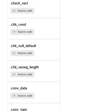
.check_vecl
Source code
.chk_cond
Source code
.chk_null_default
Source code
.chk_vararg_length
Source code
.conv_data
Source code
.conv_nam