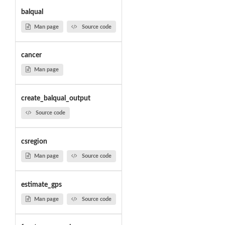
balqual
Man page
Source code
cancer
Man page
create_balqual_output
Source code
csregion
Man page
Source code
estimate_gps
Man page
Source code