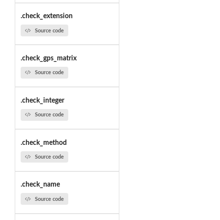
.check_extension
Source code
.check_gps_matrix
Source code
.check_integer
Source code
.check_method
Source code
.check_name
Source code