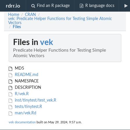
rdrr.io
Find an R package
R language docs
Home
CRAN
/
/
vek: Predicate Helper Functions for Testing Simple Atomic
Vectors
Files
/
Files in
vek
Predicate Helper Functions for Testing Simple
Atomic Vectors
MD5
README.md
NAMESPACE
DESCRIPTION
R/vek.R
inst/tinytest/test_vek.R
tests/tinytest.R
man/vek.Rd
vek documentation
built on May 29, 2024, 9:57 a.m.