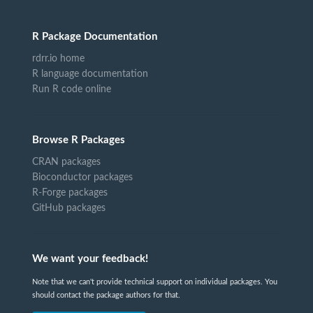
R Package Documentation
rdrr.io home
R language documentation
Run R code online
Browse R Packages
CRAN packages
Bioconductor packages
R-Forge packages
GitHub packages
We want your feedback!
Note that we can't provide technical support on individual packages. You
should contact the package authors for that.