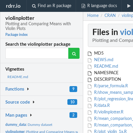
rdrr.io
Find an R package
R language docs
Home
CRAN
violin
/
/
violinplotter
Plotting and Comparing Means with
Violin Plots
Files in
vio
Package index
Plotting and Compa
Search the violinplotter package
MD5
NEWS.md
README.md
Vignettes
NAMESPACE
README.md
DESCRIPTION
R/parse_formula.R
Functions
9
R/show_means_sample
R/plot_regression_lin
Source code
10
R/data.R
R/violinplotter.R
Man pages
2
R/mean_comparison
dummy_data:
Dummy dataset
R/mean_comparison
R/plot_violin_1x.R
violinplotter:
Plotting and Comparing Means with Violin Plots