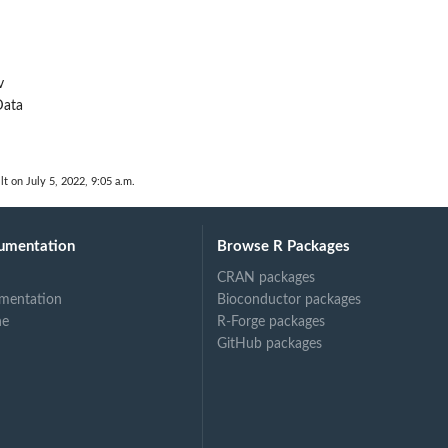
v
ata
d
lt on July 5, 2022, 9:05 a.m.
umentation
Browse R Packages
CRAN packages
mentation
Bioconductor packages
ne
R-Forge packages
GitHub packages