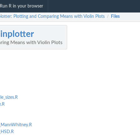
Run R in your browser
plotter: Plotting and Comparing Means with Violin Plots
Files
/
linplotter
ring Means with Violin Plots
_sizes.R
e.R
_MannWhitney.R
_HSD.R