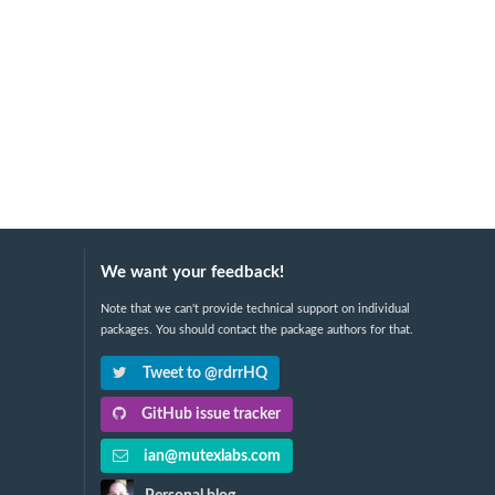
We want your feedback!
Note that we can't provide technical support on individual
packages. You should contact the package authors for that.
Tweet to @rdrrHQ
GitHub issue tracker
ian@mutexlabs.com