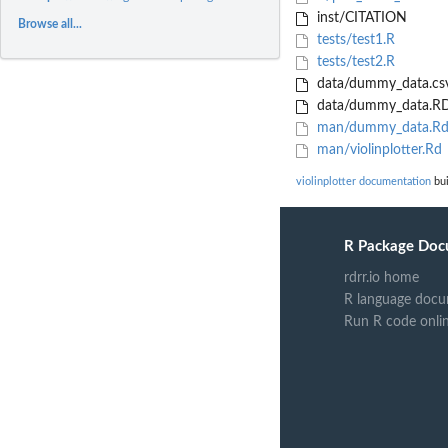
inst/CITATION
Browse all...
tests/test1.R
tests/test2.R
data/dummy_data.cs
data/dummy_data.RD
man/dummy_data.R
man/violinplotter.Rd
violinplotter documentation
bui
R Package Doc
rdrr.io home
R language docu
Run R code onli